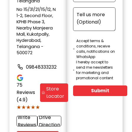
Telangana
No 15/31/21/15/12, N
1-2, Second Floor,
KPHB Phase 3,
Nearby Manjeera
Mall, Kukatpally,
Hyderabad,
Accept terms &
Telangana -
conditions, receive
calls, notifications on
500072
WhatsApp
I hereby accept to
09848333232
send me newsletters
for marketing and
promotional content
75
Store
Submit
Reviews
Locator
(4.9)
★★★★★
★★★★★
Write
Drive
Reviews
Direction