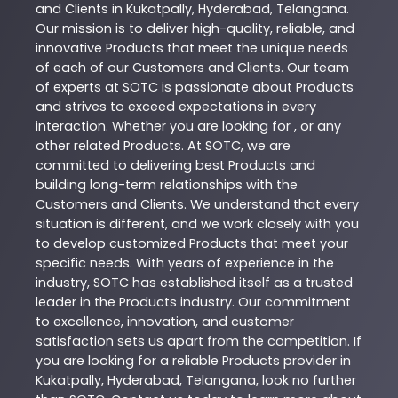
and Clients in
Kukatpally
,
Hyderabad
,
Telangana
.
Our mission is to deliver high-quality, reliable, and
innovative
Products
that meet the unique needs
of each of our Customers and Clients. Our team
of experts at
SOTC
is passionate about
Products
and strives to exceed expectations in every
interaction. Whether you are looking for , or any
other related
Products
. At
SOTC
, we are
committed to delivering best
Products
and
building long-term relationships with the
Customers and Clients. We understand that every
situation is different, and we work closely with you
to develop customized
Products
that meet your
specific needs. With years of experience in the
industry,
SOTC
has established itself as a trusted
leader in the
Products
industry. Our commitment
to excellence, innovation, and customer
satisfaction sets us apart from the competition. If
you are looking for a reliable
Products
provider in
Kukatpally
,
Hyderabad
,
Telangana
, look no further