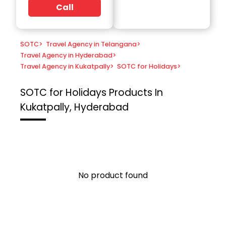
Call
SOTC
>
Travel Agency in Telangana
>
Travel Agency in Hyderabad
>
Travel Agency in Kukatpally
>
SOTC for Holidays
>
SOTC for Holidays
Products In
Kukatpally, Hyderabad
No product found