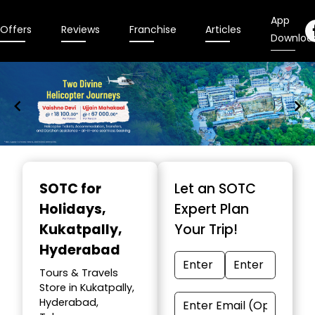
App
Offers
Reviews
Franchise
Articles
Downloa
Item
1
SOTC for
Let an SOTC
of
Holidays
,
Expert Plan
9
Kukatpally,
Your Trip!
Hyderabad
Tours & Travels
Store in Kukatpally,
Hyderabad,