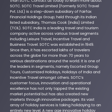
than
SOTC
. Contact us today to learn more about
SOTC
. SOTC Travel Limited (Formerly SOTC Travel
Pvt. Ltd.) is a step-down subsidiary of Fairfax
Financial Holdings Group; held through its Indian
listed subsidiary, Thomas Cook (India) Limited
(TCIL). SOTC India is a leading travel and tourism
company active across various travel segments
including Leisure Travel, Incentive Travel and
Business Travel. SOTC was established in 1949.
Since then, it has escorted lakhs of travelers
across the globe for more than 70 years to
various destinations around the world. It is one of
the leaders in segments, namely Escorted Group
Tours, Customized Holidays, Holidays of India and
Incentive Travel amongst others. SOTC’s
customer focus, innovation and operational
excellence has not only tapped the existing
market potential but has also created new
markets through innovative packages. Its vast
array of holiday services is taking holidaying to an
entirely new level. A new age innovative holiday