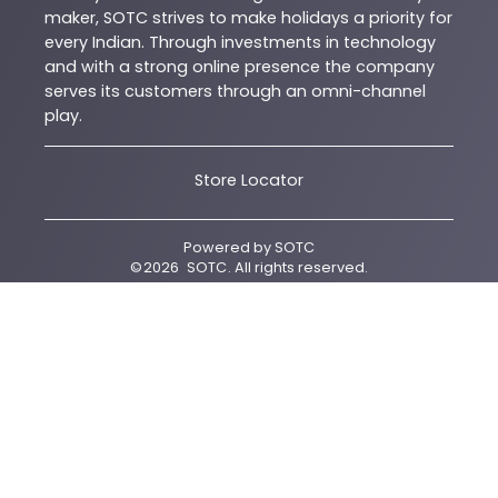
maker, SOTC strives to make holidays a priority for
every Indian. Through investments in technology
and with a strong online presence the company
serves its customers through an omni-channel
play.
Store Locator
Powered by
SOTC
©
2026
SOTC
. All rights reserved.