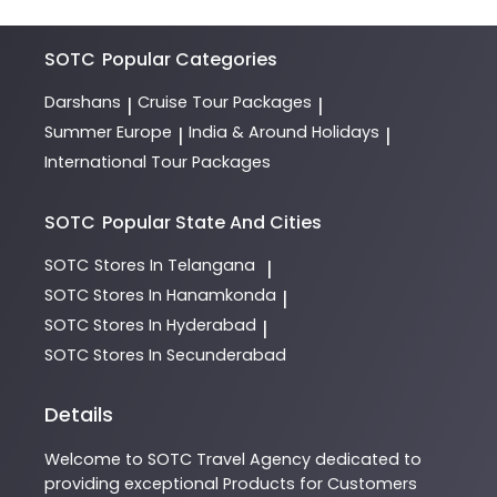
SOTC
Popular Categories
Darshans
Cruise Tour Packages
|
|
Summer Europe
India & Around Holidays
|
|
International Tour Packages
SOTC
Popular State And Cities
SOTC
Stores In Telangana
|
SOTC
Stores In Hanamkonda
|
SOTC
Stores In Hyderabad
|
SOTC
Stores In Secunderabad
Details
Welcome to
SOTC
Travel Agency
dedicated to
providing exceptional
Products
for Customers