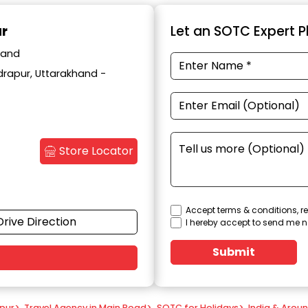
ur
Let an SOTC Expert Pl
hand
drapur, Uttarakhand -
Store Locator
Accept terms & conditions, re
Drive Direction
I hereby accept to send me n
Submit
apur
>
Travel Agency in Main Road
>
SOTC for Holidays
>
India & Arou