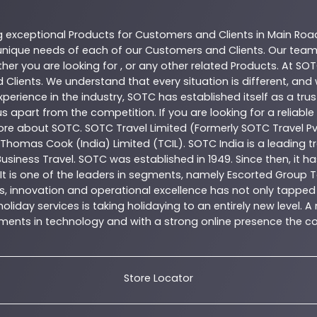
g exceptional
Products
for Customers and Clients in
Main Roa
nique needs of each of our Customers and Clients. Our team
her you are looking for , or any other related
Products
. At
SOT
 Clients. We understand that every situation is different, an
perience in the industry,
SOTC
has established itself as a tru
s apart from the competition. If you are looking for a reliable
more about
SOTC
. SOTC Travel Limited (Formerly SOTC Travel Pvt
y, Thomas Cook (India) Limited (TCIL). SOTC India is a leading
Business Travel. SOTC was established in 1949. Since then, it h
 It is one of the leaders in segments, namely Escorted Group T
, innovation and operational excellence has not only tapped 
oliday services is taking holidaying to an entirely new level. 
estments in technology and with a strong online presence th
Store Locator