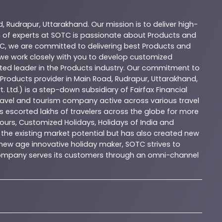
d
,
Rudrapur
,
Uttarakhand
. Our mission is to deliver high-
 of experts at
SOTC
is passionate about
Products
and
C
, we are committed to delivering best
Products
and
d we work closely with you to develop customized
sted leader in the
Products
industry. Our commitment to
Products
provider in
Main Road
,
Rudrapur
,
Uttarakhand
,
. Ltd.) is a step-down subsidiary of Fairfax Financial
 travel and tourism company active across various travel
as escorted lakhs of travelers across the globe for more
ours, Customized Holidays, Holidays of India and
the existing market potential but has also created new
A new age innovative holiday maker, SOTC strives to
e company serves its customers through an omni-channel