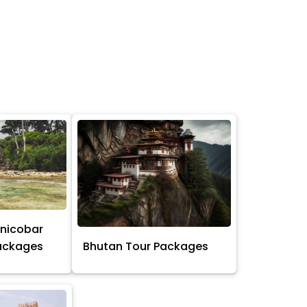
nicobar
Packages
Bhutan Tour Packages