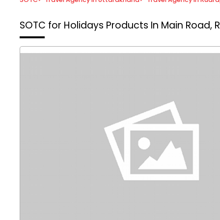
SOTC for Holidays
Products In Main Road, 