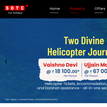
Home
Products
Offers