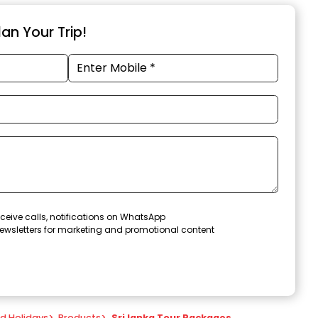
an Your Trip!
ceive calls, notifications on WhatsApp
ewsletters for marketing and promotional content
nd Holidays
>
Products
>
Sri lanka Tour Packages