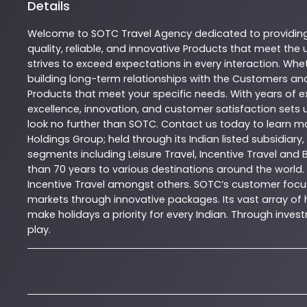
Details
Welcome to
SOTC
Travel Agency
dedicated to providin
quality, reliable, and innovative
Products
that meet the u
strives to exceed expectations in every interaction. Whet
building long-term relationships with the Customers and
Products
that meet your specific needs. With years of ex
excellence, innovation, and customer satisfaction sets u
look no further than
SOTC
. Contact us today to learn 
Holdings Group; held through its Indian listed subsidiar
segments including Leisure Travel, Incentive Travel and 
than 70 years to various destinations around the world.
Incentive Travel amongst others. SOTC’s customer focus
markets through innovative packages. Its vast array of h
make holidays a priority for every Indian. Through inv
play.