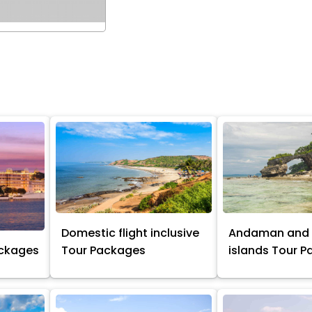
Domestic flight inclusive
Andaman and 
ackages
Tour Packages
islands Tour 