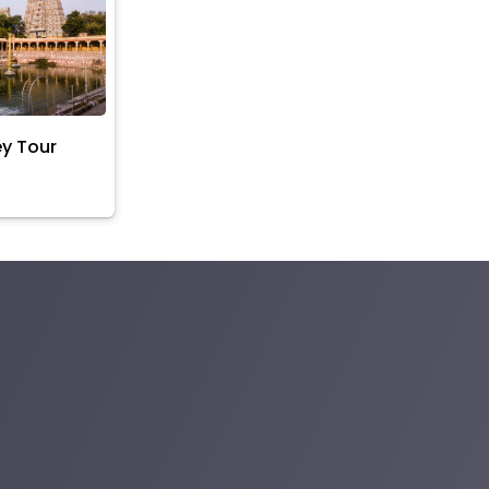
ey Tour