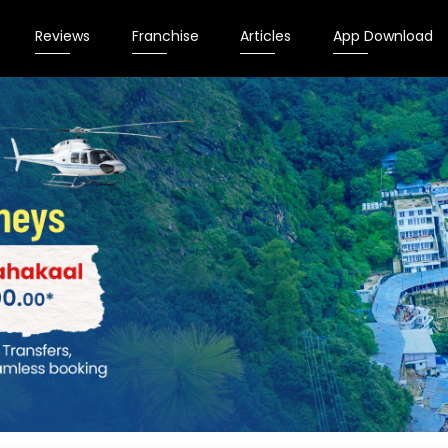
Reviews
Franchise
Articles
App Download