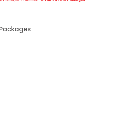
r Packages