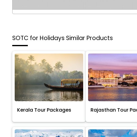
SOTC for Holidays
Similar Products
Kerala Tour Packages
Rajasthan Tour P