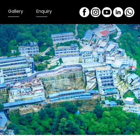
Gallery
Enquiry