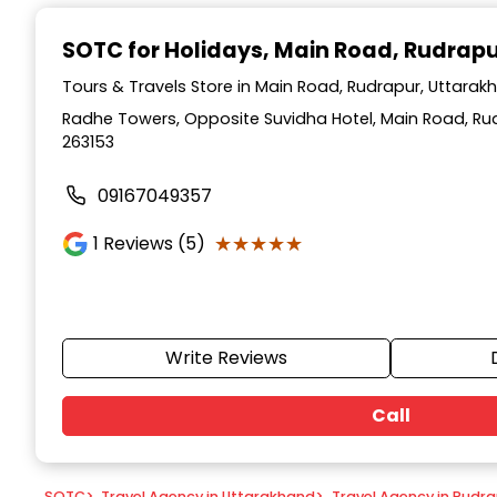
Item
1
SOTC for Holidays
, Main Road, Rudrap
of
9
Tours & Travels Store in Main Road, Rudrapur, Uttarak
Radhe Towers, Opposite Suvidha Hotel, Main Road, Ru
263153
09167049357
★★★★★
★★★★★
1
Reviews (5)
Write Reviews
Call
SOTC
>
Travel Agency in Uttarakhand
>
Travel Agency in Rudr