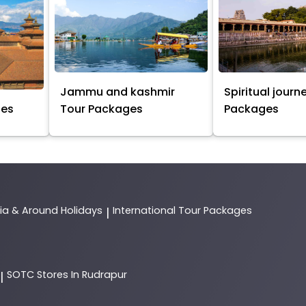
Jammu and kashmir
Spiritual journ
ges
Tour Packages
Packages
dia & Around Holidays
International Tour Packages
|
SOTC
Stores In Rudrapur
|