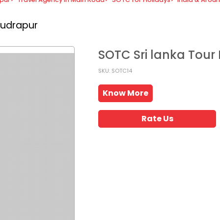
Rudrapur
SOTC Sri lanka Tou
SKU: SOTC14
Know More
Rate Us