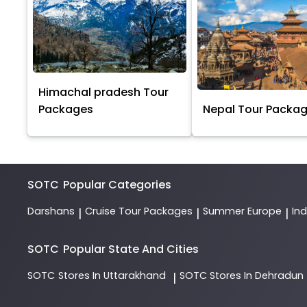
Himachal pradesh Tour
Packages
Nepal Tour Packa
SOTC
Popular Categories
Darshans
Cruise Tour Packages
Summer Europe
In
|
|
|
SOTC
Popular State And Cities
SOTC
Stores In Uttarakhand
SOTC
Stores In Dehradun
|