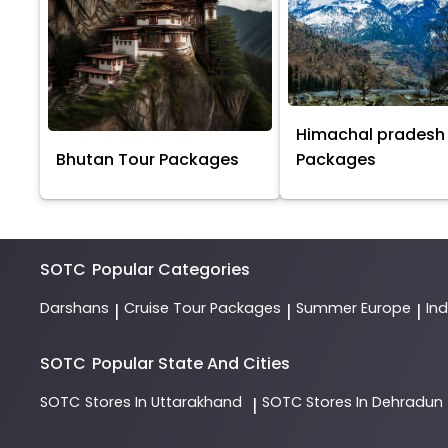
Himachal pradesh
Bhutan Tour Packages
Packages
SOTC
Popular Categories
Darshans
Cruise Tour Packages
Summer Europe
In
|
|
|
SOTC
Popular State And Cities
SOTC
Stores In Uttarakhand
SOTC
Stores In Dehradun
|