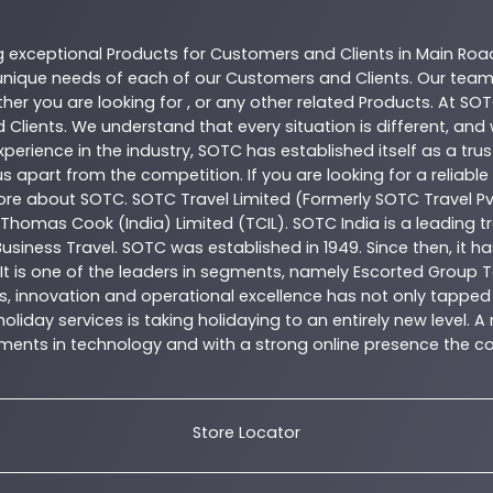
g exceptional
Products
for Customers and Clients in
Main Roa
nique needs of each of our Customers and Clients. Our team
her you are looking for , or any other related
Products
. At
SOT
 Clients. We understand that every situation is different, an
perience in the industry,
SOTC
has established itself as a tru
s apart from the competition. If you are looking for a reliable
more about
SOTC
. SOTC Travel Limited (Formerly SOTC Travel Pvt
y, Thomas Cook (India) Limited (TCIL). SOTC India is a leading
Business Travel. SOTC was established in 1949. Since then, it h
 It is one of the leaders in segments, namely Escorted Group T
, innovation and operational excellence has not only tapped 
oliday services is taking holidaying to an entirely new level. 
estments in technology and with a strong online presence th
Store Locator