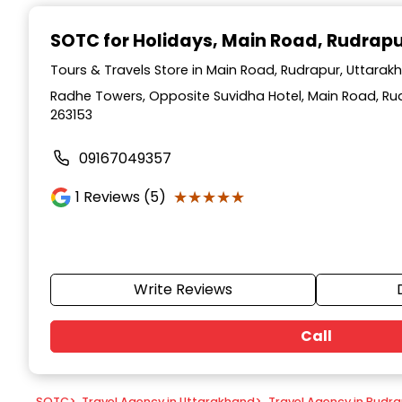
Item
1
SOTC for Holidays
, Main Road, Rudrap
of
9
Tours & Travels Store in Main Road, Rudrapur, Uttarak
Radhe Towers, Opposite Suvidha Hotel, Main Road, Ru
263153
09167049357
★★★★★
★★★★★
1
Reviews (5)
Write Reviews
Call
SOTC
>
Travel Agency in Uttarakhand
>
Travel Agency in Rudr