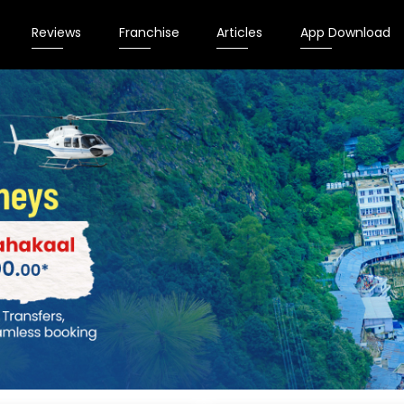
Reviews
Franchise
Articles
App Download