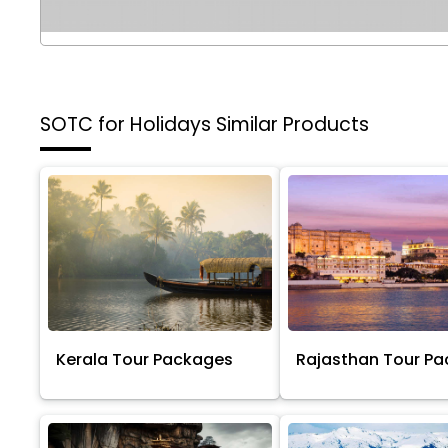
SOTC for Holidays
Similar Products
Kerala Tour Packages
Rajasthan Tour P