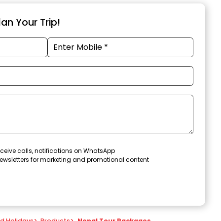
an Your Trip!
ceive calls, notifications on WhatsApp
ewsletters for marketing and promotional content
nd Holidays
>
Products
>
Nepal Tour Packages