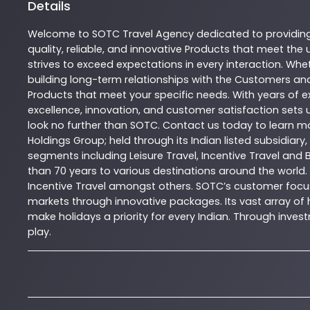
Details
Welcome to
SOTC
Travel Agency
dedicated to providin
quality, reliable, and innovative
Products
that meet the u
strives to exceed expectations in every interaction. Whet
building long-term relationships with the Customers and
Products
that meet your specific needs. With years of ex
excellence, innovation, and customer satisfaction sets u
look no further than
SOTC
. Contact us today to learn 
Holdings Group; held through its Indian listed subsidiar
segments including Leisure Travel, Incentive Travel and 
than 70 years to various destinations around the world.
Incentive Travel amongst others. SOTC’s customer focus
markets through innovative packages. Its vast array of h
make holidays a priority for every Indian. Through inv
play.