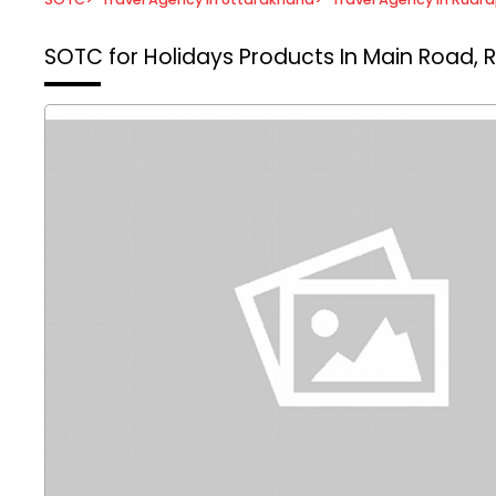
SOTC for Holidays
Products In Main Road, 