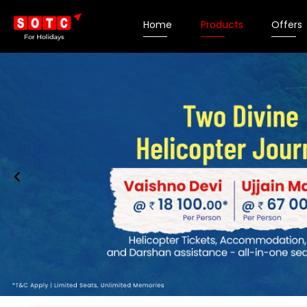
Home
Products
Offers