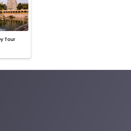
ey Tour