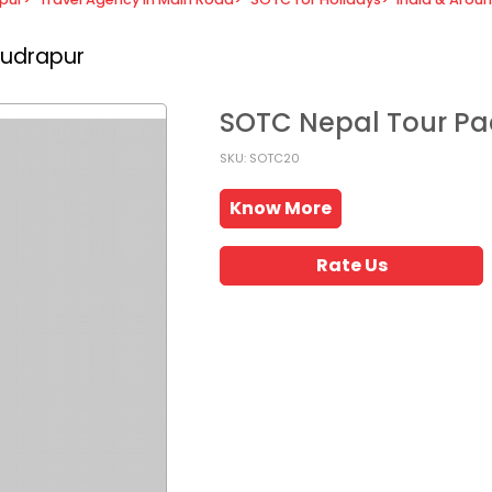
Rudrapur
SOTC Nepal Tour P
SKU: SOTC20
Know More
Rate Us