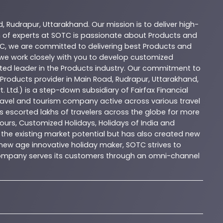
d
,
Rudrapur
,
Uttarakhand
. Our mission is to deliver high-
 of experts at
SOTC
is passionate about
Products
and
C
, we are committed to delivering best
Products
and
d we work closely with you to develop customized
sted leader in the
Products
industry. Our commitment to
Products
provider in
Main Road
,
Rudrapur
,
Uttarakhand
,
. Ltd.) is a step-down subsidiary of Fairfax Financial
 travel and tourism company active across various travel
as escorted lakhs of travelers across the globe for more
ours, Customized Holidays, Holidays of India and
the existing market potential but has also created new
A new age innovative holiday maker, SOTC strives to
e company serves its customers through an omni-channel