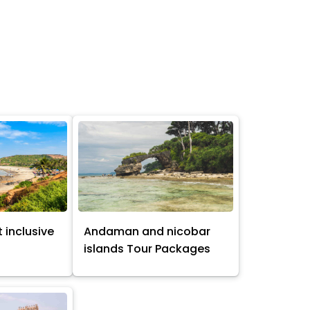
 inclusive
Andaman and nicobar
s
islands Tour Packages