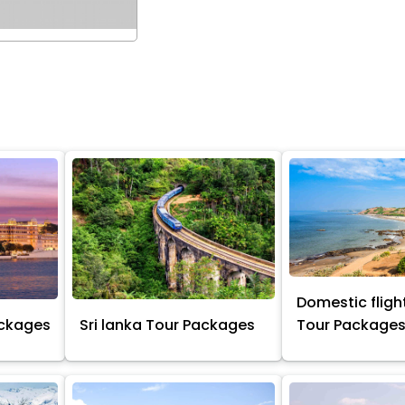
Domestic flight
ackages
Sri lanka Tour Packages
Tour Package