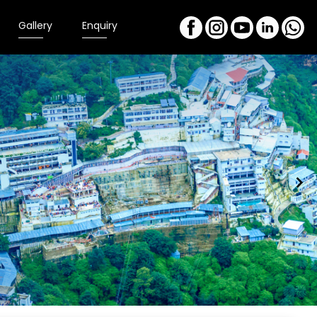
Gallery
Enquiry