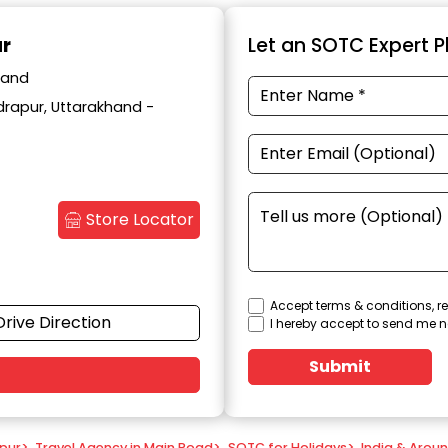
ur
Let an SOTC Expert Pl
hand
drapur, Uttarakhand -
Store Locator
Accept terms & conditions, re
Drive Direction
I hereby accept to send me n
Submit
apur
>
Travel Agency in Main Road
>
SOTC for Holidays
>
India & Arou