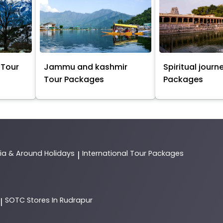
 Tour
Jammu and kashmir
Spiritual journ
Tour Packages
Packages
dia & Around Holidays
International Tour Packages
|
SOTC
Stores In Rudrapur
|