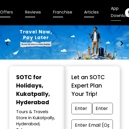
App
Offers
Reviews
Franchise
Articles
Downloa
Item
1
SOTC for
Let an SOTC
of
Holidays
,
Expert Plan
10
Kukatpally,
Your Trip!
Hyderabad
Tours & Travels
Store in Kukatpally,
Hyderabad,