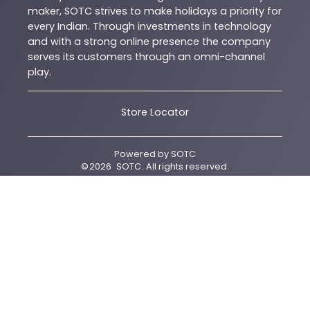
maker, SOTC strives to make holidays a priority for
every Indian. Through investments in technology
and with a strong online presence the company
serves its customers through an omni-channel
play.
Store Locator
Powered by
SOTC
©
2026
SOTC
. All rights reserved.