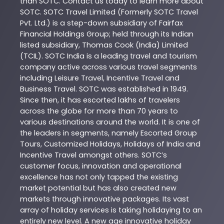
than
SOTC
. Contact us today to learn more about
SOTC
. SOTC Travel Limited (Formerly SOTC Travel
Pvt. Ltd.) is a step-down subsidiary of Fairfax
Financial Holdings Group; held through its Indian
listed subsidiary, Thomas Cook (India) Limited
(TCIL). SOTC India is a leading travel and tourism
company active across various travel segments
including Leisure Travel, Incentive Travel and
Business Travel. SOTC was established in 1949.
Since then, it has escorted lakhs of travelers
across the globe for more than 70 years to
various destinations around the world. It is one of
the leaders in segments, namely Escorted Group
Tours, Customized Holidays, Holidays of India and
Incentive Travel amongst others. SOTC’s
customer focus, innovation and operational
excellence has not only tapped the existing
market potential but has also created new
markets through innovative packages. Its vast
array of holiday services is taking holidaying to an
entirely new level. A new age innovative holiday