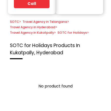
Call
SOTC
>
Travel Agency in Telangana
>
Travel Agency in Hyderabad
>
Travel Agency in Kukatpally
>
SOTC for Holidays
>
SOTC for Holidays
Products In
Kukatpally, Hyderabad
No product found