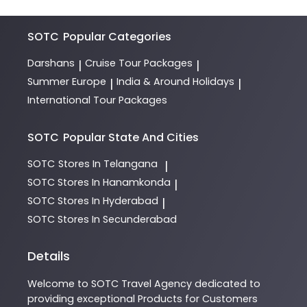
SOTC
Popular Categories
Darshans
Cruise Tour Packages
|
|
Summer Europe
India & Around Holidays
|
|
International Tour Packages
SOTC
Popular State And Cities
SOTC
Stores In Telangana
|
SOTC
Stores In Hanamkonda
|
SOTC
Stores In Hyderabad
|
SOTC
Stores In Secunderabad
Details
Welcome to
SOTC
Travel Agency
dedicated to
providing exceptional
Products
for Customers