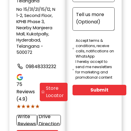
Telangana
No 15/31/21/15/12, N
1-2, Second Floor,
KPHB Phase 3,
Nearby Manjeera
Mall, Kukatpally,
Hyderabad,
Accept terms &
Telangana -
conditions, receive
calls, notifications on
500072
WhatsApp
I hereby accept to
09848333232
send me newsletters
for marketing and
promotional content
75
Store
Submit
Reviews
Locator
(4.9)
★★★★★
★★★★★
Write
Drive
Reviews
Direction