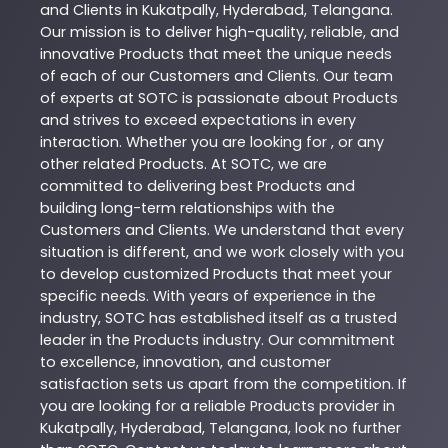
and Clients in
Kukatpally
,
Hyderabad
,
Telangana
.
Our mission is to deliver high-quality, reliable, and
innovative
Products
that meet the unique needs
of each of our Customers and Clients. Our team
of experts at
SOTC
is passionate about
Products
and strives to exceed expectations in every
interaction. Whether you are looking for , or any
other related
Products
. At
SOTC
, we are
committed to delivering best
Products
and
building long-term relationships with the
Customers and Clients. We understand that every
situation is different, and we work closely with you
to develop customized
Products
that meet your
specific needs. With years of experience in the
industry,
SOTC
has established itself as a trusted
leader in the
Products
industry. Our commitment
to excellence, innovation, and customer
satisfaction sets us apart from the competition. If
you are looking for a reliable
Products
provider in
Kukatpally
,
Hyderabad
,
Telangana
, look no further