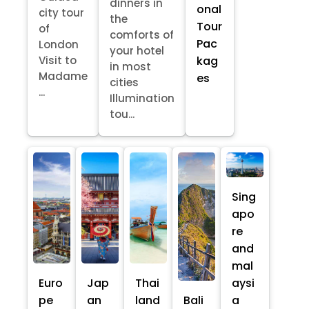
dinners in
onal
city tour
the
Tour
of
comforts of
Pac
London
your hotel
kag
Visit to
in most
Madame
es
cities
...
Illumination
tou...
Sing
apo
re
and
mal
Euro
Jap
Thai
aysi
pe
an
land
Bali
a