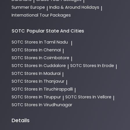
|
|
Summer Europe
India & Around Holidays
|
|
International Tour Packages
SOTC
Popular State And Cities
SOTC
Stores In Tamil Nadu
|
SOTC
Stores In Chennai
|
SOTC
Stores In Coimbatore
|
SOTC
Stores In Cuddalore
SOTC
Stores In Erode
|
|
SOTC
Stores In Madurai
|
SOTC
Stores In Thanjavur
|
SOTC
Stores In Tiruchirappalli
|
SOTC
Stores In Tiruppur
SOTC
Stores In Vellore
|
|
SOTC
Stores In Virudhunagar
Details