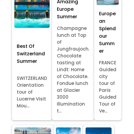
Amazing
Europe
Europe
Summer
an
Splend
Champagne
lunch at Top
our
of
Summ
Best Of
Jungfraujoch.
er
Switzerland
Chocolate
Summer
tasting at
FRANCE
Lindt: Home
Guided
of Chocolate.
city
SWITZERLAND
Fondue lunch
tour of
Orientation
at Glacier
Paris
tour of
3000
Guided
Lucerne Visit
Illumination
Tour of
Mou...
t...
Ve...