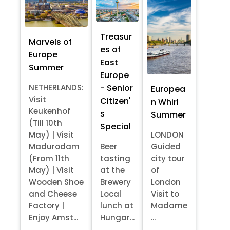
Treasur
Marvels of
es of
Europe
East
Summer
Europe
- Senior
NETHERLANDS:
Europea
Visit
Citizen'
n Whirl
Keukenhof
s
Summer
(Till 10th
Special
May) | Visit
LONDON
Madurodam
Beer
Guided
(From 11th
tasting
city tour
May) | Visit
at the
of
Wooden Shoe
Brewery
London
and Cheese
Local
Visit to
Factory |
lunch at
Madame
Enjoy Amst...
Hungar...
...