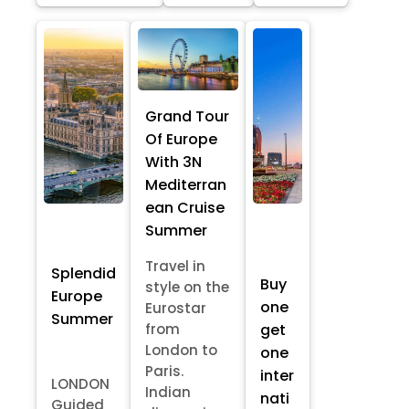
Grand Tour
Of Europe
With 3N
Mediterran
ean Cruise
Summer
Travel in
Splendid
Buy
style on the
Europe
one
Eurostar
Summer
from
get
London to
one
Paris.
inter
LONDON
Indian
nati
Guided