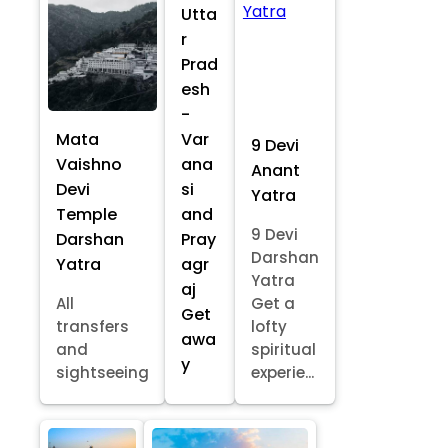
Utta
r
Prad
esh
-
Mata
Var
9 Devi
Vaishno
ana
Anant
Devi
si
Yatra
Temple
and
9 Devi
Darshan
Pray
Darshan
Yatra
agr
Yatra
aj
All
Get a
Get
transfers
lofty
awa
and
spiritual
y
sightseeing
experie...