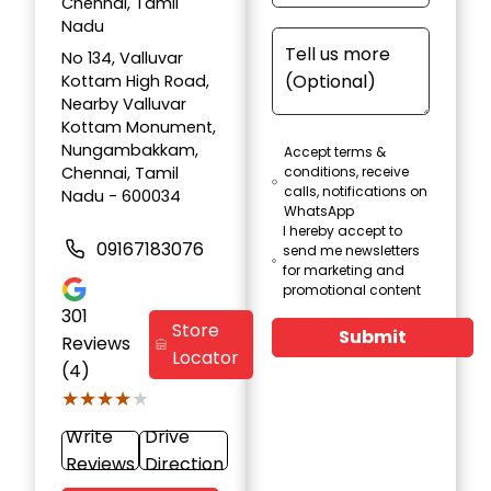
Chennai, Tamil
Nadu
No 134, Valluvar
Kottam High Road,
Nearby Valluvar
Kottam Monument,
Nungambakkam,
Accept terms &
Chennai, Tamil
conditions, receive
calls, notifications on
Nadu - 600034
WhatsApp
I hereby accept to
09167183076
send me newsletters
for marketing and
promotional content
301
Store
Submit
Reviews
Locator
(4)
★★★★★
★★★★★
Write
Drive
Reviews
Direction