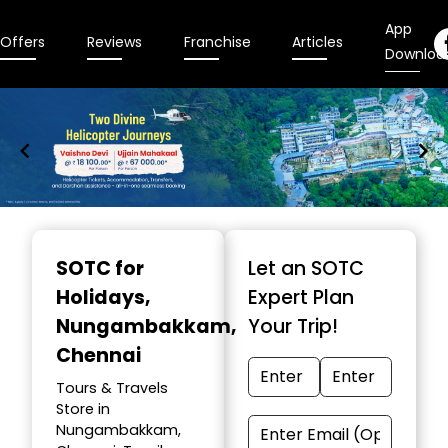
App
Offers
Reviews
Franchise
Articles
Downloa
Item
1
SOTC for
Let an SOTC
of
Holidays
,
Expert Plan
9
Nungambakkam,
Your Trip!
Chennai
Tours & Travels
Store in
Nungambakkam,