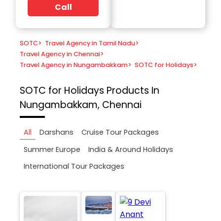
Call
SOTC
>
Travel Agency in Tamil Nadu
>
Travel Agency in Chennai
>
Travel Agency in Nungambakkam
>
SOTC for Holidays
>
SOTC for Holidays
Products In
Nungambakkam, Chennai
All
Darshans
Cruise Tour Packages
Summer Europe
India & Around Holidays
International Tour Packages