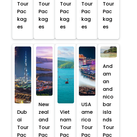
Tour
Tour
Tour
Tour
Tour
Pac
Pac
Pac
Pac
Pac
kag
kag
kag
kag
kag
es
es
es
es
es
And
am
an
and
nico
New
USA
bar
Dub
zeal
Viet
ame
isla
ai
and
nam
rica
nds
Tour
Tour
Tour
Tour
Tour
Pac
Pac
Pac
Pac
Pac