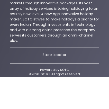
markets through innovative packages. Its vast
array of holiday services is taking holidaying to an
entirely new level. A new age innovative holiday
maker, SOTC strives to make holidays a priority for
every Indian. Through investments in technology
and with a strong online presence the company
serves its customers through an omni-channel
play.
Store Locator
Powered by
SOTC
©
2026
SOTC
. All rights reserved.