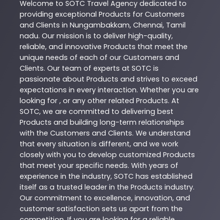
Welcome to
SOTC
Travel Agency
dedicated to
providing exceptional
Products
for Customers
and Clients in
Nungambakkam
,
Chennai
,
Tamil
nadu
. Our mission is to deliver high-quality,
reliable, and innovative
Products
that meet the
unique needs of each of our Customers and
Clients. Our team of experts at
SOTC
is
passionate about
Products
and strives to exceed
expectations in every interaction. Whether you are
looking for , or any other related
Products
. At
SOTC
, we are committed to delivering best
Products
and building long-term relationships
with the Customers and Clients. We understand
that every situation is different, and we work
closely with you to develop customized
Products
that meet your specific needs. With years of
experience in the industry,
SOTC
has established
itself as a trusted leader in the
Products
industry.
Our commitment to excellence, innovation, and
customer satisfaction sets us apart from the
competition. If you are looking for a reliable