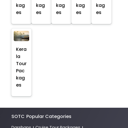
kag
kag
kag
kag
kag
es
es
es
es
es
Kera
la
Tour
Pac
kag
es
SOTC
Popular Categories
Darshans
Cruise Tour Packages