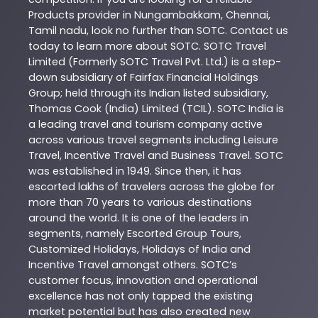
Products
provider in
Nungambakkam
,
Chennai
,
Tamil nadu
, look no further than
SOTC
. Contact us
today to learn more about
SOTC
. SOTC Travel
Limited (Formerly SOTC Travel Pvt. Ltd.) is a step-
down subsidiary of Fairfax Financial Holdings
Group; held through its Indian listed subsidiary,
Thomas Cook (India) Limited (TCIL). SOTC India is
a leading travel and tourism company active
across various travel segments including Leisure
Travel, Incentive Travel and Business Travel. SOTC
was established in 1949. Since then, it has
escorted lakhs of travelers across the globe for
more than 70 years to various destinations
around the world. It is one of the leaders in
segments, namely Escorted Group Tours,
Customized Holidays, Holidays of India and
Incentive Travel amongst others. SOTC’s
customer focus, innovation and operational
excellence has not only tapped the existing
market potential but has also created new