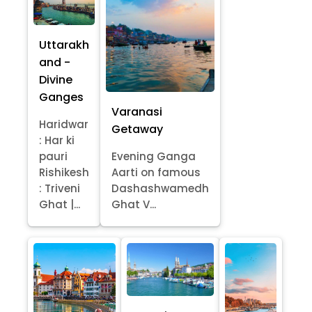
Uttarakh
and -
Divine
Ganges
Varanasi
Haridwar
Getaway
: Har ki
pauri
Evening Ganga
Rishikesh
Aarti on famous
: Triveni
Dashashwamedh
Ghat |...
Ghat V...