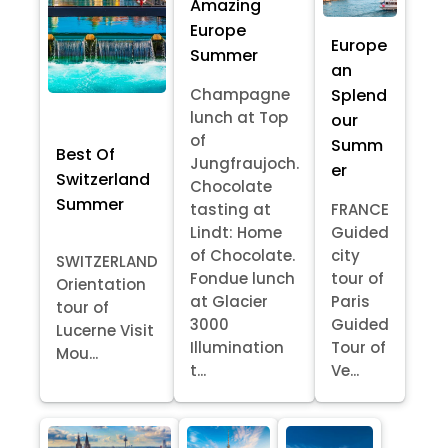
Amazing
Europe
Europe
Summer
an
Splend
Champagne
lunch at Top
our
of
Summ
Best Of
Jungfraujoch.
er
Switzerland
Chocolate
Summer
tasting at
FRANCE
Lindt: Home
Guided
of Chocolate.
city
SWITZERLAND
Fondue lunch
tour of
Orientation
at Glacier
Paris
tour of
3000
Guided
Lucerne Visit
Illumination
Tour of
Mou...
t...
Ve...