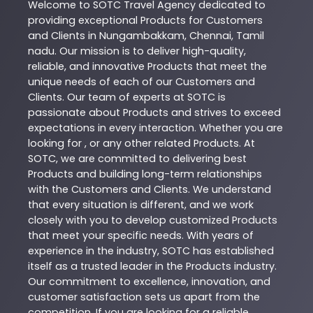
Welcome to
SOTC
Travel Agency
dedicated to
providing exceptional
Products
for Customers
and Clients in
Nungambakkam
,
Chennai
,
Tamil
nadu
. Our mission is to deliver high-quality,
reliable, and innovative
Products
that meet the
unique needs of each of our Customers and
Clients. Our team of experts at
SOTC
is
passionate about
Products
and strives to exceed
expectations in every interaction. Whether you are
looking for , or any other related
Products
. At
SOTC
, we are committed to delivering best
Products
and building long-term relationships
with the Customers and Clients. We understand
that every situation is different, and we work
closely with you to develop customized
Products
that meet your specific needs. With years of
experience in the industry,
SOTC
has established
itself as a trusted leader in the
Products
industry.
Our commitment to excellence, innovation, and
customer satisfaction sets us apart from the
competition. If you are looking for a reliable