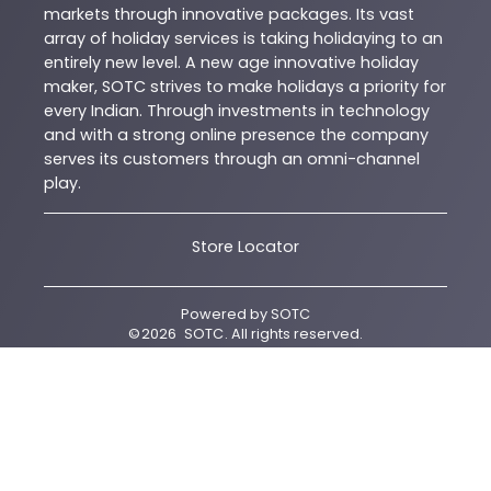
markets through innovative packages. Its vast
array of holiday services is taking holidaying to an
entirely new level. A new age innovative holiday
maker, SOTC strives to make holidays a priority for
every Indian. Through investments in technology
and with a strong online presence the company
serves its customers through an omni-channel
play.
Store Locator
Powered by
SOTC
©
2026
SOTC
. All rights reserved.