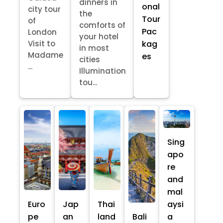
dinners in
onal
city tour
the
Tour
of
comforts of
Pac
London
your hotel
kag
Visit to
in most
Madame
es
cities
...
Illumination
tou...
Sing
apo
re
and
mal
Euro
Jap
Thai
aysi
pe
an
land
Bali
a