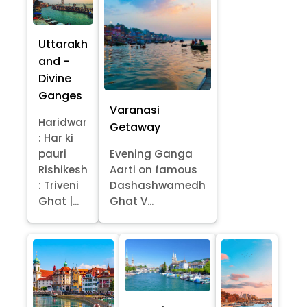
Uttarakh
and -
Divine
Ganges
Varanasi
Haridwar
Getaway
: Har ki
pauri
Evening Ganga
Rishikesh
Aarti on famous
: Triveni
Dashashwamedh
Ghat |...
Ghat V...