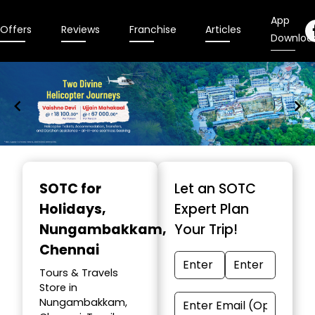
App
Offers
Reviews
Franchise
Articles
Downloa
Item
1
SOTC for
Let an SOTC
of
Holidays
,
Expert Plan
9
Nungambakkam,
Your Trip!
Chennai
Tours & Travels
Store in
Nungambakkam,