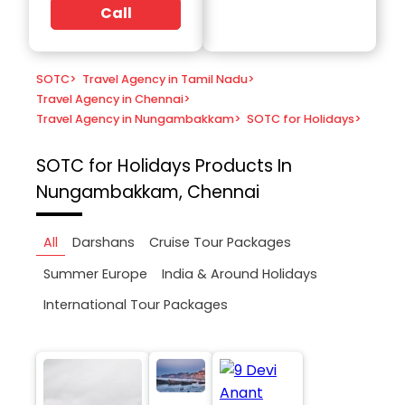
Call
SOTC
>
Travel Agency in Tamil Nadu
>
Travel Agency in Chennai
>
Travel Agency in Nungambakkam
>
SOTC for Holidays
>
SOTC for Holidays
Products In
Nungambakkam, Chennai
All
Darshans
Cruise Tour Packages
Summer Europe
India & Around Holidays
International Tour Packages