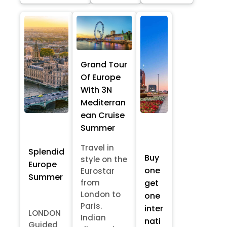
Grand Tour
Of Europe
With 3N
Mediterran
ean Cruise
Summer
Travel in
Splendid
Buy
style on the
Europe
one
Eurostar
Summer
from
get
London to
one
Paris.
inter
LONDON
Indian
nati
Guided