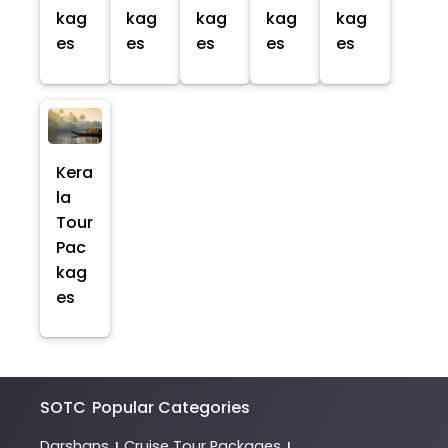
kag
kag
kag
kag
kag
es
es
es
es
es
Kera
la
Tour
Pac
kag
es
SOTC
Popular Categories
Darshans
Cruise Tour Packages