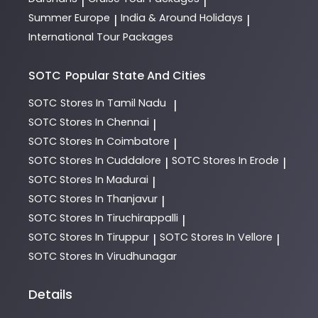
|
|
Summer Europe
India & Around Holidays
|
|
International Tour Packages
SOTC
Popular State And Cities
SOTC
Stores In Tamil Nadu
|
SOTC
Stores In Chennai
|
SOTC
Stores In Coimbatore
|
SOTC
Stores In Cuddalore
SOTC
Stores In Erode
|
|
SOTC
Stores In Madurai
|
SOTC
Stores In Thanjavur
|
SOTC
Stores In Tiruchirappalli
|
SOTC
Stores In Tiruppur
SOTC
Stores In Vellore
|
|
SOTC
Stores In Virudhunagar
Details