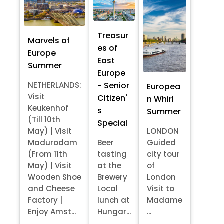
Treasur
Marvels of
es of
Europe
East
Summer
Europe
- Senior
NETHERLANDS:
Europea
Visit
Citizen'
n Whirl
Keukenhof
s
Summer
(Till 10th
Special
May) | Visit
LONDON
Madurodam
Beer
Guided
(From 11th
tasting
city tour
May) | Visit
at the
of
Wooden Shoe
Brewery
London
and Cheese
Local
Visit to
Factory |
lunch at
Madame
Enjoy Amst...
Hungar...
...