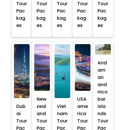
Tour
Tour
Tour
Tour
Tour
Pac
Pac
Pac
Pac
Pac
kag
kag
kag
kag
kag
es
es
es
es
es
And
am
an
and
nico
New
USA
bar
Dub
zeal
Viet
ame
isla
ai
and
nam
rica
nds
Tour
Tour
Tour
Tour
Tour
Pac
Pac
Pac
Pac
Pac