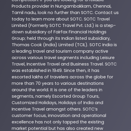
Products
provider in
Nungambakkam
,
Chennai
,
Tamil nadu
, look no further than
SOTC
. Contact us
today to learn more about
SOTC
. SOTC Travel
Limited (Formerly SOTC Travel Pvt. Ltd.) is a step-
down subsidiary of Fairfax Financial Holdings
Group; held through its Indian listed subsidiary,
Thomas Cook (India) Limited (TCIL). SOTC India is
a leading travel and tourism company active
across various travel segments including Leisure
Travel, Incentive Travel and Business Travel. SOTC
was established in 1949. Since then, it has
escorted lakhs of travelers across the globe for
more than 70 years to various destinations
around the world. It is one of the leaders in
segments, namely Escorted Group Tours,
Customized Holidays, Holidays of India and
Incentive Travel amongst others. SOTC’s
customer focus, innovation and operational
excellence has not only tapped the existing
market potential but has also created new