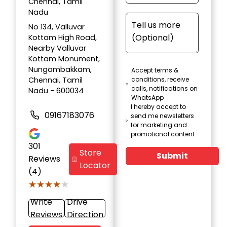
Chennai, Tamil
Nadu
No 134, Valluvar
Kottam High Road,
Nearby Valluvar
Kottam Monument,
Nungambakkam,
Accept terms &
Chennai, Tamil
conditions, receive
calls, notifications on
Nadu - 600034
WhatsApp
I hereby accept to
09167183076
send me newsletters
for marketing and
promotional content
301
Store
Submit
Reviews
Locator
(4)
★★★★★
★★★★★
Write
Drive
Reviews
Direction