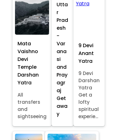
Utta
r
Prad
esh
-
Mata
Var
9 Devi
Vaishno
ana
Anant
Devi
si
Yatra
Temple
and
9 Devi
Darshan
Pray
Darshan
Yatra
agr
Yatra
aj
All
Get a
Get
transfers
lofty
awa
and
spiritual
y
sightseeing
experie...