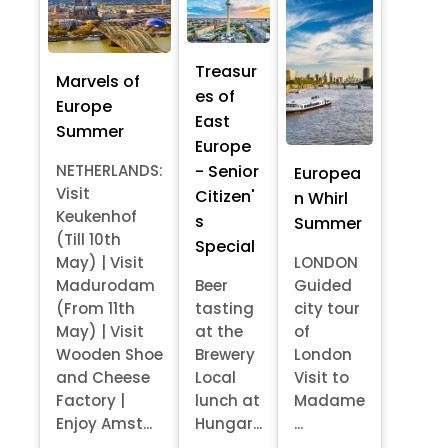
Treasur
Marvels of
es of
Europe
East
Summer
Europe
- Senior
NETHERLANDS:
Europea
Visit
Citizen'
n Whirl
Keukenhof
s
Summer
(Till 10th
Special
May) | Visit
LONDON
Madurodam
Beer
Guided
(From 11th
tasting
city tour
May) | Visit
at the
of
Wooden Shoe
Brewery
London
and Cheese
Local
Visit to
Factory |
lunch at
Madame
Enjoy Amst...
Hungar...
...