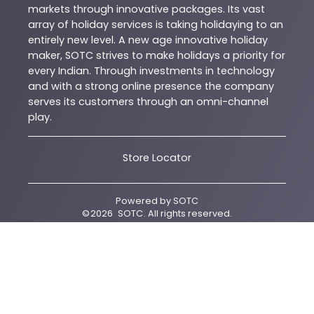
markets through innovative packages. Its vast
array of holiday services is taking holidaying to an
entirely new level. A new age innovative holiday
maker, SOTC strives to make holidays a priority for
every Indian. Through investments in technology
and with a strong online presence the company
serves its customers through an omni-channel
play.
Store Locator
Powered by
SOTC
©
2026
SOTC
. All rights reserved.