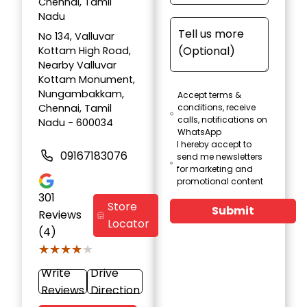
Chennai, Tamil
Nadu
No 134, Valluvar
Kottam High Road,
Nearby Valluvar
Kottam Monument,
Nungambakkam,
Accept terms &
Chennai, Tamil
conditions, receive
calls, notifications on
Nadu - 600034
WhatsApp
I hereby accept to
09167183076
send me newsletters
for marketing and
promotional content
301
Store
Submit
Reviews
Locator
(4)
★★★★★
★★★★★
Write
Drive
Reviews
Direction