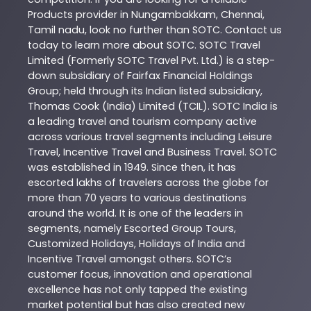
Products
provider in
Nungambakkam
,
Chennai
,
Tamil nadu
, look no further than
SOTC
. Contact us
today to learn more about
SOTC
. SOTC Travel
Limited (Formerly SOTC Travel Pvt. Ltd.) is a step-
down subsidiary of Fairfax Financial Holdings
Group; held through its Indian listed subsidiary,
Thomas Cook (India) Limited (TCIL). SOTC India is
a leading travel and tourism company active
across various travel segments including Leisure
Travel, Incentive Travel and Business Travel. SOTC
was established in 1949. Since then, it has
escorted lakhs of travelers across the globe for
more than 70 years to various destinations
around the world. It is one of the leaders in
segments, namely Escorted Group Tours,
Customized Holidays, Holidays of India and
Incentive Travel amongst others. SOTC’s
customer focus, innovation and operational
excellence has not only tapped the existing
market potential but has also created new