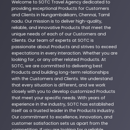
Welcome to
SOTC
Travel Agency
dedicated to
providing exceptional
Products
for Customers
and Clients in
Nungambakkam
,
Chennai
,
Tamil
nadu
. Our mission is to deliver high-quality,
reliable, and innovative
Products
that meet the
unique needs of each of our Customers and
Clients. Our team of experts at
SOTC
is
passionate about
Products
and strives to exceed
expectations in every interaction. Whether you are
looking for , or any other related
Products
. At
SOTC
, we are committed to delivering best
Products
and building long-term relationships
with the Customers and Clients. We understand
that every situation is different, and we work
closely with you to develop customized
Products
that meet your specific needs. With years of
experience in the industry,
SOTC
has established
itself as a trusted leader in the
Products
industry.
Our commitment to excellence, innovation, and
customer satisfaction sets us apart from the
competition. If you are looking for a reliable