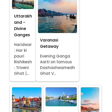
Uttarakh
and -
Divine
Ganges
Varanasi
Haridwar
Getaway
: Har ki
pauri
Evening Ganga
Rishikesh
Aarti on famous
: Triveni
Dashashwamedh
Ghat |...
Ghat V...