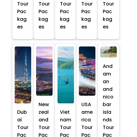
Tour
Tour
Tour
Tour
Tour
Pac
Pac
Pac
Pac
Pac
kag
kag
kag
kag
kag
es
es
es
es
es
And
am
an
and
nico
New
USA
bar
Dub
zeal
Viet
ame
isla
ai
and
nam
rica
nds
Tour
Tour
Tour
Tour
Tour
Pac
Pac
Pac
Pac
Pac