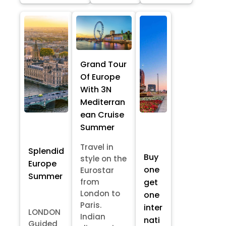
Grand Tour
Of Europe
With 3N
Mediterran
ean Cruise
Summer
Travel in
Splendid
Buy
style on the
Europe
one
Eurostar
Summer
from
get
London to
one
Paris.
inter
LONDON
Indian
nati
Guided