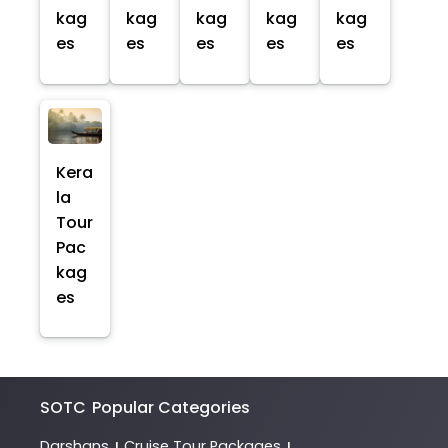
kag
kag
kag
kag
kag
es
es
es
es
es
Kera
la
Tour
Pac
kag
es
SOTC
Popular Categories
Darshans
Cruise Tour Packages