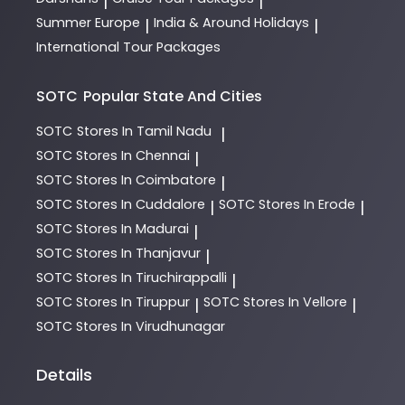
|
|
Summer Europe
India & Around Holidays
|
|
International Tour Packages
SOTC
Popular State And Cities
SOTC
Stores In Tamil Nadu
|
SOTC
Stores In Chennai
|
SOTC
Stores In Coimbatore
|
SOTC
Stores In Cuddalore
SOTC
Stores In Erode
|
|
SOTC
Stores In Madurai
|
SOTC
Stores In Thanjavur
|
SOTC
Stores In Tiruchirappalli
|
SOTC
Stores In Tiruppur
SOTC
Stores In Vellore
|
|
SOTC
Stores In Virudhunagar
Details