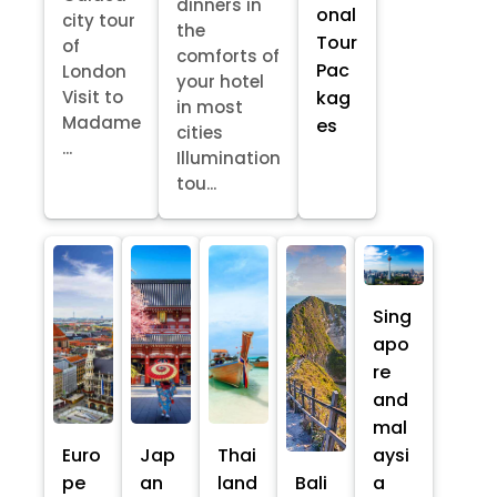
dinners in
onal
city tour
the
Tour
of
comforts of
Pac
London
your hotel
kag
Visit to
in most
Madame
es
cities
...
Illumination
tou...
Sing
apo
re
and
mal
Euro
Jap
Thai
aysi
pe
an
land
Bali
a