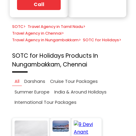
Call
SOTC
>
Travel Agency in Tamil Nadu
>
Travel Agency in Chennai
>
Travel Agency in Nungambakkam
>
SOTC for Holidays
>
SOTC for Holidays
Products In
Nungambakkam, Chennai
All
Darshans
Cruise Tour Packages
Summer Europe
India & Around Holidays
International Tour Packages