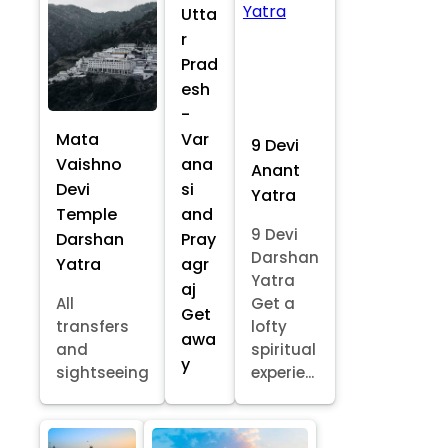
Utta
r
Prad
esh
-
Mata
Var
9 Devi
Vaishno
ana
Anant
Devi
si
Yatra
Temple
and
9 Devi
Darshan
Pray
Darshan
Yatra
agr
Yatra
aj
All
Get a
Get
transfers
lofty
awa
and
spiritual
y
sightseeing
experie...