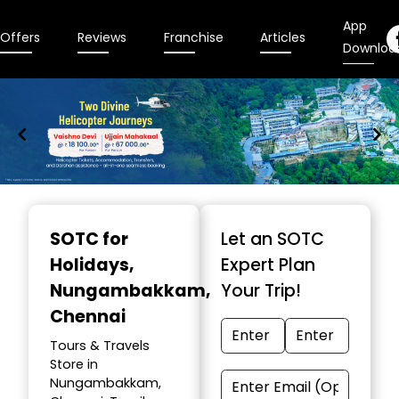
App
Offers
Reviews
Franchise
Articles
Downloa
Item
1
SOTC for
Let an SOTC
of
Holidays
,
Expert Plan
9
Nungambakkam,
Your Trip!
Chennai
Tours & Travels
Store in
Nungambakkam,