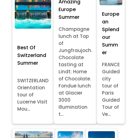
Amazing
Europe
Europe
Summer
an
Splend
Champagne
lunch at Top
our
of
Summ
Best Of
Jungfraujoch.
er
Switzerland
Chocolate
Summer
tasting at
FRANCE
Lindt: Home
Guided
of Chocolate.
city
SWITZERLAND
Fondue lunch
tour of
Orientation
at Glacier
Paris
tour of
3000
Guided
Lucerne Visit
Illumination
Tour of
Mou...
t...
Ve...