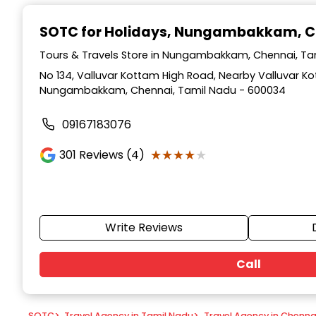
Item
1
SOTC for Holidays
, Nungambakkam, C
of
9
Tours & Travels Store in Nungambakkam, Chennai, Ta
No 134, Valluvar Kottam High Road, Nearby Valluvar 
Nungambakkam, Chennai, Tamil Nadu - 600034
09167183076
★★★★★
★★★★★
301
Reviews (4)
Write Reviews
Call
SOTC
>
Travel Agency in Tamil Nadu
>
Travel Agency in Chenna