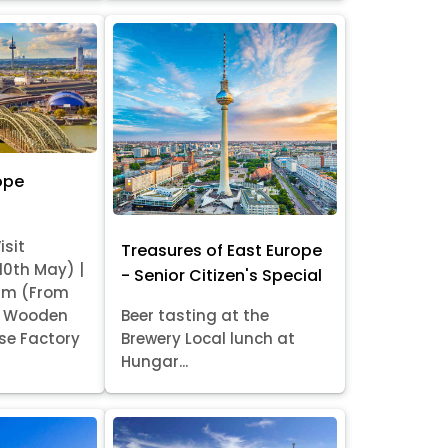
ope
isit
Treasures of East Europe
 10th May) |
- Senior Citizen's Special
am (From
it Wooden
Beer tasting at the
se Factory
Brewery Local lunch at
Hungar...