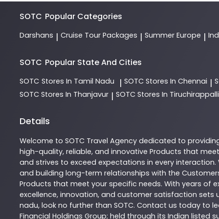
SOTC
Popular Categories
Darshans
Cruise Tour Packages
Summer Europe
In
|
|
|
SOTC
Popular State And Cities
SOTC
Stores In Tamil Nadu
SOTC
Stores In Chennai
|
|
SOTC
Stores In Thanjavur
SOTC
Stores In Tiruchirappalli
|
Details
Welcome to
SOTC
Travel Agency
dedicated to providin
high-quality, reliable, and innovative
Products
that meet 
and strives to exceed expectations in every interaction.
and building long-term relationships with the Customers
Products
that meet your specific needs. With years of ex
excellence, innovation, and customer satisfaction sets u
nadu
, look no further than
SOTC
. Contact us today to 
Financial Holdings Group; held through its Indian listed