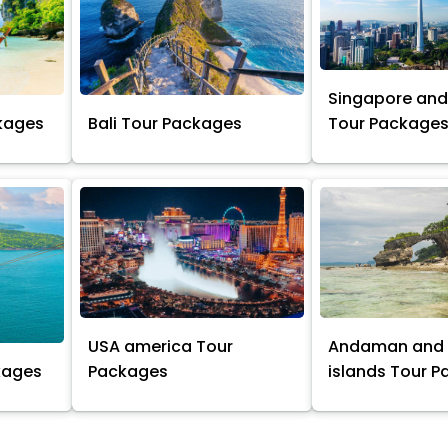
Singapore and
kages
Bali Tour Packages
Tour Package
USA america Tour
Andaman and 
kages
Packages
islands Tour 