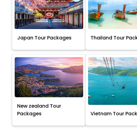
Japan Tour Packages
Thailand Tour Pac
New zealand Tour
Packages
Vietnam Tour Pac