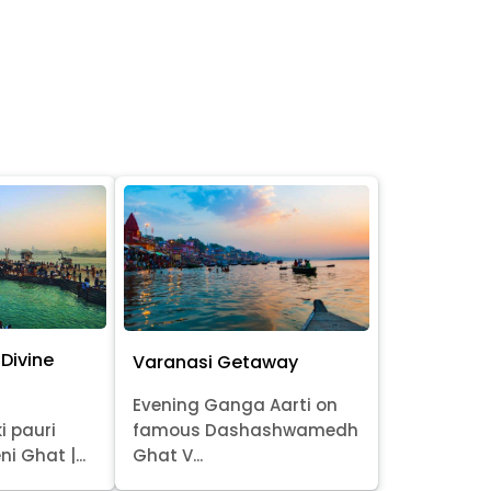
Divine
Varanasi Getaway
Evening Ganga Aarti on
i pauri
famous Dashashwamedh
ni Ghat |...
Ghat V...