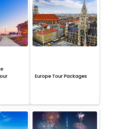
ne
Tour
Europe Tour Packages