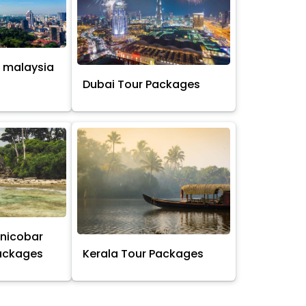
 malaysia
s
Dubai Tour Packages
nicobar
Packages
Kerala Tour Packages