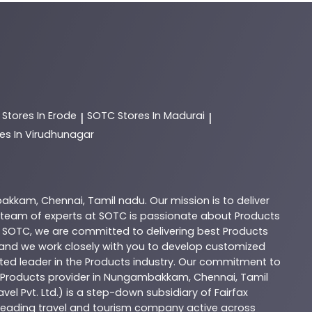
C
Stores In Erode
SOTC
Stores In Madurai
|
|
es In Virudhunagar
bakkam
,
Chennai
,
Tamil nadu
. Our mission is to deliver
 team of experts at
SOTC
is passionate about
Products
t
SOTC
, we are committed to delivering best
Products
, and we work closely with you to develop customized
sted leader in the
Products
industry. Our commitment to
Products
provider in
Nungambakkam
,
Chennai
,
Tamil
vel Pvt. Ltd.) is a step-down subsidiary of Fairfax
 a leading travel and tourism company active across