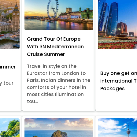
Grand Tour Of Europe
With 3N Mediterranean
Cruise Summer
Travel in style on the
Summer
Buy one get o
Eurostar from London to
Paris. Indian dinners in the
international 
y tour
comforts of your hotel in
Packages
most cities Illumination
tou...