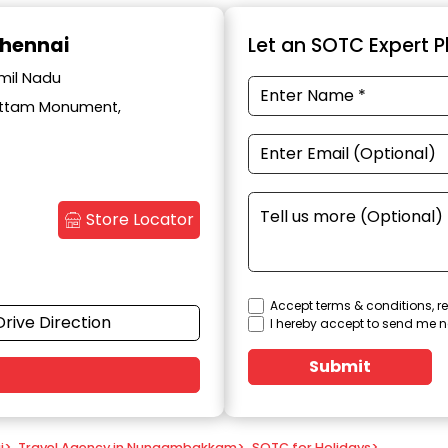
hennai
Let an SOTC Expert Pl
mil Nadu
Kottam Monument,
Store Locator
Accept terms & conditions, re
Drive Direction
I hereby accept to send me n
Submit
i
>
Travel Agency in Nungambakkam
>
SOTC for Holidays
>