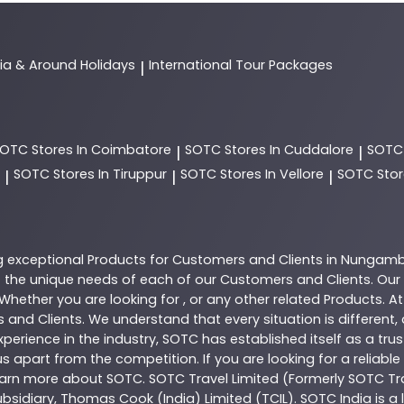
dia & Around Holidays
International Tour Packages
|
SOTC
Stores In Coimbatore
SOTC
Stores In Cuddalore
SOT
|
|
SOTC
Stores In Tiruppur
SOTC
Stores In Vellore
SOTC
Stor
|
|
|
g exceptional
Products
for Customers and Clients in
Nungam
the unique needs of each of our Customers and Clients. Our
 Whether you are looking for , or any other related
Products
. A
 and Clients. We understand that every situation is different
perience in the industry,
SOTC
has established itself as a tru
s apart from the competition. If you are looking for a reliable
learn more about
SOTC
. SOTC Travel Limited (Formerly SOTC Tra
 subsidiary, Thomas Cook (India) Limited (TCIL). SOTC India is