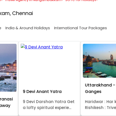
kam, Chennai
e
India & Around Holidays
International Tour Packages
Uttarakhand - 
9 Devi Anant Yatra
Ganges
ranasi
9 Devi Darshan Yatra Get
Haridwar : Har k
taway
a lofty spiritual experie...
Rishikesh : Trive