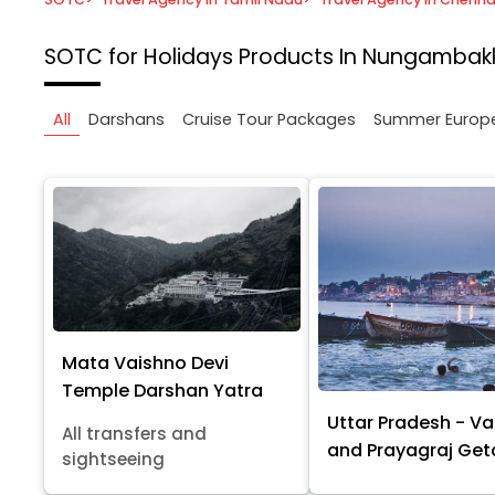
SOTC for Holidays
Products In Nungambak
All
Darshans
Cruise Tour Packages
Summer Europ
Mata Vaishno Devi
Temple Darshan Yatra
Uttar Pradesh - Va
All transfers and
and Prayagraj Ge
sightseeing