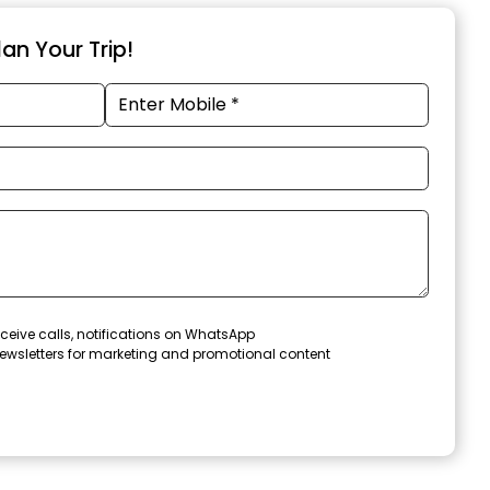
an Your Trip!
ceive calls, notifications on WhatsApp
ewsletters for marketing and promotional content