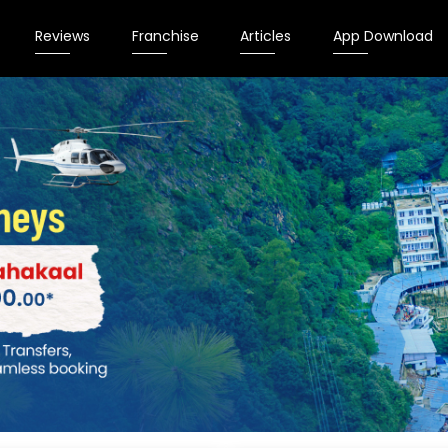
Reviews
Franchise
Articles
App Download