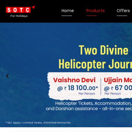
Home
Products
Offers