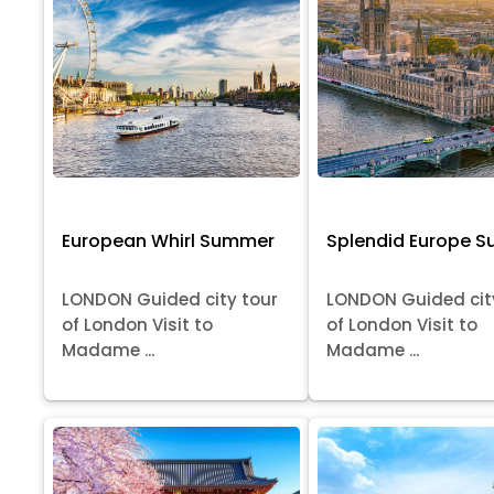
European Whirl Summer
Splendid Europe 
LONDON Guided city tour
LONDON Guided cit
of London Visit to
of London Visit to
Madame ...
Madame ...