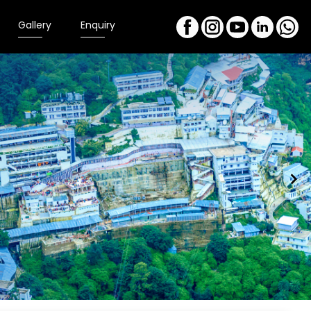
Gallery
Enquiry