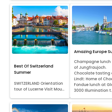
Amazing Europe 
Champagne lunch 
Best Of Switzerland
of Jungfraujoch.
Summer
Chocolate tasting 
Lindt: Home of Cho
SWITZERLAND Orientation
Fondue lunch at Gl
tour of Lucerne Visit Mou...
3000 Illumination t..