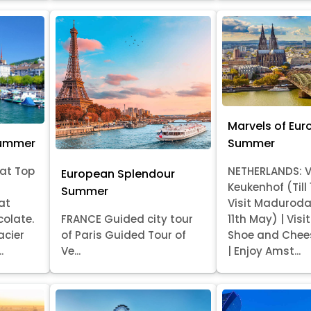
Marvels of Eur
Summer
Summer
at Top
NETHERLANDS: V
European Splendour
Keukenhof (Till
Summer
at
Visit Madurod
colate.
FRANCE Guided city tour
11th May) | Vis
acier
of Paris Guided Tour of
Shoe and Chee
.
Ve...
| Enjoy Amst...