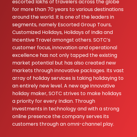
gave me good ca
escorted lakhs of travelers across the globe
full support parti
for more than 70 years to various destinations
Neha Makwana 
around the world. It is one of the leaders in
Nimisha Rajput D
segments, namely Escorted Group Tours,
excellent ...
Customized Holidays, Holidays of India and
Incentive Travel amongst others. SOTC’s
customer focus, innovation and operational
excellence has not only tapped the existing
market potential but has also created new
markets through innovative packages. Its vast
array of holiday services is taking holidaying to
an entirely new level. A new age innovative
holiday maker, SOTC strives to make holidays
a priority for every Indian. Through
investments in technology and with a strong
online presence the company serves its
customers through an omni-channel play.