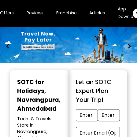
App
Offers
Reviews
Franchise
Articles
Downloa
Item
1
SOTC for
Let an SOTC
of
Holidays
,
Expert Plan
10
Navrangpura,
Your Trip!
Ahmedabad
Tours & Travels
Store in
Navrangpura,