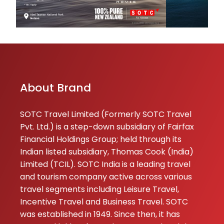
Dhwanit
★
★
Thakar
18-07-2026
⭐⭐⭐⭐⭐ Had a gre
experience with
About Brand
Tours & Travels 
the inquiry proce
special thanks to
SOTC Travel Limited (Formerly SOTC Travel
Shivam Soni for 
Pvt. Ltd.) is a step-down subsidiary of Fairfax
extremely poli...
Financial Holdings Group; held through its
Indian listed subsidiary, Thomas Cook (India)
Seenukumar
Limited (TCIL). SOTC India is a leading travel
★
★
Seethapathi
and tourism company active across various
17-07-2026
travel segments including Leisure Travel,
All my pre booki
Incentive Travel and Business Travel. SOTC
really very good,
was established in 1949. Since then, it has