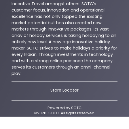
Incentive Travel amongst others. SOTC’s
customer focus, innovation and operational
excellence has not only tapped the existing
market potential but has also created new
markets through innovative packages. Its vast
array of holiday services is taking holidaying to an
entirely new level. A new age innovative holiday
maker, SOTC strives to make holidays a priority for
every Indian. Through investments in technology
and with a strong online presence the company
serves its customers through an omni-channel
play.
Store Locator
Powered by
SOTC
©
2026
SOTC
. All rights reserved.