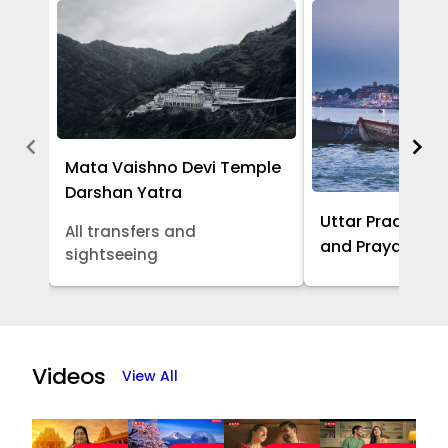
Mata Vaishno Devi Temple
Darshan Yatra
Uttar Pradesh -
All transfers and
and Prayagraj 
sightseeing
Item
1
of
Videos
View All
5