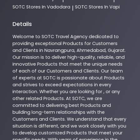
SOTC
Stores In Vadodara
SOTC
Stores In Vapi
|
Details
Welcome to
SOTC
Travel Agency
dedicated to
providing exceptional
Products
for Customers
and Clients in
Navrangpura
,
Ahmedabad
,
Gujarat
.
Our mission is to deliver high-quality, reliable, and
innovative
Products
that meet the unique needs
of each of our Customers and Clients. Our team
of experts at
SOTC
is passionate about
Products
and strives to exceed expectations in every
interaction. Whether you are looking for , or any
other related
Products
. At
SOTC
, we are
committed to delivering best
Products
and
building long-term relationships with the
Customers and Clients. We understand that every
situation is different, and we work closely with you
to develop customized
Products
that meet your
specific needs. With years of experience in the