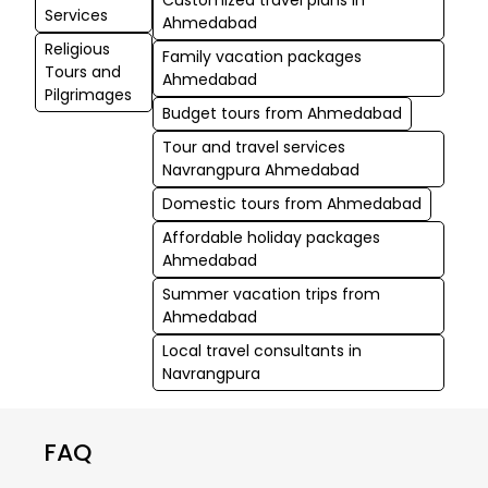
Services
Ahmedabad
Religious
Family vacation packages
Tours and
Ahmedabad
Pilgrimages
Budget tours from Ahmedabad
Tour and travel services
Navrangpura Ahmedabad
Domestic tours from Ahmedabad
Affordable holiday packages
Ahmedabad
Summer vacation trips from
Ahmedabad
Local travel consultants in
Navrangpura
FAQ