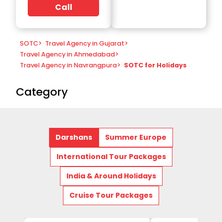
Call
SOTC
>
Travel Agency in Gujarat
>
Travel Agency in Ahmedabad
>
Travel Agency in Navrangpura
>
SOTC for Holidays
Category
Darshans
Summer Europe
International Tour Packages
India & Around Holidays
Cruise Tour Packages