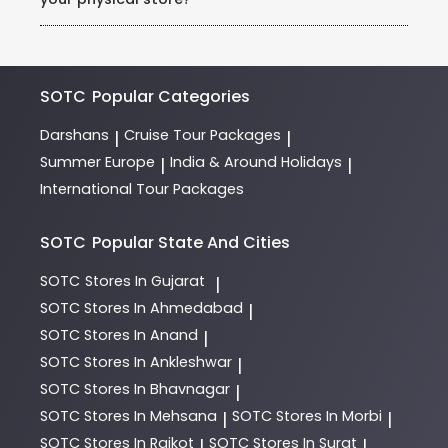
requests (example: honeymoon packages, dietary
needs).
Visit our store in Rohini, Sector 3, and consult our
expert team of Holiday Experts. They will guide you
through destinations, itineraries, and payment
options.
SOTC
Popular Categories
Darshans
Cruise Tour Packages
|
|
Summer Europe
India & Around Holidays
|
|
International Tour Packages
SOTC
Popular State And Cities
SOTC
Stores In Gujarat
|
SOTC
Stores In Ahmedabad
|
SOTC
Stores In Anand
|
SOTC
Stores In Ankleshwar
|
SOTC
Stores In Bhavnagar
|
SOTC
Stores In Mehsana
SOTC
Stores In Morbi
|
|
SOTC
Stores In Rajkot
SOTC
Stores In Surat
|
|