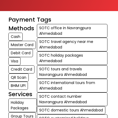
Payment
Tags
Methods
SOTC office in Navrangpura
Ahmedabad
Cash
SOTC travel agency near me
Master Card
Ahmedabad
Debit Card
SOTC holiday packages
Ahmedabad
Visa
SOTC tours and travels
Credit Card
Navrangpura Ahmedabad
QR Scan
SOTC international tours from
BHIM UPI
Ahmedabad
Services
SOTC contact number
Navrangpura Ahmedabad
Holiday
Packages
SOTC domestic tours Ahmedabad
Group Tours