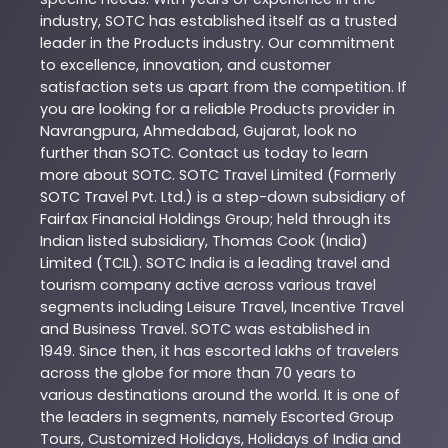
industry,
SOTC
has established itself as a trusted
leader in the
Products
industry. Our commitment
to excellence, innovation, and customer
satisfaction sets us apart from the competition. If
you are looking for a reliable
Products
provider in
Navrangpura
,
Ahmedabad
,
Gujarat
, look no
further than
SOTC
. Contact us today to learn
more about
SOTC
. SOTC Travel Limited (Formerly
SOTC Travel Pvt. Ltd.) is a step-down subsidiary of
Fairfax Financial Holdings Group; held through its
Indian listed subsidiary, Thomas Cook (India)
Limited (TCIL). SOTC India is a leading travel and
tourism company active across various travel
segments including Leisure Travel, Incentive Travel
and Business Travel. SOTC was established in
1949. Since then, it has escorted lakhs of travelers
across the globe for more than 70 years to
various destinations around the world. It is one of
the leaders in segments, namely Escorted Group
Tours, Customized Holidays, Holidays of India and