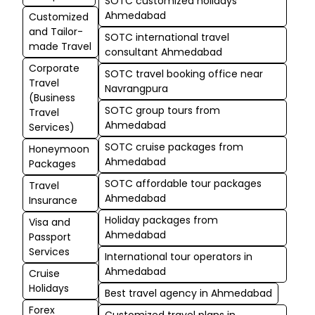
SOTC customized holidays
Ahmedabad
Customized
and Tailor-
SOTC international travel
made Travel
consultant Ahmedabad
Corporate
SOTC travel booking office near
Travel
Navrangpura
(Business
SOTC group tours from
Travel
Ahmedabad
Services)
SOTC cruise packages from
Honeymoon
Ahmedabad
Packages
SOTC affordable tour packages
Travel
Ahmedabad
Insurance
Holiday packages from
Visa and
Ahmedabad
Passport
Services
International tour operators in
Ahmedabad
Cruise
Holidays
Best travel agency in Ahmedabad
Forex
Customized travel plans in