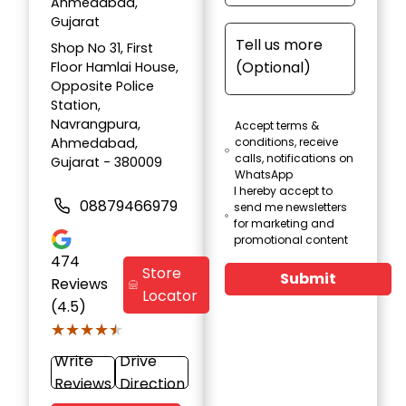
Ahmedabad,
Gujarat
Shop No 31, First
Floor Hamlai House,
Opposite Police
Station,
Navrangpura,
Accept terms &
Ahmedabad,
conditions, receive
calls, notifications on
Gujarat - 380009
WhatsApp
I hereby accept to
08879466979
send me newsletters
for marketing and
promotional content
474
Store
Submit
Reviews
Locator
(4.5)
★★★★★
★★★★★
Write
Drive
Reviews
Direction