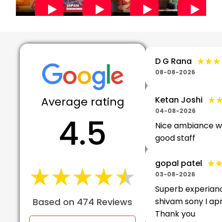
★★★
★★★
D G Rana
08-08-2026
Average rating
★
★
Ketan Joshi
04-08-2026
4.5
Nice ambiance w
good staff
★
★
gopal patel
★★★★★
★★★★★
03-08-2026
Superb experian
Based on 474 Reviews
shivam sony I apr
Thank you