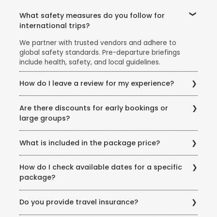
What safety measures do you follow for
international trips?
We partner with trusted vendors and adhere to
global safety standards. Pre-departure briefings
include health, safety, and local guidelines.
How do I leave a review for my experience?
Share your feedback via email, our website’s review
Are there discounts for early bookings or
section, or scan the QR code on your post-trip
large groups?
documentation.
Yes! Ask our team about early-bird discounts, group
What is included in the package price?
offers, or seasonal promotions like the Super Holiday
Sale.
Inclusions vary but typically cover flights, hotels,
How do I check available dates for a specific
meals (as specified), transfers, and guided tours.
package?
Exclusions (example: visas, personal expenses) are
listed clearly.
Visit our store or call us for real-time availability
Do you provide travel insurance?
updates. You can also check our website for seasonal
offers.