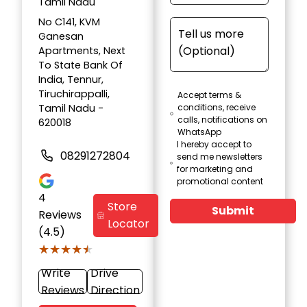
Tamil Nadu
No C141, KVM
Ganesan
Apartments, Next
To State Bank Of
India, Tennur,
Tiruchirappalli,
Accept terms &
Tamil Nadu -
conditions, receive
calls, notifications on
620018
WhatsApp
I hereby accept to
08291272804
send me newsletters
for marketing and
promotional content
4
Store
Submit
Reviews
Locator
(4.5)
★★★★★
★★★★★
Write
Drive
Reviews
Direction