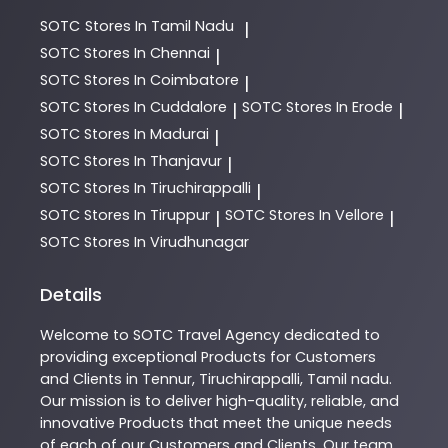
SOTC
Stores In Tamil Nadu
|
SOTC
Stores In Chennai
|
SOTC
Stores In Coimbatore
|
SOTC
Stores In Cuddalore
SOTC
Stores In Erode
|
|
SOTC
Stores In Madurai
|
SOTC
Stores In Thanjavur
|
SOTC
Stores In Tiruchirappalli
|
SOTC
Stores In Tiruppur
SOTC
Stores In Vellore
|
|
SOTC
Stores In Virudhunagar
Details
Welcome to
SOTC
Travel Agency
dedicated to
providing exceptional
Products
for Customers
and Clients in
Tennur
,
Tiruchirappalli
,
Tamil nadu
.
Our mission is to deliver high-quality, reliable, and
innovative
Products
that meet the unique needs
of each of our Customers and Clients. Our team