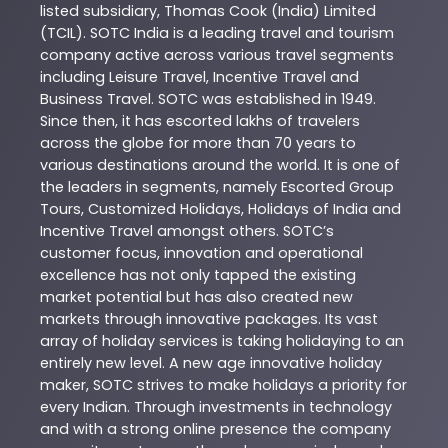
listed subsidiary, Thomas Cook (India) Limited
(TCIL). SOTC India is a leading travel and tourism
company active across various travel segments
including Leisure Travel, Incentive Travel and
Business Travel. SOTC was established in 1949.
Since then, it has escorted lakhs of travelers
across the globe for more than 70 years to
various destinations around the world. It is one of
the leaders in segments, namely Escorted Group
Tours, Customized Holidays, Holidays of India and
Incentive Travel amongst others. SOTC’s
customer focus, innovation and operational
excellence has not only tapped the existing
market potential but has also created new
markets through innovative packages. Its vast
array of holiday services is taking holidaying to an
entirely new level. A new age innovative holiday
maker, SOTC strives to make holidays a priority for
every Indian. Through investments in technology
and with a strong online presence the company