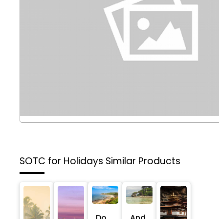
SOTC for Holidays
Similar Products
Do
And