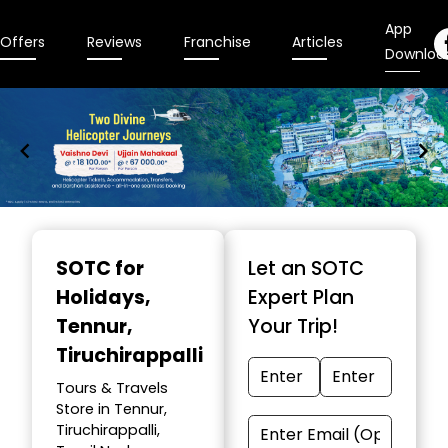
App
Offers
Reviews
Franchise
Articles
Downloa
Item
1
SOTC for
Let an SOTC
of
Holidays
,
Expert Plan
9
Tennur,
Your Trip!
Tiruchirappalli
Tours & Travels
Store in Tennur,
Tiruchirappalli,