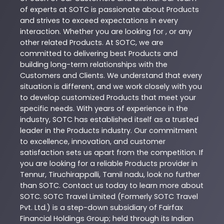
of experts at
SOTC
is passionate about
Products
and strives to exceed expectations in every
interaction. Whether you are looking for , or any
other related
Products
. At
SOTC
, we are
committed to delivering best
Products
and
building long-term relationships with the
Customers and Clients. We understand that every
situation is different, and we work closely with you
to develop customized
Products
that meet your
specific needs. With years of experience in the
industry,
SOTC
has established itself as a trusted
leader in the
Products
industry. Our commitment
to excellence, innovation, and customer
satisfaction sets us apart from the competition. If
you are looking for a reliable
Products
provider in
Tennur
,
Tiruchirappalli
,
Tamil nadu
, look no further
than
SOTC
. Contact us today to learn more about
SOTC
. SOTC Travel Limited (Formerly SOTC Travel
Pvt. Ltd.) is a step-down subsidiary of Fairfax
Financial Holdings Group; held through its Indian