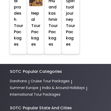
al
mu
Spiri
pra
and
tual
des
Nep
kas
jour
h
al
hmir
ney
Tour
Tour
Tour
Tour
Pac
Pac
Pac
Pac
kag
kag
kag
kag
es
es
es
es
SOTC
Popular Categories
Darshans
Cruise Tour Packages
|
|
Summer Europe
India & Around Holidays
|
|
International Tour Packages
SOTC
Popular State And Cities