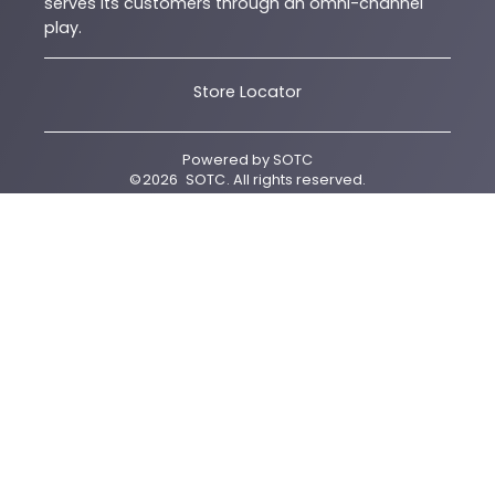
serves its customers through an omni-channel
play.
Store Locator
Powered by
SOTC
©
2026
SOTC
. All rights reserved.