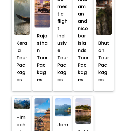
mes
am
tic
an
fligh
and
t
nico
Raja
incl
bar
Kera
stha
usiv
isla
Bhut
la
n
e
nds
an
Tour
Tour
Tour
Tour
Tour
Pac
Pac
Pac
Pac
Pac
kag
kag
kag
kag
kag
es
es
es
es
es
Him
ach
Jam