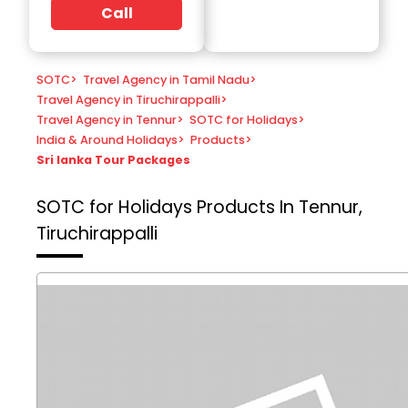
Call
SOTC
>
Travel Agency in Tamil Nadu
>
Travel Agency in Tiruchirappalli
>
Travel Agency in Tennur
>
SOTC for Holidays
>
India & Around Holidays
>
Products
>
Sri lanka Tour Packages
SOTC for Holidays
Products In Tennur,
Tiruchirappalli