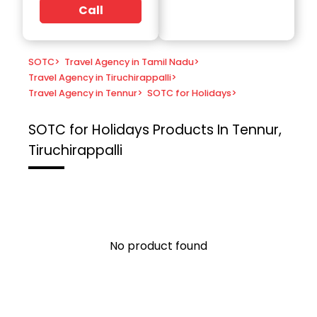
Call
SOTC
>
Travel Agency in Tamil Nadu
>
Travel Agency in Tiruchirappalli
>
Travel Agency in Tennur
>
SOTC for Holidays
>
SOTC for Holidays
Products In Tennur,
Tiruchirappalli
No product found