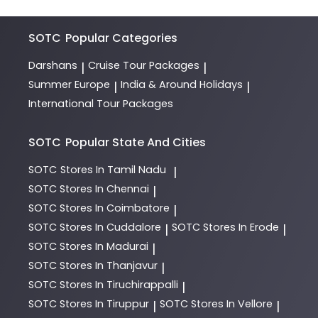
SOTC
Popular Categories
Darshans
Cruise Tour Packages
|
|
Summer Europe
India & Around Holidays
|
|
International Tour Packages
SOTC
Popular State And Cities
SOTC
Stores In Tamil Nadu
|
SOTC
Stores In Chennai
|
SOTC
Stores In Coimbatore
|
SOTC
Stores In Cuddalore
SOTC
Stores In Erode
|
|
SOTC
Stores In Madurai
|
SOTC
Stores In Thanjavur
|
SOTC
Stores In Tiruchirappalli
|
SOTC
Stores In Tiruppur
SOTC
Stores In Vellore
|
|