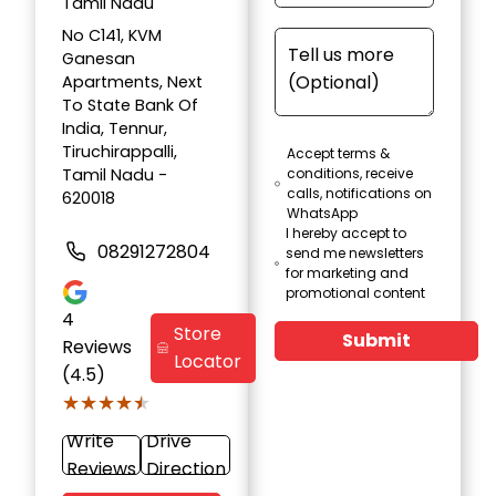
Tamil Nadu
No C141, KVM
Ganesan
Apartments, Next
To State Bank Of
India, Tennur,
Tiruchirappalli,
Accept terms &
Tamil Nadu -
conditions, receive
calls, notifications on
620018
WhatsApp
I hereby accept to
08291272804
send me newsletters
for marketing and
promotional content
4
Store
Submit
Reviews
Locator
(4.5)
★★★★★
★★★★★
Write
Drive
Reviews
Direction