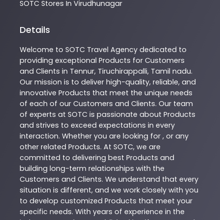
SOTC
Stores In Virudhunagar
Details
Welcome to
SOTC
Travel Agency
dedicated to
providing exceptional
Products
for Customers
and Clients in
Tennur
,
Tiruchirappalli
,
Tamil nadu
.
Our mission is to deliver high-quality, reliable, and
innovative
Products
that meet the unique needs
of each of our Customers and Clients. Our team
of experts at
SOTC
is passionate about
Products
and strives to exceed expectations in every
interaction. Whether you are looking for , or any
other related
Products
. At
SOTC
, we are
committed to delivering best
Products
and
building long-term relationships with the
Customers and Clients. We understand that every
situation is different, and we work closely with you
to develop customized
Products
that meet your
specific needs. With years of experience in the