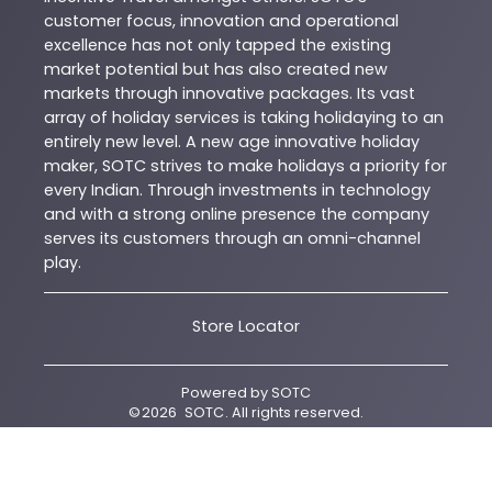
customer focus, innovation and operational
excellence has not only tapped the existing
market potential but has also created new
markets through innovative packages. Its vast
array of holiday services is taking holidaying to an
entirely new level. A new age innovative holiday
maker, SOTC strives to make holidays a priority for
every Indian. Through investments in technology
and with a strong online presence the company
serves its customers through an omni-channel
play.
Store Locator
Powered by
SOTC
©
2026
SOTC
. All rights reserved.