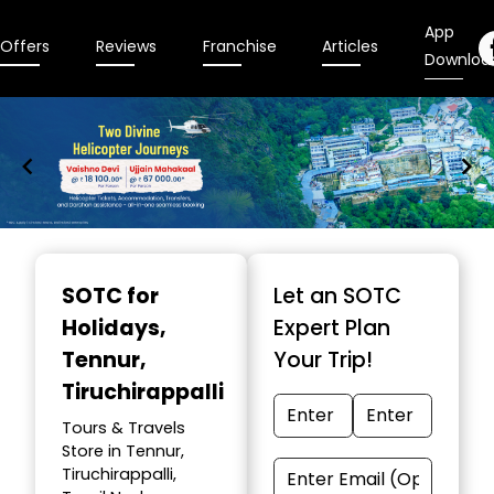
App
Offers
Reviews
Franchise
Articles
Downloa
Item
1
SOTC for
Let an SOTC
of
Holidays
,
Expert Plan
9
Tennur,
Your Trip!
Tiruchirappalli
Tours & Travels
Store in Tennur,
Tiruchirappalli,