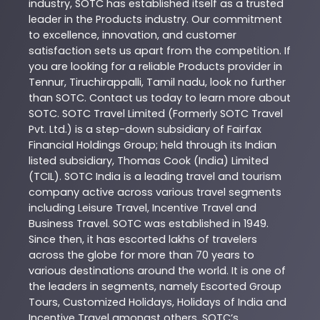
industry,
SOTC
has established itself as a trusted
leader in the
Products
industry. Our commitment
to excellence, innovation, and customer
satisfaction sets us apart from the competition. If
you are looking for a reliable
Products
provider in
Tennur
,
Tiruchirappalli
,
Tamil nadu
, look no further
than
SOTC
. Contact us today to learn more about
SOTC
. SOTC Travel Limited (Formerly SOTC Travel
Pvt. Ltd.) is a step-down subsidiary of Fairfax
Financial Holdings Group; held through its Indian
listed subsidiary, Thomas Cook (India) Limited
(TCIL). SOTC India is a leading travel and tourism
company active across various travel segments
including Leisure Travel, Incentive Travel and
Business Travel. SOTC was established in 1949.
Since then, it has escorted lakhs of travelers
across the globe for more than 70 years to
various destinations around the world. It is one of
the leaders in segments, namely Escorted Group
Tours, Customized Holidays, Holidays of India and
Incentive Travel amongst others. SOTC’s