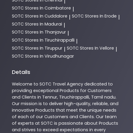
|
SOTC
Stores In Coimbatore
|
SOTC
Stores In Cuddalore
SOTC
Stores In Erode
|
|
SOTC
Stores In Madurai
|
SOTC
Stores In Thanjavur
|
SOTC
Stores In Tiruchirappalli
|
SOTC
Stores In Tiruppur
SOTC
Stores In Vellore
|
|
SOTC
Stores In Virudhunagar
Details
Welcome to
SOTC
Travel Agency
dedicated to
providing exceptional
Products
for Customers
and Clients in
Tennur
,
Tiruchirappalli
,
Tamil nadu
.
Our mission is to deliver high-quality, reliable, and
innovative
Products
that meet the unique needs
of each of our Customers and Clients. Our team
of experts at
SOTC
is passionate about
Products
and strives to exceed expectations in every