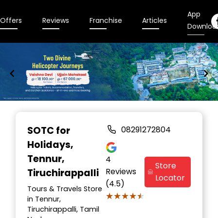
App
Offers
Reviews
Franchise
Articles
Downloa
Item
1
SOTC for
08291272804
of
Holidays
,
9
Tennur,
4
Store
Reviews
Tiruchirappalli
Locator
(4.5)
Tours & Travels Store
★★★★★
★★★★★
in Tennur,
Tiruchirappalli, Tamil