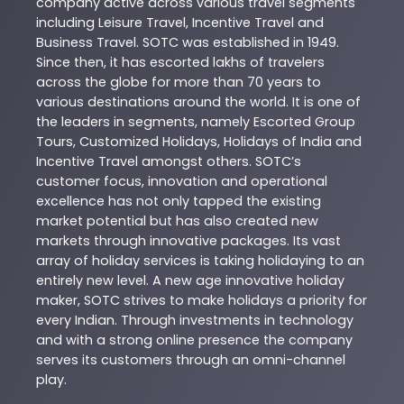
company active across various travel segments
including Leisure Travel, Incentive Travel and
Business Travel. SOTC was established in 1949.
Since then, it has escorted lakhs of travelers
across the globe for more than 70 years to
various destinations around the world. It is one of
the leaders in segments, namely Escorted Group
Tours, Customized Holidays, Holidays of India and
Incentive Travel amongst others. SOTC’s
customer focus, innovation and operational
excellence has not only tapped the existing
market potential but has also created new
markets through innovative packages. Its vast
array of holiday services is taking holidaying to an
entirely new level. A new age innovative holiday
maker, SOTC strives to make holidays a priority for
every Indian. Through investments in technology
and with a strong online presence the company
serves its customers through an omni-channel
play.