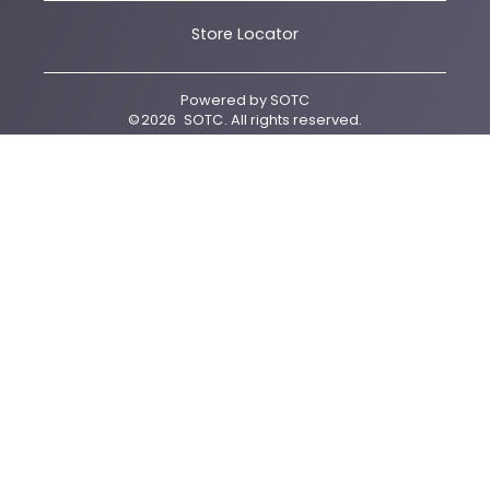
Store Locator
Powered by
SOTC
©
2026
SOTC
. All rights reserved.