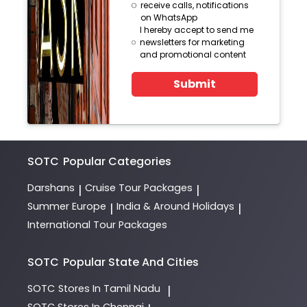
receive calls, notifications
on WhatsApp
I hereby accept to send me
newsletters for marketing
and promotional content
Submit
SOTC
Popular Categories
Darshans
Cruise Tour Packages
|
|
Summer Europe
India & Around Holidays
|
|
International Tour Packages
SOTC
Popular State And Cities
SOTC
Stores In Tamil Nadu
|
SOTC
Stores In Chennai