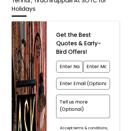
Tennur, Tiruchirappalli At SOTC for
Holidays
Get the Best
Quotes & Early-
Bird Offers!
Accept terms & conditions,