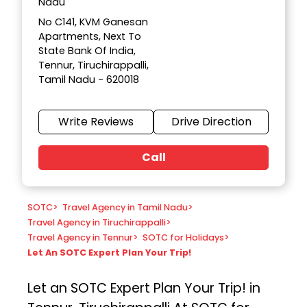
Nadu
No C141, KVM Ganesan
Apartments, Next To
State Bank Of India,
Tennur, Tiruchirappalli,
Tamil Nadu - 620018
Write Reviews
Drive Direction
Call
SOTC
>
Travel Agency in Tamil Nadu
>
Travel Agency in Tiruchirappalli
>
Travel Agency in Tennur
>
SOTC for Holidays
>
Let An SOTC Expert Plan Your Trip!
Let an SOTC Expert Plan Your Trip! in