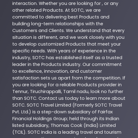
interaction. Whether you are looking for , or any
other related
Products
. At
SOTC
, we are
committed to delivering best
Products
and
building long-term relationships with the
Customers and Clients. We understand that every
situation is different, and we work closely with you
to develop customized
Products
that meet your
specific needs. With years of experience in the
industry,
SOTC
has established itself as a trusted
leader in the
Products
industry. Our commitment
to excellence, innovation, and customer
satisfaction sets us apart from the competition. If
you are looking for a reliable
Products
provider in
Tennur
,
Tiruchirappalli
,
Tamil nadu
, look no further
than
SOTC
. Contact us today to learn more about
SOTC
. SOTC Travel Limited (Formerly SOTC Travel
Pvt. Ltd.) is a step-down subsidiary of Fairfax
Financial Holdings Group; held through its Indian
listed subsidiary, Thomas Cook (India) Limited
(TCIL). SOTC India is a leading travel and tourism