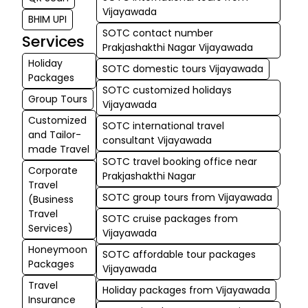
Vijayawada
BHIM UPI
SOTC contact number
Services
Prakjashakthi Nagar Vijayawada
Holiday
SOTC domestic tours Vijayawada
Packages
SOTC customized holidays
Group Tours
Vijayawada
Customized
SOTC international travel
and Tailor-
consultant Vijayawada
made Travel
SOTC travel booking office near
Corporate
Prakjashakthi Nagar
Travel
SOTC group tours from Vijayawada
(Business
Travel
SOTC cruise packages from
Services)
Vijayawada
Honeymoon
SOTC affordable tour packages
Packages
Vijayawada
Travel
Holiday packages from Vijayawada
Insurance