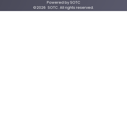
Powered by
SOTC
©
2026
SOTC
. All rights reserved.