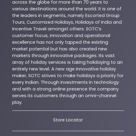
across the globe for more than 70 years to
various destinations around the world. It is one of
the leaders in segments, namely Escorted Group
Tours, Customized Holidays, Holidays of India and
Incentive Travel amongst others. SOTC’s
customer focus, innovation and operational
excellence has not only tapped the existing
market potential but has also created new
markets through innovative packages. Its vast
array of holiday services is taking holidaying to an
entirely new level. A new age innovative holiday
maker, SOTC strives to make holidays a priority for
every Indian. Through investments in technology
and with a strong online presence the company
serves its customers through an omni-channel
play.
Store Locator