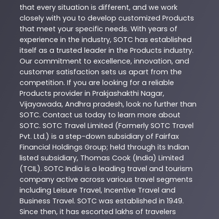
that every situation is different, and we work
closely with you to develop customized
Products
that meet your specific needs. With years of
experience in the industry,
SOTC
has established
itself as a trusted leader in the
Products
industry.
Our commitment to excellence, innovation, and
customer satisfaction sets us apart from the
competition. If you are looking for a reliable
Products
provider in
Prakjashakthi Nagar
,
Vijayawada
,
Andhra pradesh
, look no further than
SOTC
. Contact us today to learn more about
SOTC
. SOTC Travel Limited (Formerly SOTC Travel
Pvt. Ltd.) is a step-down subsidiary of Fairfax
Financial Holdings Group; held through its Indian
listed subsidiary, Thomas Cook (India) Limited
(TCIL). SOTC India is a leading travel and tourism
company active across various travel segments
including Leisure Travel, Incentive Travel and
Business Travel. SOTC was established in 1949.
Since then, it has escorted lakhs of travelers