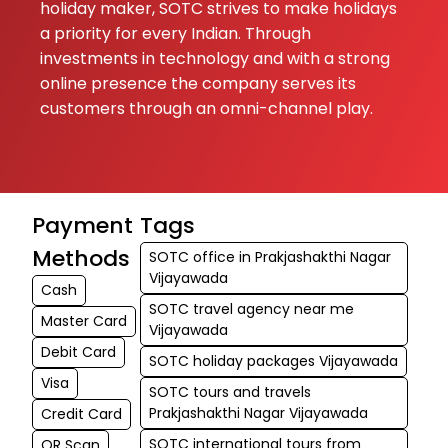
holiday maker, SOTC strives to make holidays
a priority for every Indian. Through
investments in technology and with a strong
online presence the company serves its
customers through an omni-channel play.
Payment
Tags
Methods
SOTC office in Prakjashakthi Nagar
Vijayawada
Cash
SOTC travel agency near me
Master Card
Vijayawada
Debit Card
SOTC holiday packages Vijayawada
Visa
SOTC tours and travels
Prakjashakthi Nagar Vijayawada
Credit Card
SOTC international tours from
QR Scan