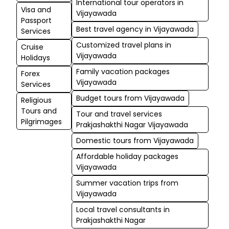
International tour operators in
Visa and
Vijayawada
Passport
Best travel agency in Vijayawada
Services
Customized travel plans in
Cruise
Vijayawada
Holidays
Family vacation packages
Forex
Vijayawada
Services
Budget tours from Vijayawada
Religious
Tours and
Tour and travel services
Pilgrimages
Prakjashakthi Nagar Vijayawada
Domestic tours from Vijayawada
Affordable holiday packages
Vijayawada
Summer vacation trips from
Vijayawada
Local travel consultants in
Prakjashakthi Nagar