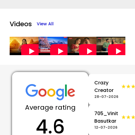
Item
1
of
Videos
View All
5
Crazy
★★
★★
Creator
28-07-2026
Average rating
705_Vinit
4.6
★★
★★
Basutkar
12-07-2026