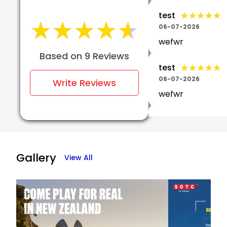
★★★★★
★★★★★
test
★★★★★
★★★★★
06-07-2026
wefwr
Based on 9 Reviews
★★★★★
★★★★★
test
06-07-2026
Write Reviews
wefwr
Srinivas
★★
★★
Kaitapalli
05-07-2026
Gallery
View All
Yah...This tour is
excellent and
exceptional..We 
travelled Europe 
about days.No
confusion..No