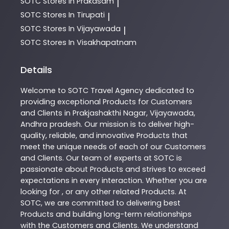
SOTC
Stores In Prakasam
|
SOTC
Stores In Tirupati
|
SOTC
Stores In Vijayawada
|
SOTC
Stores In Visakhapatnam
Details
Welcome to
SOTC
Travel Agency
dedicated to
providing exceptional
Products
for Customers
and Clients in
Prakjashakthi Nagar
,
Vijayawada
,
Andhra pradesh
. Our mission is to deliver high-
quality, reliable, and innovative
Products
that
meet the unique needs of each of our Customers
and Clients. Our team of experts at
SOTC
is
passionate about
Products
and strives to exceed
expectations in every interaction. Whether you are
looking for , or any other related
Products
. At
SOTC
, we are committed to delivering best
Products
and building long-term relationships
with the Customers and Clients. We understand