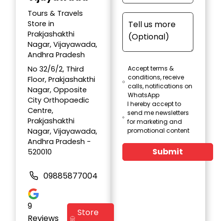
Tours & Travels
Store in
Prakjashakthi
Nagar, Vijayawada,
Andhra Pradesh
No 32/6/2, Third
Accept terms &
conditions, receive
Floor, Prakjashakthi
calls, notifications on
Nagar, Opposite
WhatsApp
City Orthopaedic
I hereby accept to
Centre,
send me newsletters
Prakjashakthi
for marketing and
Nagar, Vijayawada,
promotional content
Andhra Pradesh -
Submit
520010
09885877004
9
Store
Reviews