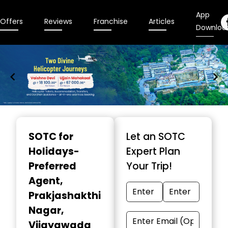
App
Offers
Reviews
Franchise
Articles
Downloa
Item
1
SOTC for
Let an SOTC
of
Holidays-
Expert Plan
9
Preferred
Your Trip!
Agent
,
Prakjashakthi
Nagar,
Vijayawada