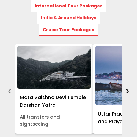
International Tour Packages
India & Around Holidays
Cruise Tour Packages
Mata Vaishno Devi Temple
Darshan Yatra
Uttar Pradesh -
All transfers and
and Prayagraj 
sightseeing