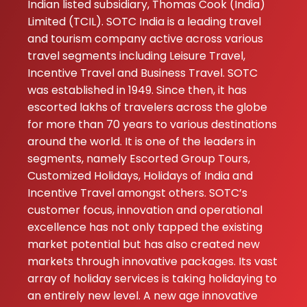
Indian listed subsidiary, Thomas Cook (India)
Limited (TCIL). SOTC India is a leading travel
and tourism company active across various
travel segments including Leisure Travel,
Incentive Travel and Business Travel. SOTC
was established in 1949. Since then, it has
escorted lakhs of travelers across the globe
for more than 70 years to various destinations
around the world. It is one of the leaders in
segments, namely Escorted Group Tours,
Customized Holidays, Holidays of India and
Incentive Travel amongst others. SOTC’s
customer focus, innovation and operational
excellence has not only tapped the existing
market potential but has also created new
markets through innovative packages. Its vast
array of holiday services is taking holidaying to
an entirely new level. A new age innovative