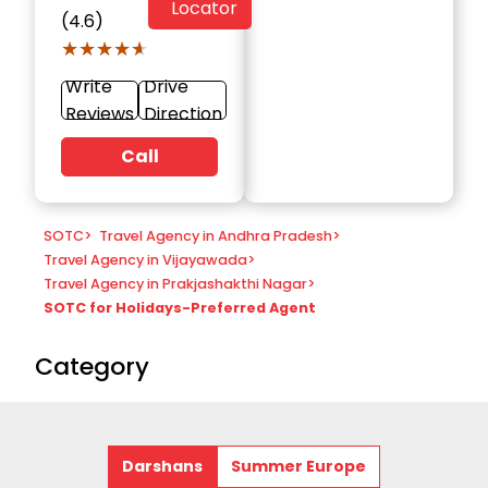
Locator
(4.6)
★★★★★
★★★★★
Write
Drive
Reviews
Direction
Call
SOTC
>
Travel Agency in Andhra Pradesh
>
Travel Agency in Vijayawada
>
Travel Agency in Prakjashakthi Nagar
>
SOTC for Holidays-Preferred Agent
Category
Darshans
Summer Europe