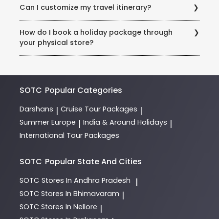
your booking contract.
Can I customize my travel itinerary?
and advance payment are needed to confirm your
booking. International trips require passport details at
Yes! Our Holiday Experts work with you to customize
the time of booking.
How do I book a holiday package through
trips based on preferences, budgets, and special
your physical store?
requests (example: honeymoon packages, dietary
needs).
Visit our store in Rohini, Sector 3, and consult our
expert team of Holiday Experts. They will guide you
through destinations, itineraries, and payment
options.
SOTC
Popular Categories
Darshans
Cruise Tour Packages
|
|
Summer Europe
India & Around Holidays
|
|
International Tour Packages
SOTC
Popular State And Cities
SOTC
Stores In Andhra Pradesh
|
SOTC
Stores In Bhimavaram
|
SOTC
Stores In Nellore
|