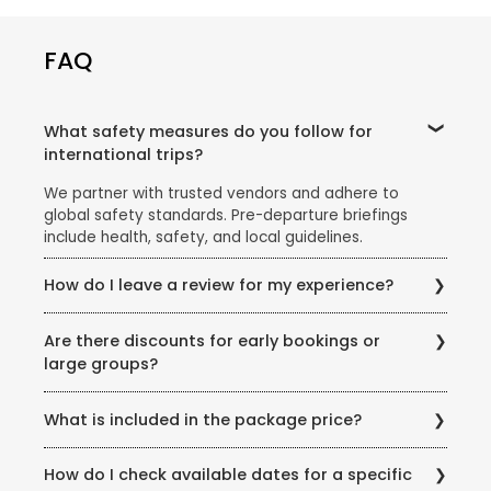
FAQ
What safety measures do you follow for
international trips?
We partner with trusted vendors and adhere to
global safety standards. Pre-departure briefings
include health, safety, and local guidelines.
How do I leave a review for my experience?
Share your feedback via email, our website’s review
Are there discounts for early bookings or
section, or scan the QR code on your post-trip
large groups?
documentation.
Yes! Ask our team about early-bird discounts, group
What is included in the package price?
offers, or seasonal promotions like the Super Holiday
Sale.
Inclusions vary but typically cover flights, hotels,
How do I check available dates for a specific
meals (as specified), transfers, and guided tours.