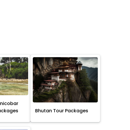
nicobar
Packages
Bhutan Tour Packages