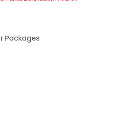
ur Packages