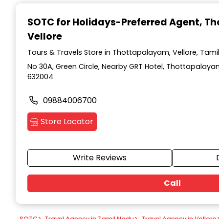
Item
1
SOTC for Holidays-Preferred Agent
, T
of
Vellore
9
Tours & Travels Store in Thottapalayam, Vellore, Tami
No 30A, Green Circle, Nearby GRT Hotel, Thottapalayam
632004
09884006700
Store Locator
Write Reviews
Call
SOTC
>
Travel Agency in Tamil Nadu
>
Travel Agency in Vellore