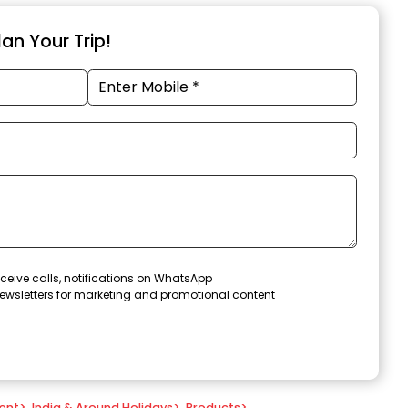
an Your Trip!
ceive calls, notifications on WhatsApp
ewsletters for marketing and promotional content
ent
>
India & Around Holidays
>
Products
>