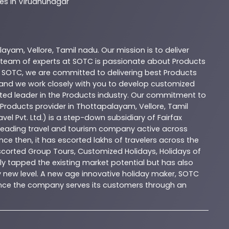
es In Virudhunagar
alayam
,
Vellore
,
Tamil nadu
. Our mission is to deliver
 team of experts at
SOTC
is passionate about
Products
t
SOTC
, we are committed to delivering best
Products
, and we work closely with you to develop customized
sted leader in the
Products
industry. Our commitment to
Products
provider in
Thottapalayam
,
Vellore
,
Tamil
vel Pvt. Ltd.) is a step-down subsidiary of Fairfax
 a leading travel and tourism company active across
nce then, it has escorted lakhs of travelers across the
Escorted Group Tours, Customized Holidays, Holidays of
y tapped the existing market potential but has also
ly new level. A new age innovative holiday maker, SOTC
esence the company serves its customers through an