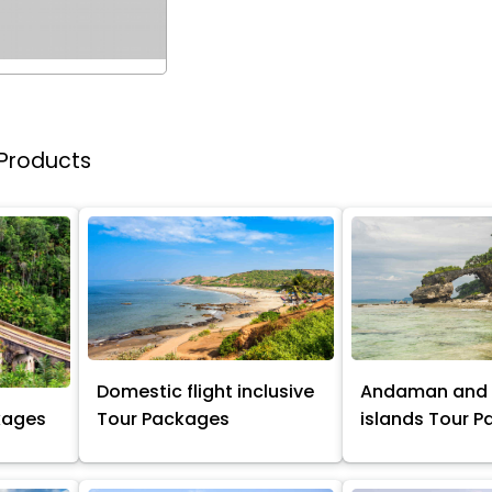
 Products
Domestic flight inclusive
Andaman and 
kages
Tour Packages
islands Tour 