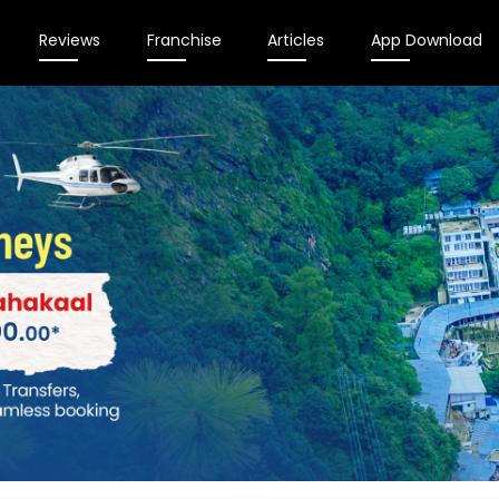
Reviews
Franchise
Articles
App Download