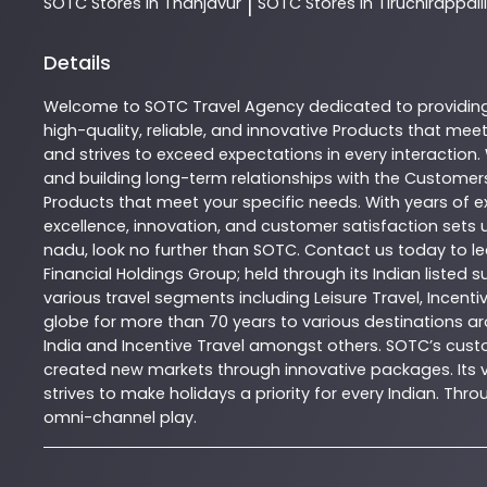
SOTC
Stores In Thanjavur
SOTC
Stores In Tiruchirappalli
|
Details
Welcome to
SOTC
Travel Agency
dedicated to providin
high-quality, reliable, and innovative
Products
that meet 
and strives to exceed expectations in every interaction.
and building long-term relationships with the Customers
Products
that meet your specific needs. With years of ex
excellence, innovation, and customer satisfaction sets u
nadu
, look no further than
SOTC
. Contact us today to 
Financial Holdings Group; held through its Indian listed
various travel segments including Leisure Travel, Incenti
globe for more than 70 years to various destinations ar
India and Incentive Travel amongst others. SOTC’s cust
created new markets through innovative packages. Its vas
strives to make holidays a priority for every Indian. T
omni-channel play.