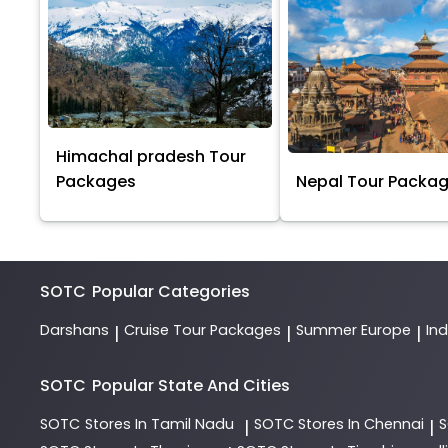
Himachal pradesh Tour
Packages
Nepal Tour Packa
SOTC
Popular Categories
Darshans
Cruise Tour Packages
Summer Europe
In
|
|
|
SOTC
Popular State And Cities
SOTC
Stores In Tamil Nadu
SOTC
Stores In Chennai
|
|