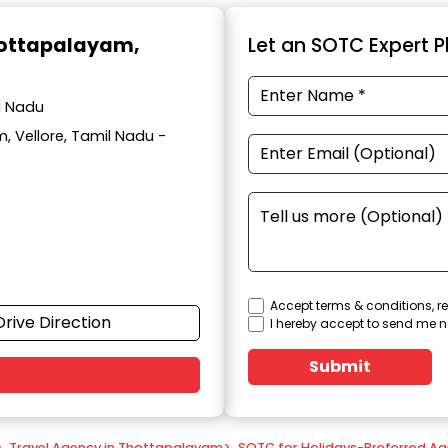
hottapalayam,
Let an SOTC Expert Pl
l Nadu
, Vellore, Tamil Nadu -
Accept terms & conditions, re
Drive Direction
I hereby accept to send me n
Submit
>
Travel Agency in Thottapalayam
>
SOTC for Holidays-Preferred Ag