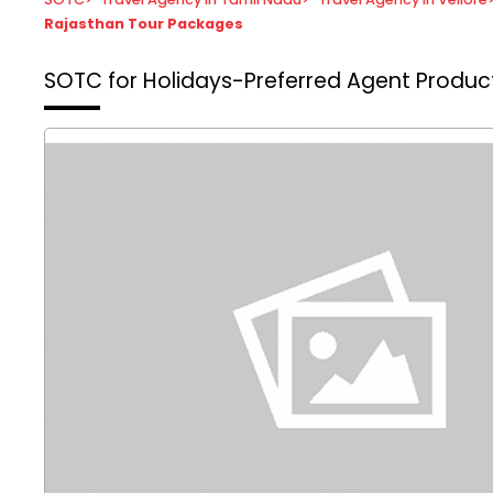
Rajasthan Tour Packages
SOTC for Holidays-Preferred Agent
Product