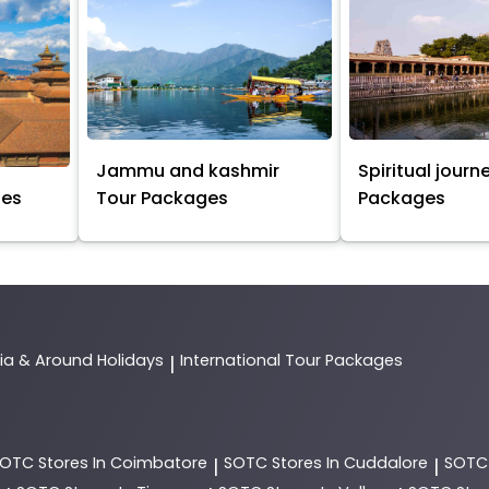
Jammu and kashmir
Spiritual journ
ges
Tour Packages
Packages
dia & Around Holidays
International Tour Packages
|
SOTC
Stores In Coimbatore
SOTC
Stores In Cuddalore
SOT
|
|