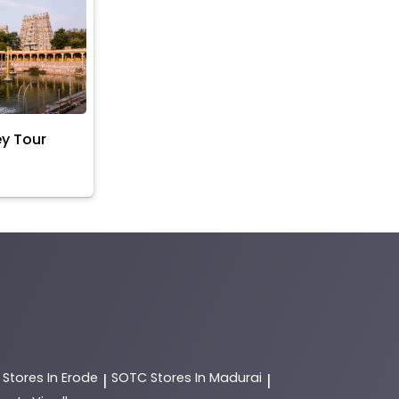
ey Tour
C
Stores In Erode
SOTC
Stores In Madurai
|
|