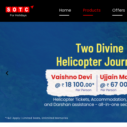
Home
Products
Offers