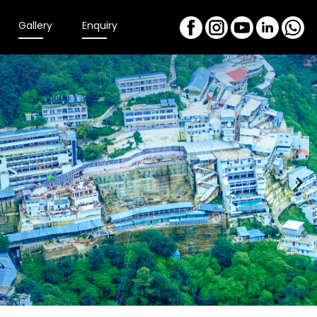
Gallery
Enquiry