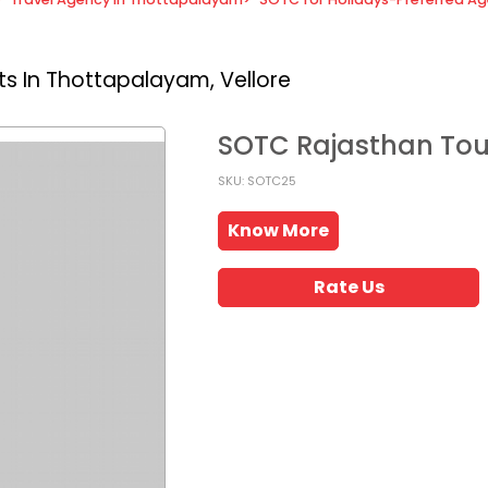
s In Thottapalayam, Vellore
SOTC Rajasthan To
SKU: SOTC25
Know More
Rate Us