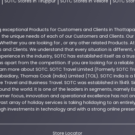
SOTC
Stores In Tiruppur
SOTC
Stores In Vellore
SOTC
Stor
|
|
|
g exceptional
Products
for Customers and Clients in
Thottap
the unique needs of each of our Customers and Clients. Our
 Whether you are looking for , or any other related
Products
. A
 and Clients. We understand that every situation is different
perience in the industry,
SOTC
has established itself as a tru
s apart from the competition. If you are looking for a reliable
learn more about
SOTC
. SOTC Travel Limited (Formerly SOTC Tra
 subsidiary, Thomas Cook (India) Limited (TCIL). SOTC India is
ve Travel and Business Travel. SOTC was established in 1949. Si
ound the world. It is one of the leaders in segments, namely 
omer focus, innovation and operational excellence has not onl
t array of holiday services is taking holidaying to an entire
hrough investments in technology and with a strong online pr
Store Locator