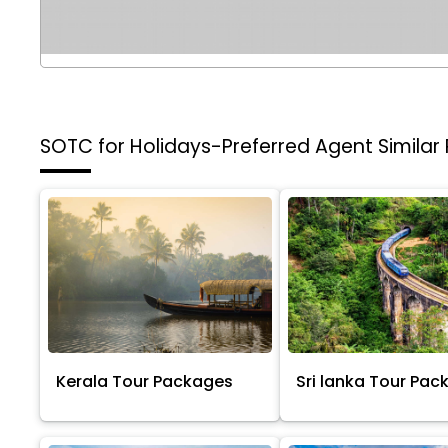
SOTC for Holidays-Preferred Agent
Similar
Kerala Tour Packages
Sri lanka Tour Pac