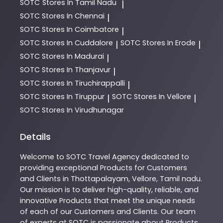
SOTC
Stores In Tamil Nadu
|
SOTC
Stores In Chennai
|
SOTC
Stores In Coimbatore
|
SOTC
Stores In Cuddalore
SOTC
Stores In Erode
|
|
SOTC
Stores In Madurai
|
SOTC
Stores In Thanjavur
|
SOTC
Stores In Tiruchirappalli
|
SOTC
Stores In Tiruppur
SOTC
Stores In Vellore
|
|
SOTC
Stores In Virudhunagar
Details
Welcome to
SOTC
Travel Agency
dedicated to
providing exceptional
Products
for Customers
and Clients in
Thottapalayam
,
Vellore
,
Tamil nadu
.
Our mission is to deliver high-quality, reliable, and
innovative
Products
that meet the unique needs
of each of our Customers and Clients. Our team
of experts at
SOTC
is passionate about
Products