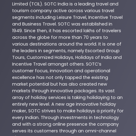
Limited (TCIL). SOTC India is a leading travel and
tourism company active across various travel
segments including Leisure Travel, Incentive Travel
and Business Travel. SOTC was established in
1949. Since then, it has escorted lakhs of travelers
across the globe for more than 70 years to
various destinations around the world. It is one of
the leaders in segments, namely Escorted Group
Tours, Customized Holidays, Holidays of India and
Incentive Travel amongst others. SOTC’s
customer focus, innovation and operational
excellence has not only tapped the existing
market potential but has also created new
markets through innovative packages. Its vast
array of holiday services is taking holidaying to an
entirely new level. A new age innovative holiday
maker, SOTC strives to make holidays a priority for
every Indian. Through investments in technology
and with a strong online presence the company
serves its customers through an omni-channel