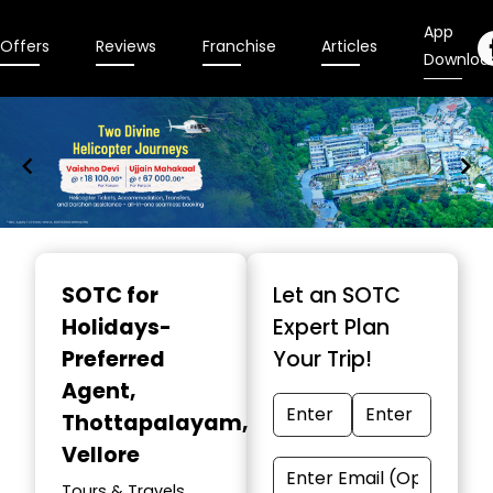
App
Offers
Reviews
Franchise
Articles
Downloa
Item
1
SOTC for
Let an SOTC
of
Holidays-
Expert Plan
9
Preferred
Your Trip!
Agent
,
Thottapalayam,
Vellore
Tours & Travels