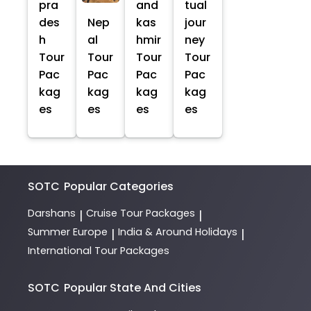
pra
and
tual
des
Nep
kas
jour
h
al
hmir
ney
Tour
Tour
Tour
Tour
Pac
Pac
Pac
Pac
kag
kag
kag
kag
es
es
es
es
SOTC
Popular Categories
Darshans
Cruise Tour Packages
|
|
Summer Europe
India & Around Holidays
|
|
International Tour Packages
SOTC
Popular State And Cities