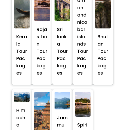
am
an
and
nico
Raja
Sri
bar
Kera
stha
lank
isla
Bhut
la
n
a
nds
an
Tour
Tour
Tour
Tour
Tour
Pac
Pac
Pac
Pac
Pac
kag
kag
kag
kag
kag
es
es
es
es
es
Him
ach
Jam
al
mu
Spiri