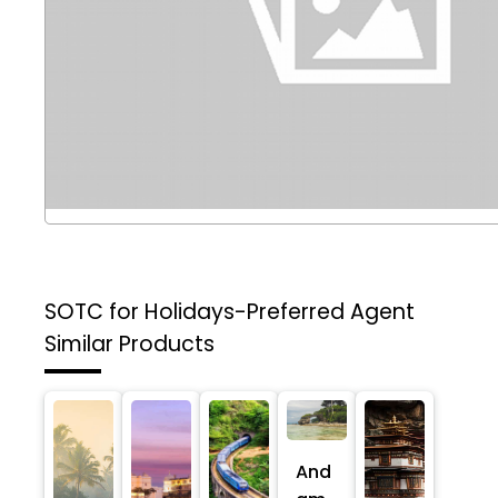
SOTC for Holidays-Preferred Agent
Similar Products
And