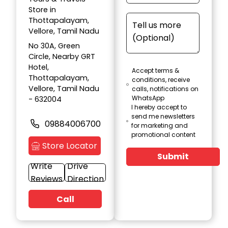
Store in
Thottapalayam,
Vellore, Tamil Nadu
No 30A, Green
Circle, Nearby GRT
Hotel,
Accept terms &
Thottapalayam,
conditions, receive
Vellore, Tamil Nadu
calls, notifications on
WhatsApp
- 632004
I hereby accept to
send me newsletters
09884006700
for marketing and
promotional content
Store Locator
Submit
Write
Drive
Reviews
Direction
Call