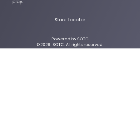
play.
Store Locator
Powered by
SOTC
©
2026
SOTC
. All rights reserved.