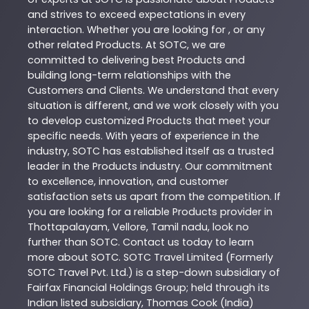
and strives to exceed expectations in every
interaction. Whether you are looking for , or any
other related
Products
. At
SOTC
, we are
committed to delivering best
Products
and
building long-term relationships with the
Customers and Clients. We understand that every
situation is different, and we work closely with you
to develop customized
Products
that meet your
specific needs. With years of experience in the
industry,
SOTC
has established itself as a trusted
leader in the
Products
industry. Our commitment
to excellence, innovation, and customer
satisfaction sets us apart from the competition. If
you are looking for a reliable
Products
provider in
Thottapalayam
,
Vellore
,
Tamil nadu
, look no
further than
SOTC
. Contact us today to learn
more about
SOTC
. SOTC Travel Limited (Formerly
SOTC Travel Pvt. Ltd.) is a step-down subsidiary of
Fairfax Financial Holdings Group; held through its
Indian listed subsidiary, Thomas Cook (India)