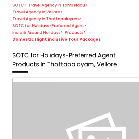
SOTC
>
Travel Agency in Tamil Nadu
>
Travel Agency in Vellore
>
Travel Agency in Thottapalayam
>
SOTC for Holidays-Preferred Agent
>
India & Around Holidays
>
Products
>
Domestic flight inclusive Tour Packages
SOTC for Holidays-Preferred Agent
Products In Thottapalayam, Vellore