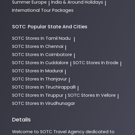
Summer Europe
India & Around Holidays
|
|
International Tour Packages
SOTC
Popular State And Cities
SOTC
Stores In Tamil Nadu
|
SOTC
Stores In Chennai
|
SOTC
Stores In Coimbatore
|
SOTC
Stores In Cuddalore
SOTC
Stores In Erode
|
|
SOTC
Stores In Madurai
|
SOTC
Stores In Thanjavur
|
SOTC
Stores In Tiruchirappalli
|
SOTC
Stores In Tiruppur
SOTC
Stores In Vellore
|
|
SOTC
Stores In Virudhunagar
Details
Welcome to
SOTC
Travel Agency
dedicated to