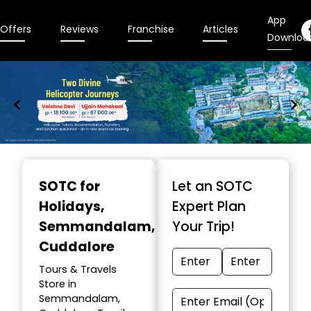
App
Offers
Reviews
Franchise
Articles
Downloa
Item
1
SOTC for
Let an SOTC
of
Holidays
,
Expert Plan
9
Semmandalam,
Your Trip!
Cuddalore
Tours & Travels
Store in
Semmandalam,