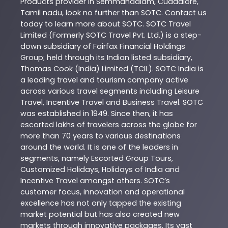
Products
provider in
Semmandalam
,
Cuddalore
,
Tamil nadu
, look no further than
SOTC
. Contact us
today to learn more about
SOTC
. SOTC Travel
Limited (Formerly SOTC Travel Pvt. Ltd.) is a step-
down subsidiary of Fairfax Financial Holdings
Group; held through its Indian listed subsidiary,
Thomas Cook (India) Limited (TCIL). SOTC India is
a leading travel and tourism company active
across various travel segments including Leisure
Travel, Incentive Travel and Business Travel. SOTC
was established in 1949. Since then, it has
escorted lakhs of travelers across the globe for
more than 70 years to various destinations
around the world. It is one of the leaders in
segments, namely Escorted Group Tours,
Customized Holidays, Holidays of India and
Incentive Travel amongst others. SOTC’s
customer focus, innovation and operational
excellence has not only tapped the existing
market potential but has also created new
markets through innovative packages. Its vast