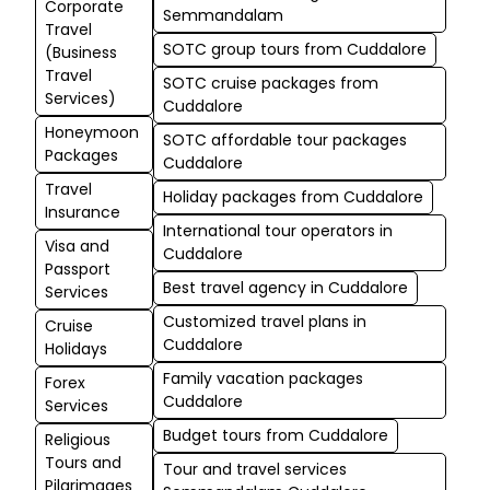
Corporate
Semmandalam
Travel
SOTC group tours from Cuddalore
(Business
Travel
SOTC cruise packages from
Services)
Cuddalore
Honeymoon
SOTC affordable tour packages
Packages
Cuddalore
Travel
Holiday packages from Cuddalore
Insurance
International tour operators in
Visa and
Cuddalore
Passport
Best travel agency in Cuddalore
Services
Customized travel plans in
Cruise
Cuddalore
Holidays
Family vacation packages
Forex
Cuddalore
Services
Budget tours from Cuddalore
Religious
Tours and
Tour and travel services
Pilgrimages