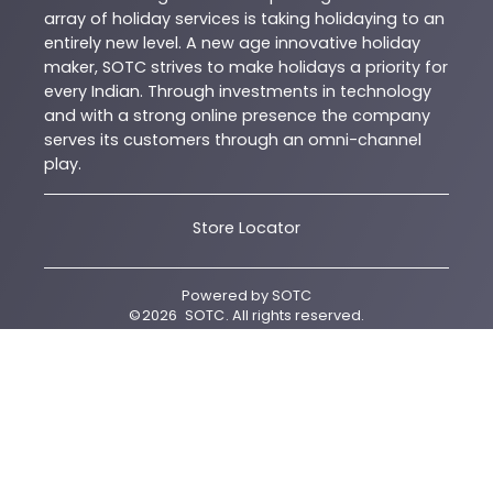
array of holiday services is taking holidaying to an
entirely new level. A new age innovative holiday
maker, SOTC strives to make holidays a priority for
every Indian. Through investments in technology
and with a strong online presence the company
serves its customers through an omni-channel
play.
Store Locator
Powered by
SOTC
©
2026
SOTC
. All rights reserved.