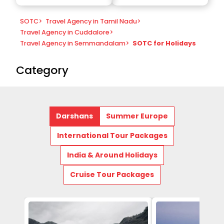
SOTC
>
Travel Agency in Tamil Nadu
>
Travel Agency in Cuddalore
>
Travel Agency in Semmandalam
>
SOTC for Holidays
Category
Darshans
Summer Europe
International Tour Packages
India & Around Holidays
Cruise Tour Packages