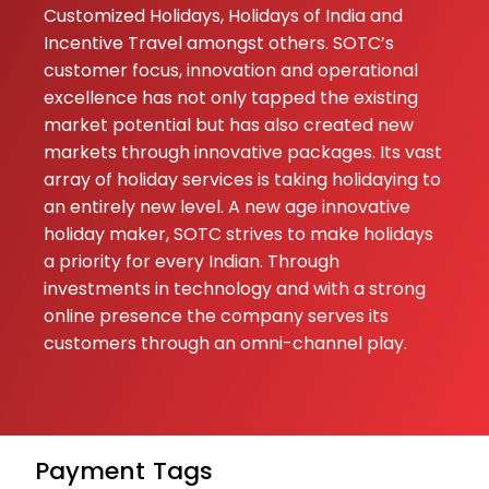
Customized Holidays, Holidays of India and
Incentive Travel amongst others. SOTC’s
customer focus, innovation and operational
excellence has not only tapped the existing
market potential but has also created new
markets through innovative packages. Its vast
array of holiday services is taking holidaying to
an entirely new level. A new age innovative
holiday maker, SOTC strives to make holidays
a priority for every Indian. Through
investments in technology and with a strong
online presence the company serves its
customers through an omni-channel play.
Payment
Tags