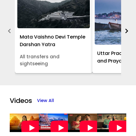
Mata Vaishno Devi Temple
Darshan Yatra
Uttar Pradesh -
All transfers and
and Prayagraj 
sightseeing
Item
1
of
Videos
View All
5