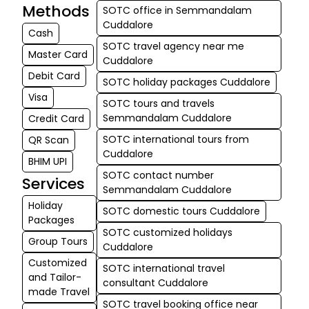
Methods
SOTC office in Semmandalam
Cuddalore
Cash
SOTC travel agency near me
Master Card
Cuddalore
Debit Card
SOTC holiday packages Cuddalore
Visa
SOTC tours and travels
Semmandalam Cuddalore
Credit Card
SOTC international tours from
QR Scan
Cuddalore
BHIM UPI
SOTC contact number
Services
Semmandalam Cuddalore
Holiday
SOTC domestic tours Cuddalore
Packages
SOTC customized holidays
Group Tours
Cuddalore
Customized
SOTC international travel
and Tailor-
consultant Cuddalore
made Travel
SOTC travel booking office near