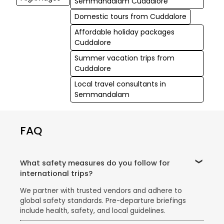
Semmandalam Cuddalore
Domestic tours from Cuddalore
Affordable holiday packages
Cuddalore
Summer vacation trips from
Cuddalore
Local travel consultants in
Semmandalam
FAQ
What safety measures do you follow for
international trips?
We partner with trusted vendors and adhere to
global safety standards. Pre-departure briefings
include health, safety, and local guidelines.