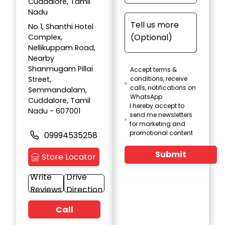
Cuddalore, Tamil
Nadu
No 1, Shanthi Hotel
Complex,
Nellikuppam Road,
Nearby
Shanmugam Pillai
Accept terms &
Street,
conditions, receive
calls, notifications on
Semmandalam,
WhatsApp
Cuddalore, Tamil
I hereby accept to
Nadu - 607001
send me newsletters
for marketing and
promotional content
09994535258
Submit
Store Locator
Write
Drive
Reviews
Direction
Call