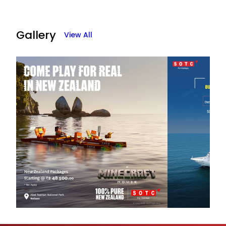
Gallery
View All