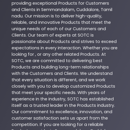
providing exceptional
Products
for Customers
and Clients in
Semmandalam
,
Cuddalore
,
Tamil
nadu
. Our mission is to deliver high-quality,
reliable, and innovative
Products
that meet the
unique needs of each of our Customers and
Clients. Our team of experts at
SOTC
is
passionate about
Products
and strives to exceed
expectations in every interaction. Whether you are
looking for , or any other related
Products
. At
SOTC
, we are committed to delivering best
Products
and building long-term relationships
with the Customers and Clients. We understand
that every situation is different, and we work
closely with you to develop customized
Products
that meet your specific needs. With years of
experience in the industry,
SOTC
has established
itself as a trusted leader in the
Products
industry.
Our commitment to excellence, innovation, and
customer satisfaction sets us apart from the
competition. If you are looking for a reliable