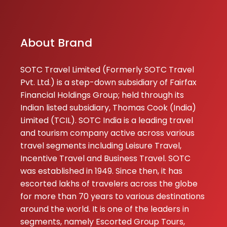
About Brand
SOTC Travel Limited (Formerly SOTC Travel
Pvt. Ltd.) is a step-down subsidiary of Fairfax
Financial Holdings Group; held through its
Indian listed subsidiary, Thomas Cook (India)
Limited (TCIL). SOTC India is a leading travel
and tourism company active across various
travel segments including Leisure Travel,
Incentive Travel and Business Travel. SOTC
was established in 1949. Since then, it has
escorted lakhs of travelers across the globe
for more than 70 years to various destinations
around the world. It is one of the leaders in
segments, namely Escorted Group Tours,