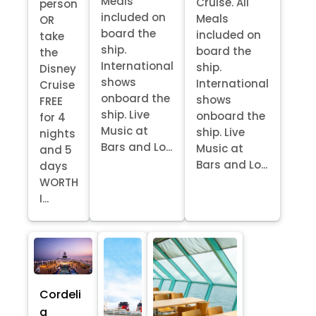
Meals
Cruise. All
person
included on
Meals
OR
board the
included on
take
ship.
board the
the
International
ship.
Disney
shows
International
Cruise
onboard the
shows
FREE
ship. Live
onboard the
for 4
Music at
ship. Live
nights
Bars and Lo...
Music at
and 5
Bars and Lo...
days
WORTH
I...
Cordeli
a