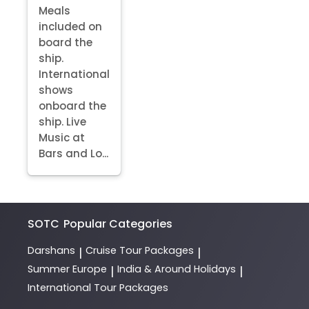
Meals
included on
board the
ship.
International
shows
onboard the
ship. Live
Music at
Bars and Lo...
SOTC
Popular Categories
Darshans
Cruise Tour Packages
|
|
Summer Europe
India & Around Holidays
|
|
International Tour Packages