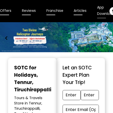
App
Offers
Reviews
Franchise
Articles
Downloa
Item
1
SOTC for
Let an SOTC
of
Holidays
,
Expert Plan
9
Tennur,
Your Trip!
Tiruchirappalli
Tours & Travels
Store in Tennur,
Tiruchirappalli,