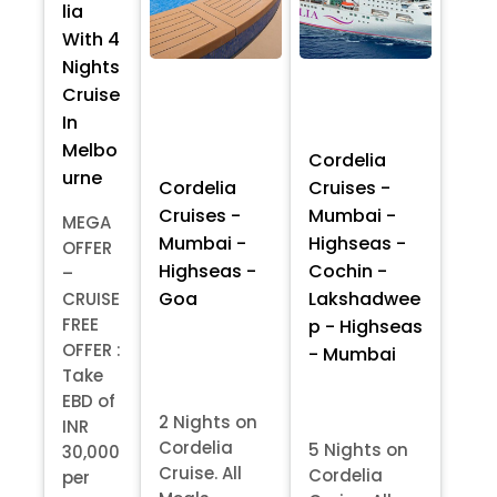
lia
With 4
Nights
Cruise
In
Melbo
Cordelia
urne
Cordelia
Cruises -
Cruises -
Mumbai -
MEGA
Mumbai -
Highseas -
OFFER
Highseas -
Cochin -
–
Goa
Lakshadwee
CRUISE
FREE
p - Highseas
OFFER :
- Mumbai
Take
EBD of
2 Nights on
INR
Cordelia
5 Nights on
30,000
Cruise. All
Cordelia
per