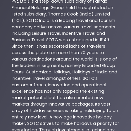
Pvt. Ltd.) is a step-down subsidiary of Fairfax
Financial Holdings Group; held through its Indian
listed subsidiary, Thomas Cook (India) Limited
(TCIL). SOTC India is a leading travel and tourism
company active across various travel segments
including Leisure Travel, Incentive Travel and
Business Travel. SOTC was established in 1949.
Since then, it has escorted lakhs of travelers
across the globe for more than 70 years to
various destinations around the world. It is one of
the leaders in segments, namely Escorted Group
Tours, Customized Holidays, Holidays of India and
Incentive Travel amongst others. SOTC’s
customer focus, innovation and operational
excellence has not only tapped the existing
market potential but has also created new
markets through innovative packages. Its vast
array of holiday services is taking holidaying to an
entirely new level. A new age innovative holiday
maker, SOTC strives to make holidays a priority for
every Indian. Through investments in technology