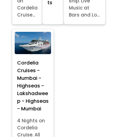
on
ship. Live
ts
Cordelia
Music at
Cruise...
Bars and Lo...
Cordelia
Cruises -
Mumbai -
Highseas -
Lakshadwee
p - Highseas
- Mumbai
4 Nights on
Cordelia
Cruise. All