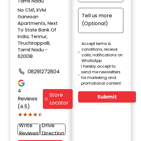
Tamil Nadu
No C141, KVM
Ganesan
Apartments, Next
To State Bank Of
India, Tennur,
Tiruchirappalli,
Accept terms &
Tamil Nadu -
conditions, receive
calls, notifications on
620018
WhatsApp
I hereby accept to
08291272804
send me newsletters
for marketing and
promotional content
4
Store
Submit
Reviews
Locator
(4.5)
★★★★★
★★★★★
Write
Drive
Reviews
Direction