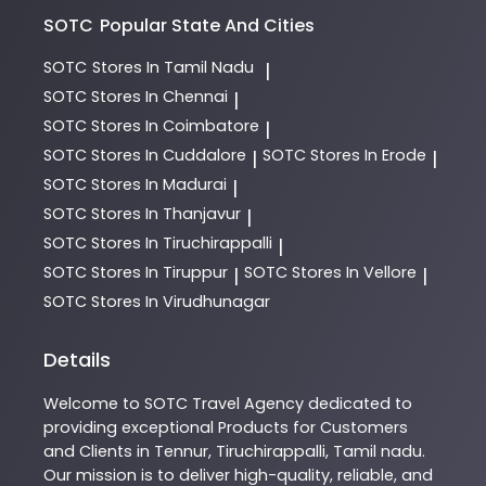
SOTC
Popular State And Cities
SOTC
Stores In Tamil Nadu
|
SOTC
Stores In Chennai
|
SOTC
Stores In Coimbatore
|
SOTC
Stores In Cuddalore
SOTC
Stores In Erode
|
|
SOTC
Stores In Madurai
|
SOTC
Stores In Thanjavur
|
SOTC
Stores In Tiruchirappalli
|
SOTC
Stores In Tiruppur
SOTC
Stores In Vellore
|
|
SOTC
Stores In Virudhunagar
Details
Welcome to
SOTC
Travel Agency
dedicated to
providing exceptional
Products
for Customers
and Clients in
Tennur
,
Tiruchirappalli
,
Tamil nadu
.
Our mission is to deliver high-quality, reliable, and