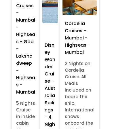
Cruises
-
Mumbai
Cordelia
-
Cruises -
Highsea
Mumbai -
s - Goa
Highseas -
Disn
-
Mumbai
ey
Laksha
Won
dweep
2 Nights on
der
-
Cordelia
Crui
Cruise. All
Highsea
se -
Meals
s -
Aust
included on
Mumbai
ralia
board the
Saili
5 Nights
ship.
ngs
Cruise
International
in inside
shows
- 4
cabin
onboard the
Nigh