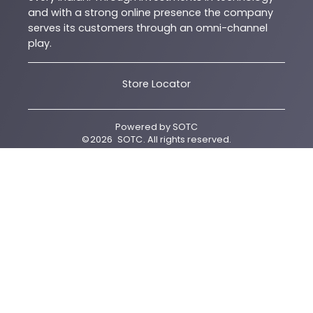
and with a strong online presence the company
serves its customers through an omni-channel
play.
Store Locator
Powered by
SOTC
©
2026
SOTC
. All rights reserved.