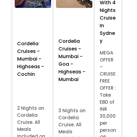
With 4
Nights
Cruise
In
Sydne
y
Cordelia
Cordelia
Cruises -
Cruises -
MEGA
Mumbai -
Mumbai -
OFFER
Goa -
Highseas -
–
Highseas -
Cochin
CRUISE
Mumbai
FREE
OFFER :
Take
EBD of
2 Nights on
INR
3 Nights on
Cordelia
30,000
Cordelia
Cruise. All
per
Cruise. All
Meals
person
Meals
included on