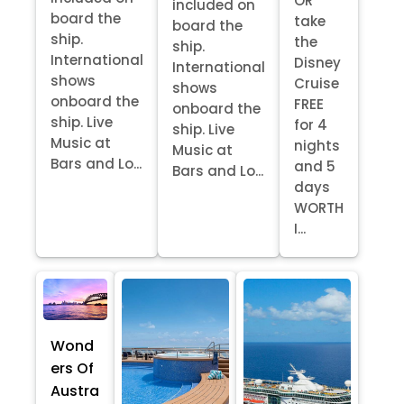
OR
included on
board the
take
board the
ship.
the
ship.
International
Disney
International
shows
Cruise
shows
onboard the
FREE
onboard the
ship. Live
for 4
ship. Live
Music at
nights
Music at
Bars and Lo...
and 5
Bars and Lo...
days
WORTH
I...
Wond
ers Of
Austra