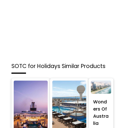
SOTC for Holidays
Similar Products
Wond
ers Of
Austra
lia