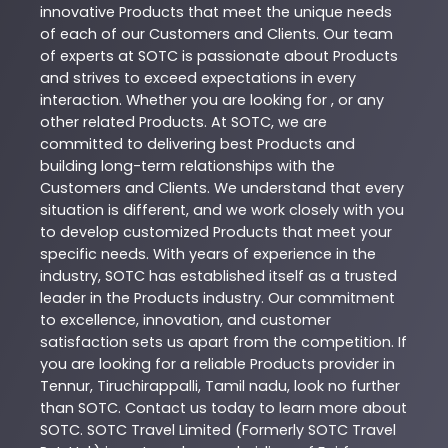
innovative
Products
that meet the unique needs
of each of our Customers and Clients. Our team
of experts at
SOTC
is passionate about
Products
and strives to exceed expectations in every
interaction. Whether you are looking for , or any
other related
Products
. At
SOTC
, we are
committed to delivering best
Products
and
building long-term relationships with the
Customers and Clients. We understand that every
situation is different, and we work closely with you
to develop customized
Products
that meet your
specific needs. With years of experience in the
industry,
SOTC
has established itself as a trusted
leader in the
Products
industry. Our commitment
to excellence, innovation, and customer
satisfaction sets us apart from the competition. If
you are looking for a reliable
Products
provider in
Tennur
,
Tiruchirappalli
,
Tamil nadu
, look no further
than
SOTC
. Contact us today to learn more about
SOTC
. SOTC Travel Limited (Formerly SOTC Travel