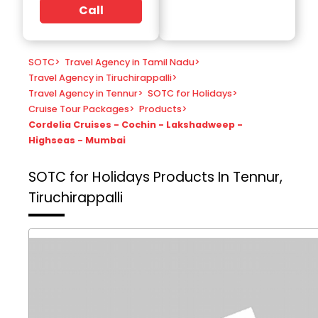
Call
SOTC
>
Travel Agency in Tamil Nadu
>
Travel Agency in Tiruchirappalli
>
Travel Agency in Tennur
>
SOTC for Holidays
>
Cruise Tour Packages
>
Products
>
Cordelia Cruises - Cochin - Lakshadweep -
Highseas - Mumbai
SOTC for Holidays
Products In Tennur,
Tiruchirappalli