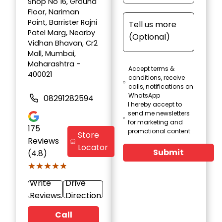
Shop No 16, Ground
Floor, Nariman
Point, Barrister Rajni
Patel Marg, Nearby
Vidhan Bhavan, Cr2
Mall, Mumbai,
Maharashtra -
Accept terms &
400021
conditions, receive
calls, notifications on
WhatsApp
08291282594
I hereby accept to
send me newsletters
for marketing and
175
promotional content
Store
Reviews
Locator
Submit
(4.8)
★★★★★
★★★★★
Write
Drive
Reviews
Direction
Call