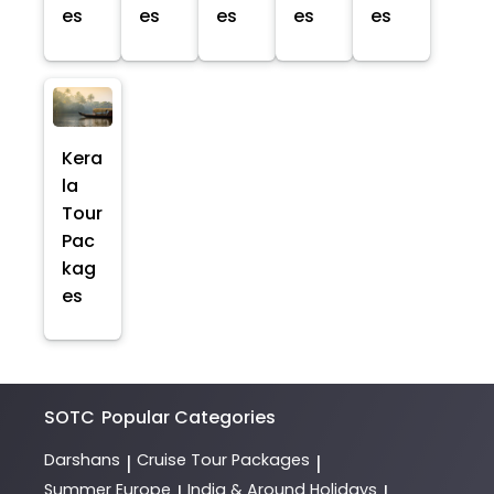
es
es
es
es
es
Kera
la
Tour
Pac
kag
es
SOTC
Popular Categories
Darshans
Cruise Tour Packages
|
|
Summer Europe
India & Around Holidays
|
|