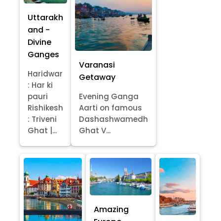
Uttarakh
and -
Divine
Ganges
Varanasi
Haridwar
Getaway
: Har ki
pauri
Evening Ganga
Rishikesh
Aarti on famous
: Triveni
Dashashwamedh
Ghat |...
Ghat V...
Amazing