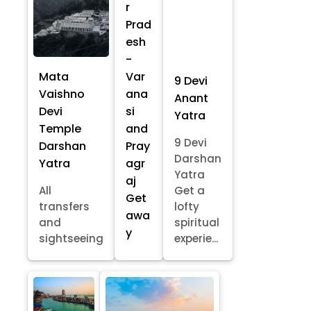
r
Prad
esh
-
Mata
Var
9 Devi
Vaishno
ana
Anant
Devi
si
Yatra
Temple
and
9 Devi
Darshan
Pray
Darshan
Yatra
agr
Yatra
aj
All
Get a
Get
transfers
lofty
awa
and
spiritual
y
sightseeing
experie...