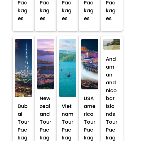
Pac
Pac
Pac
Pac
Pac
kag
kag
kag
kag
kag
es
es
es
es
es
And
am
an
and
nico
New
USA
bar
Dub
zeal
Viet
ame
isla
ai
and
nam
rica
nds
Tour
Tour
Tour
Tour
Tour
Pac
Pac
Pac
Pac
Pac
kag
kag
kag
kag
kag