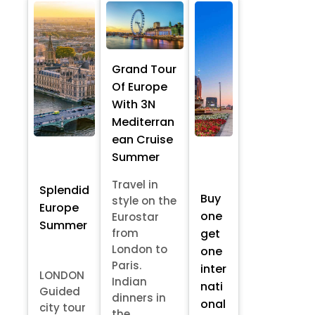
Grand Tour
Of Europe
With 3N
Mediterran
ean Cruise
Summer
Travel in
Splendid
Buy
style on the
Europe
one
Eurostar
Summer
from
get
London to
one
Paris.
inter
LONDON
Indian
nati
Guided
dinners in
onal
city tour
the