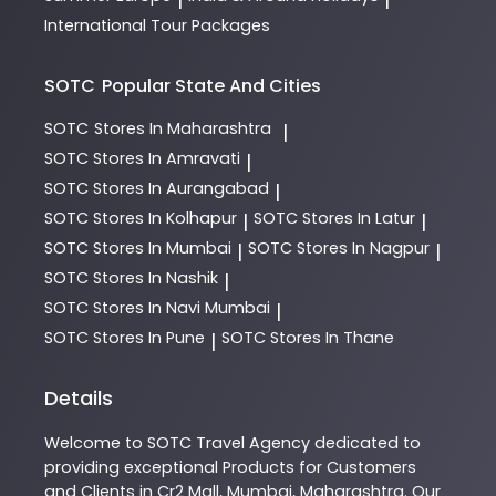
International Tour Packages
SOTC
Popular State And Cities
SOTC
Stores In Maharashtra
|
SOTC
Stores In Amravati
|
SOTC
Stores In Aurangabad
|
SOTC
Stores In Kolhapur
SOTC
Stores In Latur
|
|
SOTC
Stores In Mumbai
SOTC
Stores In Nagpur
|
|
SOTC
Stores In Nashik
|
SOTC
Stores In Navi Mumbai
|
SOTC
Stores In Pune
SOTC
Stores In Thane
|
Details
Welcome to
SOTC
Travel Agency
dedicated to
providing exceptional
Products
for Customers
and Clients in
Cr2 Mall
,
Mumbai
,
Maharashtra
. Our