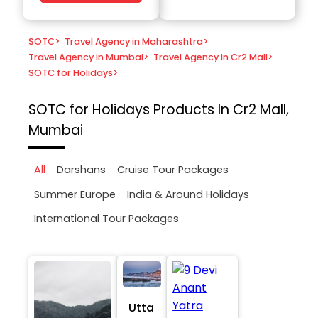
SOTC
>
Travel Agency in Maharashtra
>
Travel Agency in Mumbai
>
Travel Agency in Cr2 Mall
>
SOTC for Holidays
>
SOTC for Holidays
Products In Cr2 Mall,
Mumbai
All
Darshans
Cruise Tour Packages
Summer Europe
India & Around Holidays
International Tour Packages
Utta