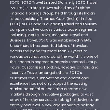
SOTC
. SOTC Travel Limited (Formerly SOTC Travel
Pvt. Ltd.) is a step-down subsidiary of Fairfax
Financial Holdings Group; held through its Indian
listed subsidiary, Thomas Cook (India) Limited
(TCIL). SOTC India is a leading travel and tourism
company active across various travel segments
including Leisure Travel, Incentive Travel and
Business Travel. SOTC was established in 1949.
Since then, it has escorted lakhs of travelers
across the globe for more than 70 years to
various destinations around the world. It is one of
the leaders in segments, namely Escorted Group
Tours, Customized Holidays, Holidays of India and
Incentive Travel amongst others. SOTC’s
customer focus, innovation and operational
excellence has not only tapped the existing
market potential but has also created new
markets through innovative packages. Its vast
array of holiday services is taking holidaying to an
entirely new level. A new age innovative holiday