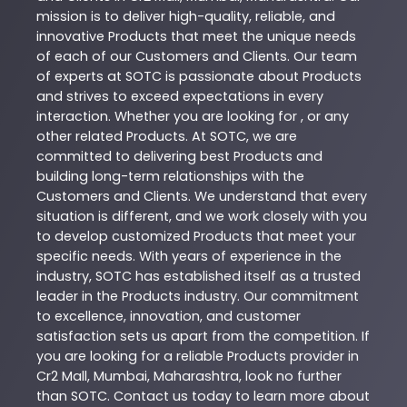
mission is to deliver high-quality, reliable, and
innovative
Products
that meet the unique needs
of each of our Customers and Clients. Our team
of experts at
SOTC
is passionate about
Products
and strives to exceed expectations in every
interaction. Whether you are looking for , or any
other related
Products
. At
SOTC
, we are
committed to delivering best
Products
and
building long-term relationships with the
Customers and Clients. We understand that every
situation is different, and we work closely with you
to develop customized
Products
that meet your
specific needs. With years of experience in the
industry,
SOTC
has established itself as a trusted
leader in the
Products
industry. Our commitment
to excellence, innovation, and customer
satisfaction sets us apart from the competition. If
you are looking for a reliable
Products
provider in
Cr2 Mall
,
Mumbai
,
Maharashtra
, look no further
than
SOTC
. Contact us today to learn more about