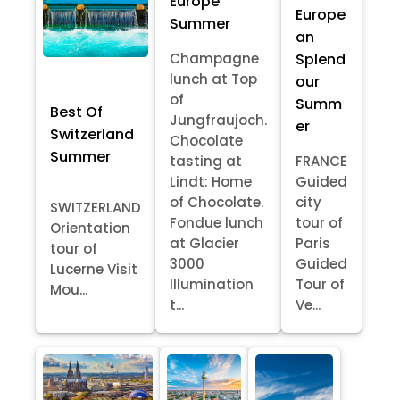
Europe
Europe
Summer
an
Splend
Champagne
lunch at Top
our
of
Summ
Best Of
Jungfraujoch.
er
Switzerland
Chocolate
Summer
tasting at
FRANCE
Lindt: Home
Guided
of Chocolate.
city
SWITZERLAND
Fondue lunch
tour of
Orientation
at Glacier
Paris
tour of
3000
Guided
Lucerne Visit
Illumination
Tour of
Mou...
t...
Ve...