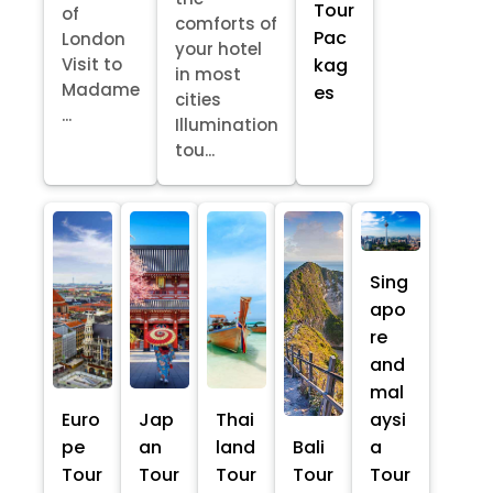
Tour
of
comforts of
Pac
London
your hotel
kag
Visit to
in most
Madame
es
cities
...
Illumination
tou...
Sing
apo
re
and
mal
Euro
Jap
Thai
aysi
pe
an
land
Bali
a
Tour
Tour
Tour
Tour
Tour