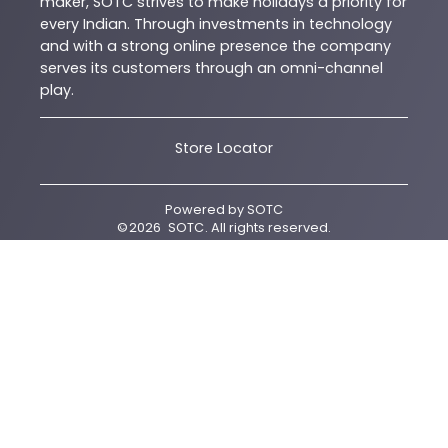
maker, SOTC strives to make holidays a priority for
every Indian. Through investments in technology
and with a strong online presence the company
serves its customers through an omni-channel
play.
Store Locator
Powered by
SOTC
©
2026
SOTC
. All rights reserved.