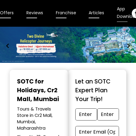
App
Offers
Reviews
Franchise
Articles
Downloa
Item
1
SOTC for
Let an SOTC
of
Holidays
, Cr2
Expert Plan
9
Mall, Mumbai
Your Trip!
Tours & Travels
Store in Cr2 Mall,
Mumbai,
Maharashtra