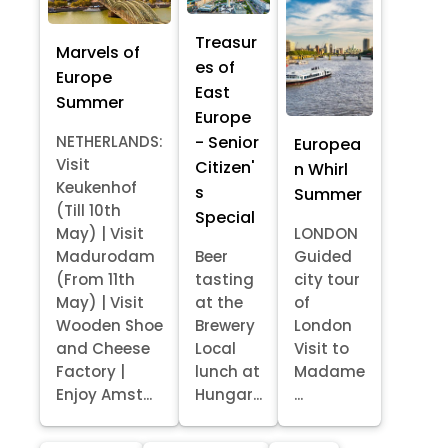
Treasur
Marvels of
es of
Europe
East
Summer
Europe
- Senior
NETHERLANDS:
Europea
Visit
Citizen'
n Whirl
Keukenhof
s
Summer
(Till 10th
Special
May) | Visit
LONDON
Madurodam
Beer
Guided
(From 11th
tasting
city tour
May) | Visit
at the
of
Wooden Shoe
Brewery
London
and Cheese
Local
Visit to
Factory |
lunch at
Madame
Enjoy Amst...
Hungar...
...