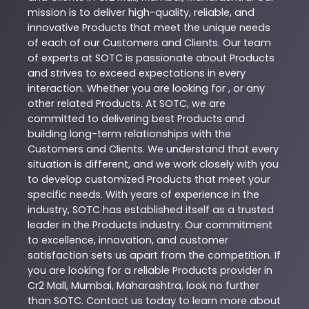
mission is to deliver high-quality, reliable, and
innovative
Products
that meet the unique needs
of each of our Customers and Clients. Our team
of experts at
SOTC
is passionate about
Products
and strives to exceed expectations in every
interaction. Whether you are looking for , or any
other related
Products
. At
SOTC
, we are
committed to delivering best
Products
and
building long-term relationships with the
Customers and Clients. We understand that every
situation is different, and we work closely with you
to develop customized
Products
that meet your
specific needs. With years of experience in the
industry,
SOTC
has established itself as a trusted
leader in the
Products
industry. Our commitment
to excellence, innovation, and customer
satisfaction sets us apart from the competition. If
you are looking for a reliable
Products
provider in
Cr2 Mall
,
Mumbai
,
Maharashtra
, look no further
than
SOTC
. Contact us today to learn more about