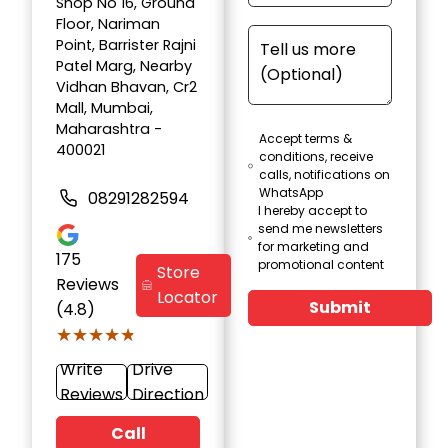
Shop No 16, Ground
Floor, Nariman
Point, Barrister Rajni
Patel Marg, Nearby
Vidhan Bhavan, Cr2
Mall, Mumbai,
Maharashtra -
Accept terms &
400021
conditions, receive
calls, notifications on
WhatsApp
08291282594
I hereby accept to
send me newsletters
for marketing and
175
promotional content
Store
Reviews
Locator
Submit
(4.8)
★★★★★
★★★★★
Write
Drive
Reviews
Direction
Call