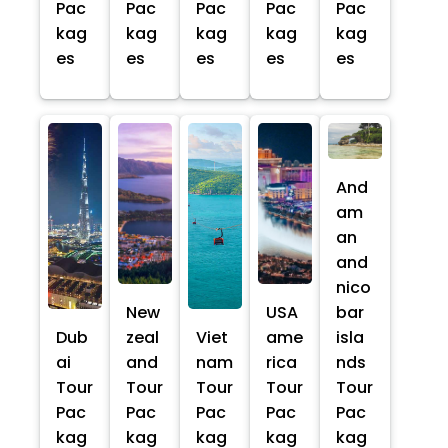
Pac
Pac
Pac
Pac
Pac
kag
kag
kag
kag
kag
es
es
es
es
es
And
am
an
and
nico
New
USA
bar
Dub
zeal
Viet
ame
isla
ai
and
nam
rica
nds
Tour
Tour
Tour
Tour
Tour
Pac
Pac
Pac
Pac
Pac
kag
kag
kag
kag
kag