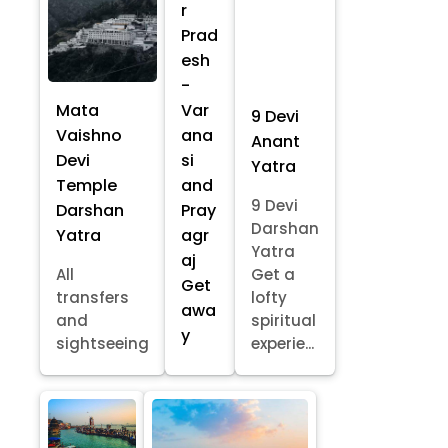
r
Prad
esh
-
Mata
Var
9 Devi
Vaishno
ana
Anant
Devi
si
Yatra
Temple
and
9 Devi
Darshan
Pray
Darshan
Yatra
agr
Yatra
aj
All
Get a
Get
transfers
lofty
awa
and
spiritual
y
sightseeing
experie...