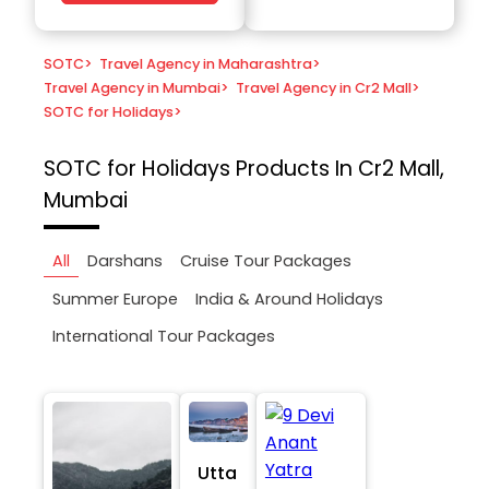
SOTC
>
Travel Agency in Maharashtra
>
Travel Agency in Mumbai
>
Travel Agency in Cr2 Mall
>
SOTC for Holidays
>
SOTC for Holidays
Products In Cr2 Mall,
Mumbai
All
Darshans
Cruise Tour Packages
Summer Europe
India & Around Holidays
International Tour Packages
Utta