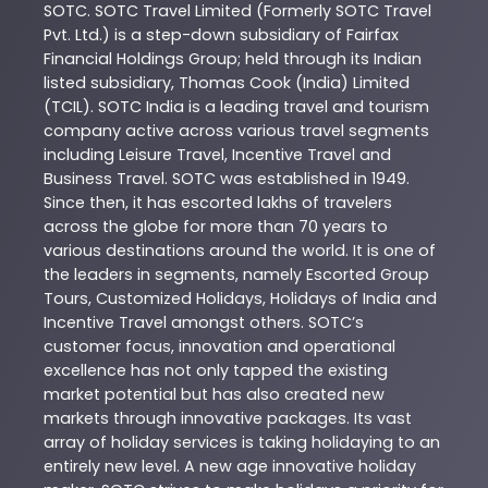
SOTC
. SOTC Travel Limited (Formerly SOTC Travel
Pvt. Ltd.) is a step-down subsidiary of Fairfax
Financial Holdings Group; held through its Indian
listed subsidiary, Thomas Cook (India) Limited
(TCIL). SOTC India is a leading travel and tourism
company active across various travel segments
including Leisure Travel, Incentive Travel and
Business Travel. SOTC was established in 1949.
Since then, it has escorted lakhs of travelers
across the globe for more than 70 years to
various destinations around the world. It is one of
the leaders in segments, namely Escorted Group
Tours, Customized Holidays, Holidays of India and
Incentive Travel amongst others. SOTC’s
customer focus, innovation and operational
excellence has not only tapped the existing
market potential but has also created new
markets through innovative packages. Its vast
array of holiday services is taking holidaying to an
entirely new level. A new age innovative holiday