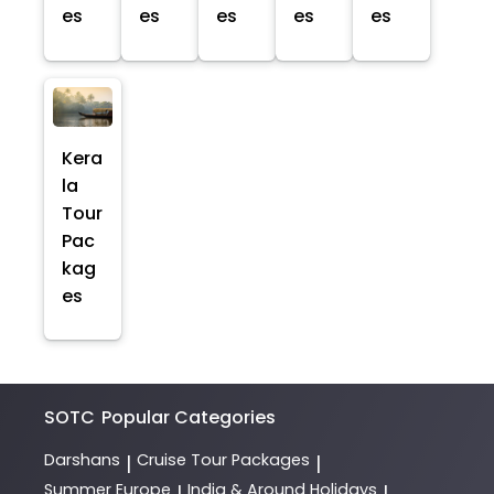
es
es
es
es
es
Kera
la
Tour
Pac
kag
es
SOTC
Popular Categories
Darshans
Cruise Tour Packages
|
|
Summer Europe
India & Around Holidays
|
|