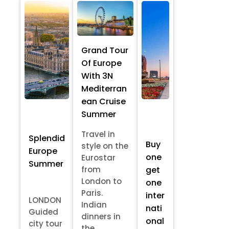
Grand Tour
Of Europe
With 3N
Mediterran
ean Cruise
Summer
Travel in
Splendid
Buy
style on the
Europe
one
Eurostar
Summer
from
get
London to
one
Paris.
inter
LONDON
Indian
nati
Guided
dinners in
onal
city tour
the