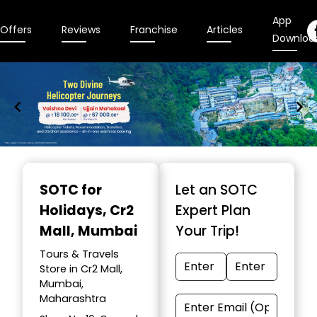
App
Offers
Reviews
Franchise
Articles
Downloa
Item
1
SOTC for
Let an SOTC
of
Holidays
, Cr2
Expert Plan
9
Mall, Mumbai
Your Trip!
Tours & Travels
Store in Cr2 Mall,
Mumbai,
Maharashtra