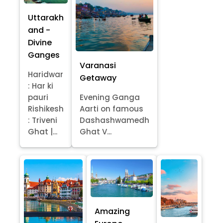
Uttarakh
and -
Divine
Ganges
Varanasi
Haridwar
Getaway
: Har ki
pauri
Evening Ganga
Rishikesh
Aarti on famous
: Triveni
Dashashwamedh
Ghat |...
Ghat V...
Amazing