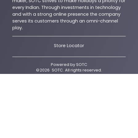
maker, SOTC strives to make holidays a priority for
every Indian. Through investments in technology
and with a strong online presence the company
serves its customers through an omni-channel
play.
Store Locator
Powered by
SOTC
©
2026
SOTC
. All rights reserved.