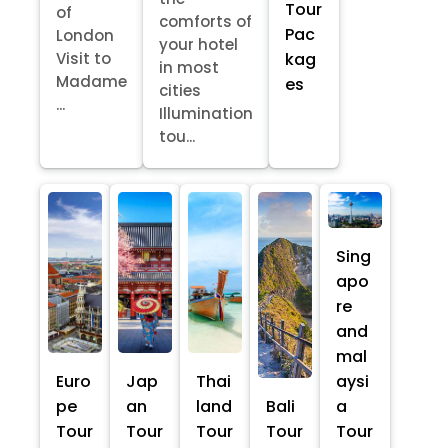
Tour
of
comforts of
Pac
London
your hotel
kag
Visit to
in most
Madame
es
cities
...
Illumination
tou...
Sing
apo
re
and
mal
Euro
Jap
Thai
aysi
pe
an
land
Bali
a
Tour
Tour
Tour
Tour
Tour