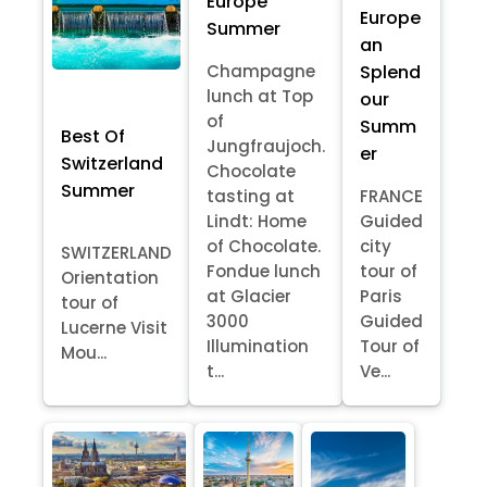
Europe
Europe
Summer
an
Splend
Champagne
lunch at Top
our
of
Summ
Best Of
Jungfraujoch.
er
Switzerland
Chocolate
Summer
tasting at
FRANCE
Lindt: Home
Guided
of Chocolate.
city
SWITZERLAND
Fondue lunch
tour of
Orientation
at Glacier
Paris
tour of
3000
Guided
Lucerne Visit
Illumination
Tour of
Mou...
t...
Ve...