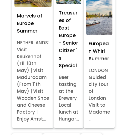
Treasur
Marvels of
es of
Europe
East
Summer
Europe
- Senior
NETHERLANDS:
Europea
Visit
Citizen'
n Whirl
Keukenhof
s
Summer
(Till 10th
Special
May) | Visit
LONDON
Madurodam
Beer
Guided
(From 11th
tasting
city tour
May) | Visit
at the
of
Wooden Shoe
Brewery
London
and Cheese
Local
Visit to
Factory |
lunch at
Madame
Enjoy Amst...
Hungar...
...