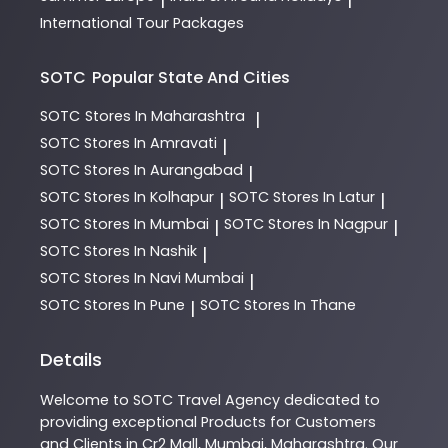
International Tour Packages
SOTC
Popular State And Cities
SOTC
Stores In Maharashtra
|
SOTC
Stores In Amravati
|
SOTC
Stores In Aurangabad
|
SOTC
Stores In Kolhapur
SOTC
Stores In Latur
|
|
SOTC
Stores In Mumbai
SOTC
Stores In Nagpur
|
|
SOTC
Stores In Nashik
|
SOTC
Stores In Navi Mumbai
|
SOTC
Stores In Pune
SOTC
Stores In Thane
|
Details
Welcome to
SOTC
Travel Agency
dedicated to
providing exceptional
Products
for Customers
and Clients in
Cr2 Mall
,
Mumbai
,
Maharashtra
. Our