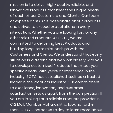
mission is to deliver high-quality, reliable, and
innovative
Products
that meet the unique needs
of each of our Customers and Clients. Our team
of experts at
SOTC
is passionate about
Products
and strives to exceed expectations in every
interaction. Whether you are looking for , or any
other related
Products
. At
SOTC
, we are
committed to delivering best
Products
and
building long-term relationships with the
Customers and Clients. We understand that every
situation is different, and we work closely with you
to develop customized
Products
that meet your
specific needs. With years of experience in the
industry,
SOTC
has established itself as a trusted
leader in the
Products
industry. Our commitment
to excellence, innovation, and customer
satisfaction sets us apart from the competition. If
you are looking for a reliable
Products
provider in
Cr2 Mall
,
Mumbai
,
Maharashtra
, look no further
than
SOTC
. Contact us today to learn more about