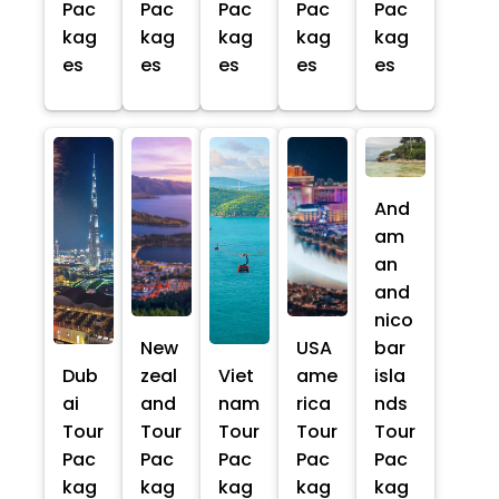
Pac
Pac
Pac
Pac
Pac
kag
kag
kag
kag
kag
es
es
es
es
es
And
am
an
and
nico
New
USA
bar
Dub
zeal
Viet
ame
isla
ai
and
nam
rica
nds
Tour
Tour
Tour
Tour
Tour
Pac
Pac
Pac
Pac
Pac
kag
kag
kag
kag
kag