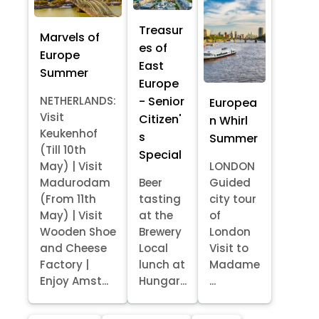
Treasur
Marvels of
es of
Europe
East
Summer
Europe
- Senior
NETHERLANDS:
Europea
Visit
Citizen'
n Whirl
Keukenhof
s
Summer
(Till 10th
Special
May) | Visit
LONDON
Madurodam
Beer
Guided
(From 11th
tasting
city tour
May) | Visit
at the
of
Wooden Shoe
Brewery
London
and Cheese
Local
Visit to
Factory |
lunch at
Madame
Enjoy Amst...
Hungar...
...