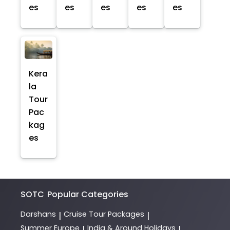
es
es
es
es
es
Kera
la
Tour
Pac
kag
es
SOTC
Popular Categories
Darshans
Cruise Tour Packages
|
|
Summer Europe
India & Around Holidays
|
|