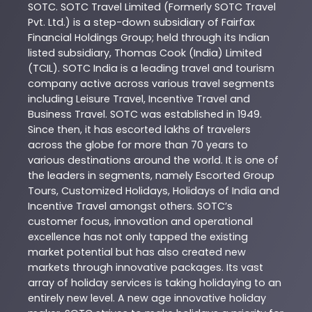
SOTC
. SOTC Travel Limited (Formerly SOTC Travel
Pvt. Ltd.) is a step-down subsidiary of Fairfax
Financial Holdings Group; held through its Indian
listed subsidiary, Thomas Cook (India) Limited
(TCIL). SOTC India is a leading travel and tourism
company active across various travel segments
including Leisure Travel, Incentive Travel and
Business Travel. SOTC was established in 1949.
Since then, it has escorted lakhs of travelers
across the globe for more than 70 years to
various destinations around the world. It is one of
the leaders in segments, namely Escorted Group
Tours, Customized Holidays, Holidays of India and
Incentive Travel amongst others. SOTC’s
customer focus, innovation and operational
excellence has not only tapped the existing
market potential but has also created new
markets through innovative packages. Its vast
array of holiday services is taking holidaying to an
entirely new level. A new age innovative holiday