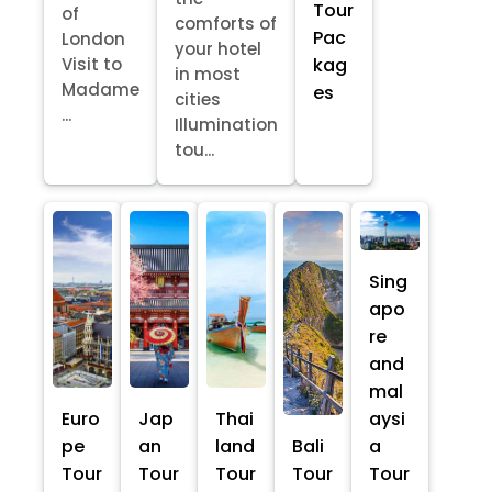
Tour
of
comforts of
Pac
London
your hotel
kag
Visit to
in most
Madame
es
cities
...
Illumination
tou...
Sing
apo
re
and
mal
Euro
Jap
Thai
aysi
pe
an
land
Bali
a
Tour
Tour
Tour
Tour
Tour