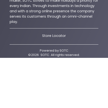
maker, SOTC strives to make holidays a priority for
every Indian. Through investments in technology
and with a strong online presence the company
serves its customers through an omni-channel
play.
Store Locator
Powered by
SOTC
©
2026
SOTC
. All rights reserved.