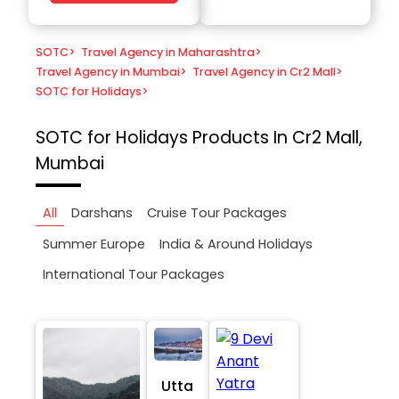
SOTC
>
Travel Agency in Maharashtra
>
Travel Agency in Mumbai
>
Travel Agency in Cr2 Mall
>
SOTC for Holidays
>
SOTC for Holidays
Products In Cr2 Mall,
Mumbai
All
Darshans
Cruise Tour Packages
Summer Europe
India & Around Holidays
International Tour Packages
Utta