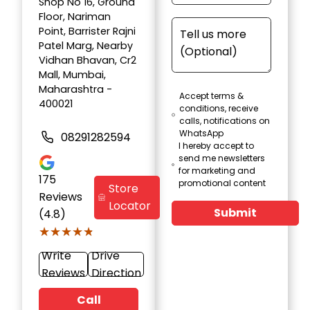
Shop No 16, Ground
Floor, Nariman
Point, Barrister Rajni
Patel Marg, Nearby
Vidhan Bhavan, Cr2
Mall, Mumbai,
Maharashtra -
Accept terms &
400021
conditions, receive
calls, notifications on
WhatsApp
08291282594
I hereby accept to
send me newsletters
for marketing and
175
promotional content
Store
Reviews
Locator
Submit
(4.8)
★★★★★
★★★★★
Write
Drive
Reviews
Direction
Call