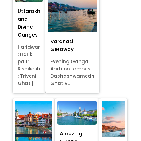
Uttarakh
and -
Divine
Ganges
Varanasi
Haridwar
Getaway
: Har ki
pauri
Evening Ganga
Rishikesh
Aarti on famous
: Triveni
Dashashwamedh
Ghat |...
Ghat V...
Amazing