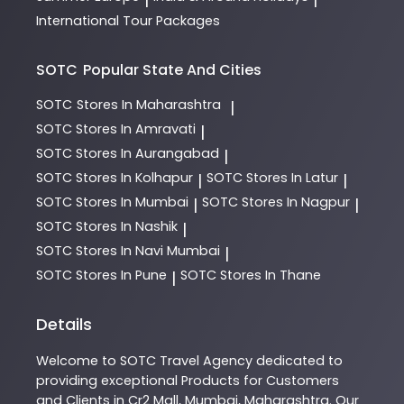
International Tour Packages
SOTC
Popular State And Cities
SOTC
Stores In Maharashtra
|
SOTC
Stores In Amravati
|
SOTC
Stores In Aurangabad
|
SOTC
Stores In Kolhapur
SOTC
Stores In Latur
|
|
SOTC
Stores In Mumbai
SOTC
Stores In Nagpur
|
|
SOTC
Stores In Nashik
|
SOTC
Stores In Navi Mumbai
|
SOTC
Stores In Pune
SOTC
Stores In Thane
|
Details
Welcome to
SOTC
Travel Agency
dedicated to
providing exceptional
Products
for Customers
and Clients in
Cr2 Mall
,
Mumbai
,
Maharashtra
. Our