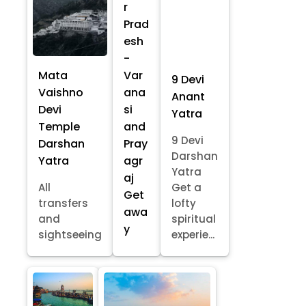
r
Prad
esh
-
Mata
Var
9 Devi
Vaishno
ana
Anant
Devi
si
Yatra
Temple
and
9 Devi
Darshan
Pray
Darshan
Yatra
agr
Yatra
aj
All
Get a
Get
transfers
lofty
awa
and
spiritual
y
sightseeing
experie...