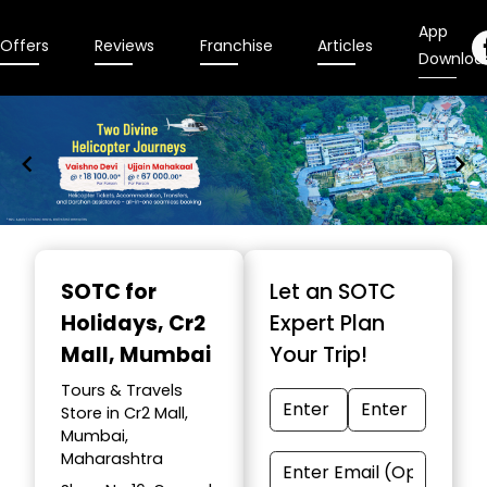
App
Offers
Reviews
Franchise
Articles
Downloa
Item
1
SOTC for
Let an SOTC
of
Holidays
, Cr2
Expert Plan
9
Mall, Mumbai
Your Trip!
Tours & Travels
Store in Cr2 Mall,
Mumbai,
Maharashtra