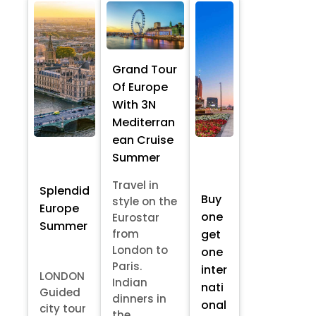
Grand Tour
Of Europe
With 3N
Mediterran
ean Cruise
Summer
Travel in
Splendid
Buy
style on the
Europe
one
Eurostar
Summer
from
get
London to
one
Paris.
inter
LONDON
Indian
nati
Guided
dinners in
onal
city tour
the