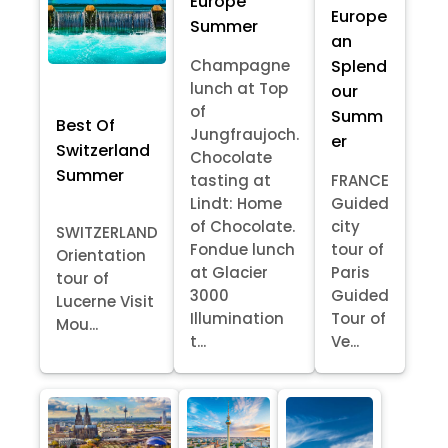
Europe
Europe
Summer
an
Splend
Champagne
lunch at Top
our
of
Summ
Best Of
Jungfraujoch.
er
Switzerland
Chocolate
Summer
tasting at
FRANCE
Lindt: Home
Guided
of Chocolate.
city
SWITZERLAND
Fondue lunch
tour of
Orientation
at Glacier
Paris
tour of
3000
Guided
Lucerne Visit
Illumination
Tour of
Mou...
t...
Ve...