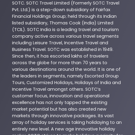
SOTC
. SOTC Travel Limited (Formerly SOTC Travel
Pvt. Ltd.) is a step-down subsidiary of Fairfax
Financial Holdings Group; held through its Indian
listed subsidiary, Thomas Cook (India) Limited
(TCIL). SOTC India is a leading travel and tourism
company active across various travel segments
including Leisure Travel, Incentive Travel and
Business Travel. SOTC was established in 1949.
Since then, it has escorted lakhs of travelers
across the globe for more than 70 years to
various destinations around the world. It is one of
the leaders in segments, namely Escorted Group
Tours, Customized Holidays, Holidays of India and
Incentive Travel amongst others. SOTC’s
customer focus, innovation and operational
excellence has not only tapped the existing
market potential but has also created new
markets through innovative packages. Its vast
array of holiday services is taking holidaying to an
entirely new level. A new age innovative holiday