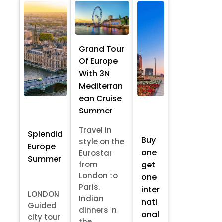
Grand Tour
Of Europe
With 3N
Mediterran
ean Cruise
Summer
Travel in
Splendid
Buy
style on the
Europe
one
Eurostar
Summer
from
get
London to
one
Paris.
inter
LONDON
Indian
nati
Guided
dinners in
onal
city tour
the