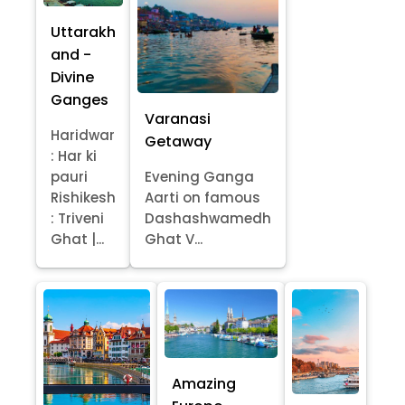
Uttarakh
and -
Divine
Ganges
Varanasi
Haridwar
Getaway
: Har ki
pauri
Evening Ganga
Rishikesh
Aarti on famous
: Triveni
Dashashwamedh
Ghat |...
Ghat V...
Amazing