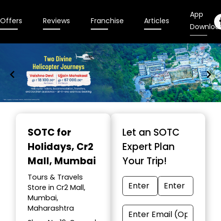
App
Offers
Reviews
Franchise
Articles
Downloa
Item
1
SOTC for
Let an SOTC
of
Holidays
, Cr2
Expert Plan
9
Mall, Mumbai
Your Trip!
Tours & Travels
Store in Cr2 Mall,
Mumbai,
Maharashtra