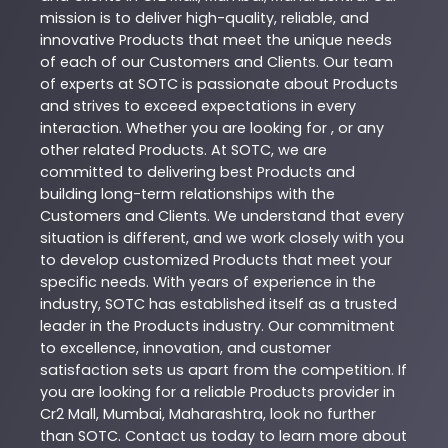
mission is to deliver high-quality, reliable, and
innovative
Products
that meet the unique needs
of each of our Customers and Clients. Our team
of experts at
SOTC
is passionate about
Products
and strives to exceed expectations in every
interaction. Whether you are looking for , or any
other related
Products
. At
SOTC
, we are
committed to delivering best
Products
and
building long-term relationships with the
Customers and Clients. We understand that every
situation is different, and we work closely with you
to develop customized
Products
that meet your
specific needs. With years of experience in the
industry,
SOTC
has established itself as a trusted
leader in the
Products
industry. Our commitment
to excellence, innovation, and customer
satisfaction sets us apart from the competition. If
you are looking for a reliable
Products
provider in
Cr2 Mall
,
Mumbai
,
Maharashtra
, look no further
than
SOTC
. Contact us today to learn more about