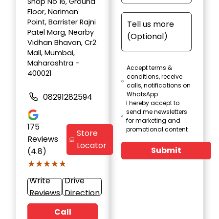
Shop No 16, Ground
Floor, Nariman
Point, Barrister Rajni
Patel Marg, Nearby
Vidhan Bhavan, Cr2
Mall, Mumbai,
Maharashtra -
Accept terms &
400021
conditions, receive
calls, notifications on
WhatsApp
08291282594
I hereby accept to
send me newsletters
for marketing and
175
promotional content
Store
Reviews
Locator
Submit
(4.8)
★★★★★
★★★★★
Write
Drive
Reviews
Direction
Call