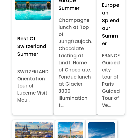
Europe
Europe
Summer
an
Splend
Champagne
lunch at Top
our
of
Summ
Best Of
Jungfraujoch.
er
Switzerland
Chocolate
Summer
tasting at
FRANCE
Lindt: Home
Guided
of Chocolate.
city
SWITZERLAND
Fondue lunch
tour of
Orientation
at Glacier
Paris
tour of
3000
Guided
Lucerne Visit
Illumination
Tour of
Mou...
t...
Ve...