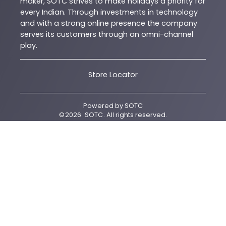
maker, SOTC strives to make holidays a priority for
every Indian. Through investments in technology
and with a strong online presence the company
serves its customers through an omni-channel
play.
Store Locator
Powered by
SOTC
©
2026
SOTC
. All rights reserved.