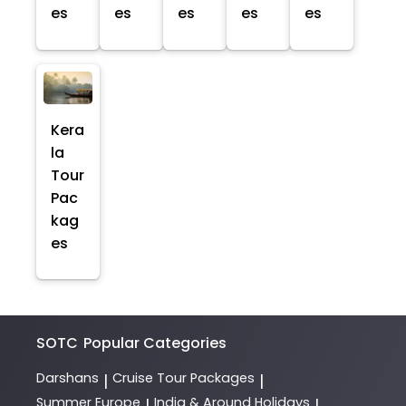
es
es
es
es
es
Kera
la
Tour
Pac
kag
es
SOTC
Popular Categories
Darshans
Cruise Tour Packages
|
|
Summer Europe
India & Around Holidays
|
|