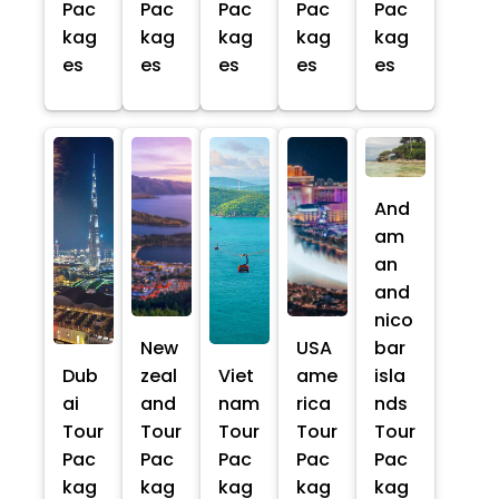
Pac
Pac
Pac
Pac
Pac
kag
kag
kag
kag
kag
es
es
es
es
es
And
am
an
and
nico
New
USA
bar
Dub
zeal
Viet
ame
isla
ai
and
nam
rica
nds
Tour
Tour
Tour
Tour
Tour
Pac
Pac
Pac
Pac
Pac
kag
kag
kag
kag
kag