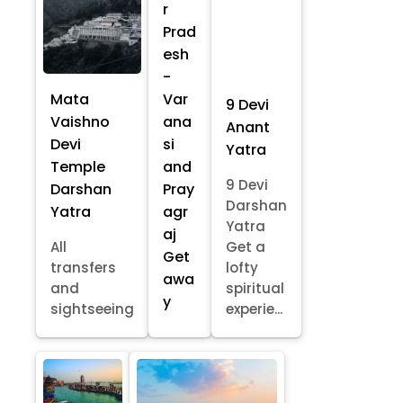
r
Prad
esh
-
Mata
Var
9 Devi
Vaishno
ana
Anant
Devi
si
Yatra
Temple
and
9 Devi
Darshan
Pray
Darshan
Yatra
agr
Yatra
aj
All
Get a
Get
transfers
lofty
awa
and
spiritual
y
sightseeing
experie...