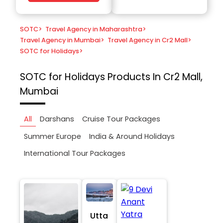
SOTC
>
Travel Agency in Maharashtra
>
Travel Agency in Mumbai
>
Travel Agency in Cr2 Mall
>
SOTC for Holidays
>
SOTC for Holidays
Products In Cr2 Mall,
Mumbai
All
Darshans
Cruise Tour Packages
Summer Europe
India & Around Holidays
International Tour Packages
Utta