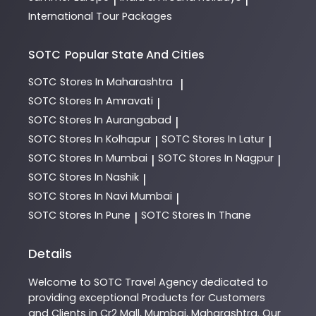
International Tour Packages
SOTC
Popular State And Cities
SOTC
Stores In Maharashtra
|
SOTC
Stores In Amravati
|
SOTC
Stores In Aurangabad
|
SOTC
Stores In Kolhapur
SOTC
Stores In Latur
|
|
SOTC
Stores In Mumbai
SOTC
Stores In Nagpur
|
|
SOTC
Stores In Nashik
|
SOTC
Stores In Navi Mumbai
|
SOTC
Stores In Pune
SOTC
Stores In Thane
|
Details
Welcome to
SOTC
Travel Agency
dedicated to
providing exceptional
Products
for Customers
and Clients in
Cr2 Mall
,
Mumbai
,
Maharashtra
. Our