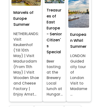
Treasur
Marvels of
es of
Europe
East
Summer
Europe
- Senior
NETHERLANDS:
Europea
Visit
Citizen'
n Whirl
Keukenhof
s
Summer
(Till 10th
Special
May) | Visit
LONDON
Madurodam
Beer
Guided
(From 11th
tasting
city tour
May) | Visit
at the
of
Wooden Shoe
Brewery
London
and Cheese
Local
Visit to
Factory |
lunch at
Madame
Enjoy Amst...
Hungar...
...