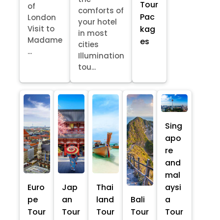
Tour
of
comforts of
Pac
London
your hotel
kag
Visit to
in most
Madame
es
cities
...
Illumination
tou...
Sing
apo
re
and
mal
Euro
Jap
Thai
aysi
pe
an
land
Bali
a
Tour
Tour
Tour
Tour
Tour