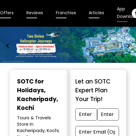
App
Offers
Reviews
Franchise
Articles
Downloa
Item
1
SOTC for
Let an SOTC
of
Holidays
,
Expert Plan
9
Kacheripady,
Your Trip!
Kochi
Tours & Travels
Store in
Kacheripady, Kochi,