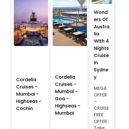
Wond
ers Of
Austra
lia
With 4
Nights
Cruise
In
Sydne
y
Cordelia
Cordelia
Cruises -
Cruises -
MEGA
Mumbai -
Mumbai -
OFFER
Goa -
Highseas -
–
Highseas -
Cochin
CRUISE
Mumbai
FREE
OFFER :
Take