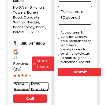
Kerala
No 67/3140, Kurian
Towers, Banerji
Road, Opposite
Saritha Theatre,
Kacheripady, Kochi,
Kerala - 682018
Accept terms &
conditions, receive
calls, notifications on
09619449865
WhatsApp
I hereby accept to
send me newsletters
41
for marketing and
Store
promotional content
Reviews
Locator
(3.9)
Submit
★★★★★
★★★★★
Write
Drive
Reviews
Direction
Call