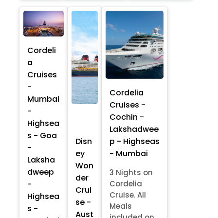
Cordeli
a
Cruises
-
Cordelia
Mumbai
Cruises -
-
Cochin -
Highsea
Lakshadwee
s - Goa
p - Highseas
Disn
-
- Mumbai
ey
Laksha
Won
dweep
3 Nights on
der
-
Cordelia
Crui
Cruise. All
Highsea
se -
Meals
s -
Aust
included on