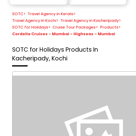
SOTC
>
Travel Agency in Kerala
>
Travel Agency in Kochi
>
Travel Agency in Kacheripady
>
SOTC for Holidays
>
Cruise Tour Packages
>
Products
>
Cordelia Cruises - Mumbai - Highseas - Mumbai
SOTC for Holidays
Products In
Kacheripady, Kochi