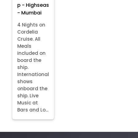
p - Highseas
- Mumbai
4 Nights on
Cordelia
Cruise. All
Meals
included on
board the
ship.
International
shows
onboard the
ship. Live
Music at
Bars and Lo...