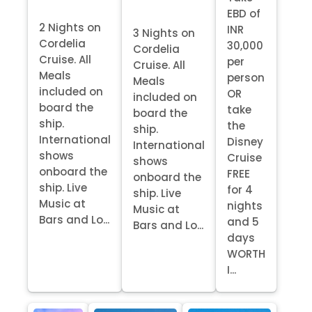
EBD of
2 Nights on
INR
3 Nights on
Cordelia
30,000
Cordelia
Cruise. All
per
Cruise. All
Meals
person
Meals
included on
OR
included on
board the
take
board the
ship.
the
ship.
International
Disney
International
shows
Cruise
shows
onboard the
FREE
onboard the
ship. Live
for 4
ship. Live
Music at
nights
Music at
Bars and Lo...
and 5
Bars and Lo...
days
WORTH
I...