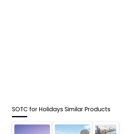
SOTC for Holidays
Similar Products