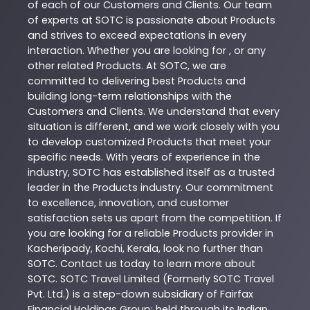
of each of our Customers and Clients. Our team
of experts at
SOTC
is passionate about
Products
and strives to exceed expectations in every
interaction. Whether you are looking for , or any
other related
Products
. At
SOTC
, we are
committed to delivering best
Products
and
building long-term relationships with the
Customers and Clients. We understand that every
situation is different, and we work closely with you
to develop customized
Products
that meet your
specific needs. With years of experience in the
industry,
SOTC
has established itself as a trusted
leader in the
Products
industry. Our commitment
to excellence, innovation, and customer
satisfaction sets us apart from the competition. If
you are looking for a reliable
Products
provider in
Kacheripady
,
Kochi
,
Kerala
, look no further than
SOTC
. Contact us today to learn more about
SOTC
. SOTC Travel Limited (Formerly SOTC Travel
Pvt. Ltd.) is a step-down subsidiary of Fairfax
Financial Holdings Group; held through its Indian