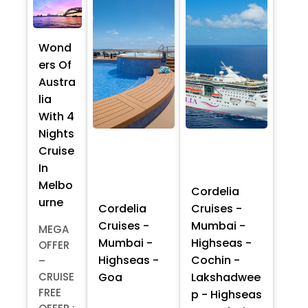
Wond
ers Of
Austra
lia
With 4
Nights
Cruise
In
Melbo
Cordelia
urne
Cordelia
Cruises -
Cruises -
Mumbai -
MEGA
Mumbai -
Highseas -
OFFER
Highseas -
Cochin -
–
Goa
Lakshadwee
CRUISE
FREE
p - Highseas