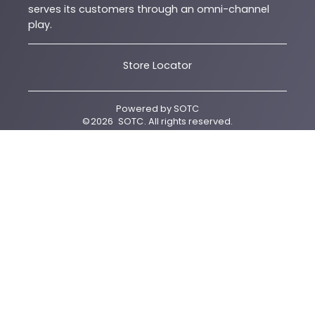
serves its customers through an omni-channel
play.
Store Locator
Powered by
SOTC
©
2026
SOTC
. All rights reserved.