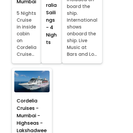
Mumbai
ralia
board the
Saili
5 Nights
ship.
ngs
Cruise
International
in inside
shows
- 4
cabin
onboard the
Nigh
on
ship. Live
ts
Cordelia
Music at
Cruise...
Bars and Lo...
Cordelia
Cruises -
Mumbai -
Highseas -
Lakshadwee