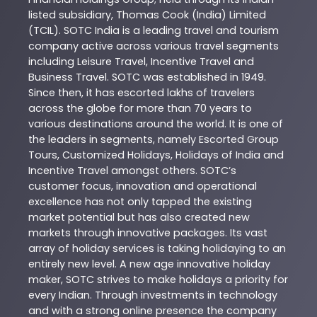
listed subsidiary, Thomas Cook (India) Limited
(TCIL). SOTC India is a leading travel and tourism
company active across various travel segments
including Leisure Travel, Incentive Travel and
Business Travel. SOTC was established in 1949.
Since then, it has escorted lakhs of travelers
across the globe for more than 70 years to
various destinations around the world. It is one of
the leaders in segments, namely Escorted Group
Tours, Customized Holidays, Holidays of India and
Incentive Travel amongst others. SOTC’s
customer focus, innovation and operational
excellence has not only tapped the existing
market potential but has also created new
markets through innovative packages. Its vast
array of holiday services is taking holidaying to an
entirely new level. A new age innovative holiday
maker, SOTC strives to make holidays a priority for
every Indian. Through investments in technology
and with a strong online presence the company