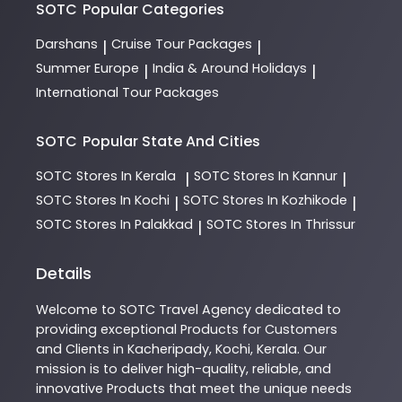
SOTC
Popular Categories
Darshans
Cruise Tour Packages
|
|
Summer Europe
India & Around Holidays
|
|
International Tour Packages
SOTC
Popular State And Cities
SOTC
Stores In Kerala
SOTC
Stores In Kannur
|
|
SOTC
Stores In Kochi
SOTC
Stores In Kozhikode
|
|
SOTC
Stores In Palakkad
SOTC
Stores In Thrissur
|
Details
Welcome to
SOTC
Travel Agency
dedicated to
providing exceptional
Products
for Customers
and Clients in
Kacheripady
,
Kochi
,
Kerala
. Our
mission is to deliver high-quality, reliable, and
innovative
Products
that meet the unique needs