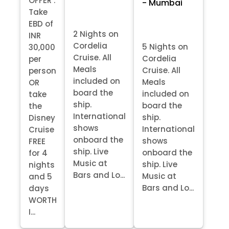
OFFER :
- Mumbai
Take
EBD of
2 Nights on
INR
Cordelia
5 Nights on
30,000
Cruise. All
Cordelia
per
Meals
Cruise. All
person
included on
Meals
OR
board the
included on
take
ship.
board the
the
International
ship.
Disney
shows
International
Cruise
onboard the
shows
FREE
ship. Live
onboard the
for 4
Music at
ship. Live
nights
Bars and Lo...
Music at
and 5
Bars and Lo...
days
WORTH
I...