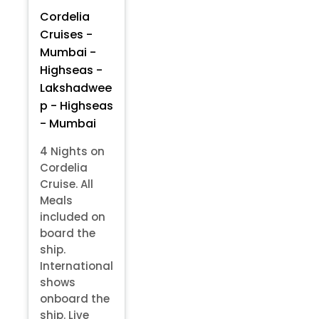
Cordelia
Cruises -
Mumbai -
Highseas -
Lakshadwee
p - Highseas
- Mumbai
4 Nights on
Cordelia
Cruise. All
Meals
included on
board the
ship.
International
shows
onboard the
ship. Live