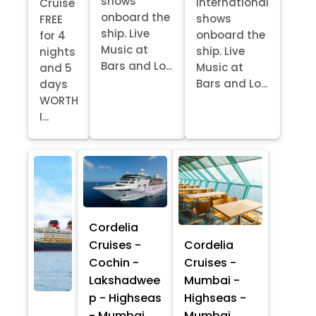
shows
International
Cruise
onboard the
shows
FREE
ship. Live
onboard the
for 4
Music at
ship. Live
nights
Bars and Lo...
Music at
and 5
Bars and Lo...
days
WORTH
I...
Cordelia
Cruises -
Cordelia
Cochin -
Cruises -
Lakshadwee
Mumbai -
p - Highseas
Highseas -
- Mumbai
Mumbai