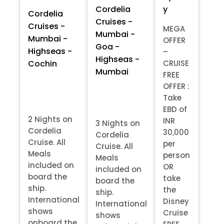
y
Cordelia
Cordelia
Cruises -
Cruises -
MEGA
Mumbai -
Mumbai -
OFFER
Goa -
Highseas -
–
Highseas -
Cochin
CRUISE
Mumbai
FREE
OFFER :
Take
EBD of
2 Nights on
INR
3 Nights on
Cordelia
30,000
Cordelia
Cruise. All
per
Cruise. All
Meals
person
Meals
included on
OR
included on
board the
take
board the
ship.
the
ship.
International
Disney
International
shows
Cruise
shows
onboard the