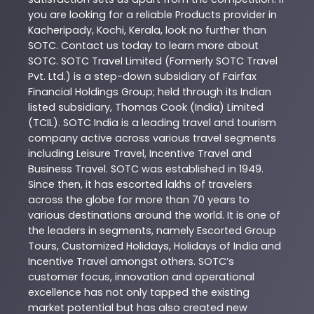
you are looking for a reliable
Products
provider in
Kacheripady
,
Kochi
,
Kerala
, look no further than
SOTC
. Contact us today to learn more about
SOTC
. SOTC Travel Limited (Formerly SOTC Travel
Pvt. Ltd.) is a step-down subsidiary of Fairfax
Financial Holdings Group; held through its Indian
listed subsidiary, Thomas Cook (India) Limited
(TCIL). SOTC India is a leading travel and tourism
company active across various travel segments
including Leisure Travel, Incentive Travel and
Business Travel. SOTC was established in 1949.
Since then, it has escorted lakhs of travelers
across the globe for more than 70 years to
various destinations around the world. It is one of
the leaders in segments, namely Escorted Group
Tours, Customized Holidays, Holidays of India and
Incentive Travel amongst others. SOTC’s
customer focus, innovation and operational
excellence has not only tapped the existing
market potential but has also created new