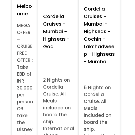
Melbo
Cordelia
urne
Cordelia
Cruises -
Cruises -
Mumbai -
MEGA
Mumbai -
Highseas -
OFFER
Highseas -
Cochin -
–
Goa
Lakshadwee
CRUISE
FREE
p - Highseas
OFFER :
- Mumbai
Take
EBD of
2 Nights on
INR
Cordelia
5 Nights on
30,000
Cruise. All
Cordelia
per
Meals
Cruise. All
person
included on
Meals
OR
board the
included on
take
ship.
board the
the
International
ship.
Disney