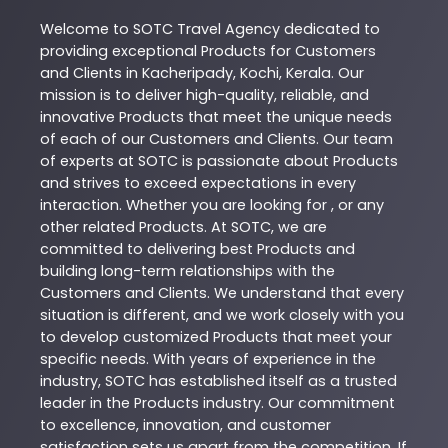
Welcome to
SOTC
Travel Agency
dedicated to
providing exceptional
Products
for Customers
and Clients in
Kacheripady
,
Kochi
,
Kerala
. Our
mission is to deliver high-quality, reliable, and
innovative
Products
that meet the unique needs
of each of our Customers and Clients. Our team
of experts at
SOTC
is passionate about
Products
and strives to exceed expectations in every
interaction. Whether you are looking for , or any
other related
Products
. At
SOTC
, we are
committed to delivering best
Products
and
building long-term relationships with the
Customers and Clients. We understand that every
situation is different, and we work closely with you
to develop customized
Products
that meet your
specific needs. With years of experience in the
industry,
SOTC
has established itself as a trusted
leader in the
Products
industry. Our commitment
to excellence, innovation, and customer
satisfaction sets us apart from the competition. If