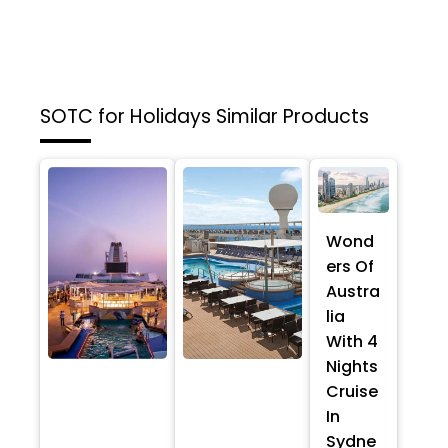
SOTC for Holidays
Similar Products
Wond
ers Of
Austra
lia
With 4
Nights
Cruise
In
Sydne