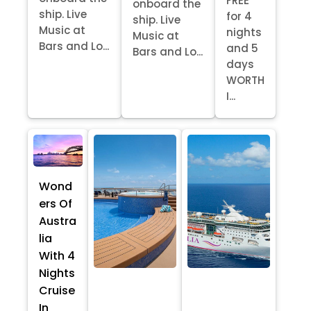
FREE
onboard the
ship. Live
for 4
ship. Live
Music at
nights
Music at
Bars and Lo...
and 5
Bars and Lo...
days
WORTH
I...
Wond
ers Of
Austra
lia
With 4
Nights
Cruise
In