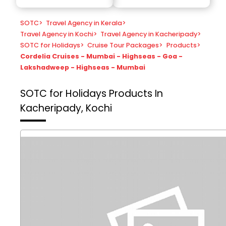
SOTC
>
Travel Agency in Kerala
>
Travel Agency in Kochi
>
Travel Agency in Kacheripady
>
SOTC for Holidays
>
Cruise Tour Packages
>
Products
>
Cordelia Cruises - Mumbai - Highseas - Goa -
Lakshadweep - Highseas - Mumbai
SOTC for Holidays
Products In
Kacheripady, Kochi