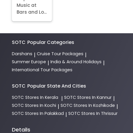
Music at
Bars and Lo...
SOTC
Popular Categories
Darshans
Cruise Tour Packages
|
|
Summer Europe
India & Around Holidays
|
|
International Tour Packages
SOTC
Popular State And Cities
SOTC
Stores In Kerala
SOTC
Stores In Kannur
|
|
SOTC
Stores In Kochi
SOTC
Stores In Kozhikode
|
|
SOTC
Stores In Palakkad
SOTC
Stores In Thrissur
|
Details