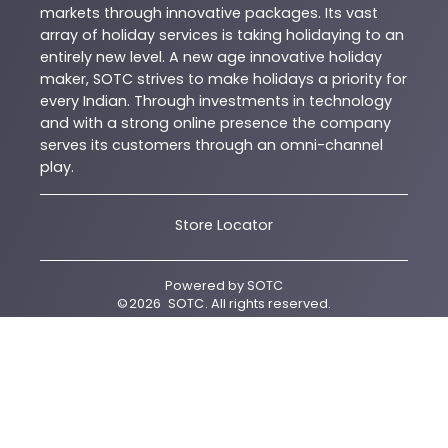
markets through innovative packages. Its vast
array of holiday services is taking holidaying to an
entirely new level. A new age innovative holiday
maker, SOTC strives to make holidays a priority for
every Indian. Through investments in technology
and with a strong online presence the company
serves its customers through an omni-channel
play.
Store Locator
Powered by
SOTC
©
2026
SOTC
. All rights reserved.