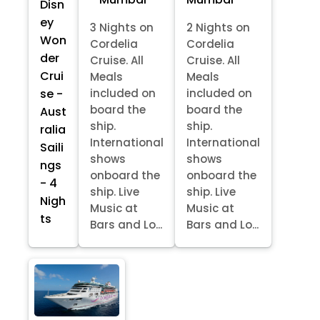
Disn
ey
3 Nights on
2 Nights on
Won
Cordelia
Cordelia
der
Cruise. All
Cruise. All
Crui
Meals
Meals
se -
included on
included on
board the
board the
Aust
ship.
ship.
ralia
International
International
Saili
shows
shows
ngs
onboard the
onboard the
- 4
ship. Live
ship. Live
Nigh
Music at
Music at
ts
Bars and Lo...
Bars and Lo...