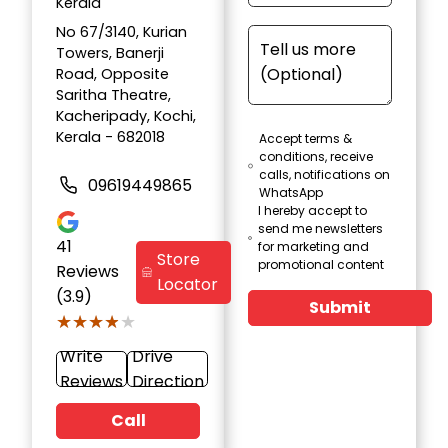
Kerala
No 67/3140, Kurian
Towers, Banerji
Road, Opposite
Saritha Theatre,
Kacheripady, Kochi,
Kerala - 682018
Accept terms &
conditions, receive
calls, notifications on
09619449865
WhatsApp
I hereby accept to
send me newsletters
41
for marketing and
Store
promotional content
Reviews
Locator
(3.9)
Submit
★★★★★
★★★★★
Write
Drive
Reviews
Direction
Call