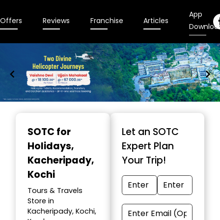
App
Offers
Reviews
Franchise
Articles
Downloa
Item
1
SOTC for
Let an SOTC
of
Holidays
,
Expert Plan
9
Kacheripady,
Your Trip!
Kochi
Tours & Travels
Store in
Kacheripady, Kochi,