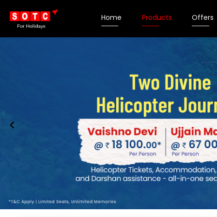
Home
Products
Offers