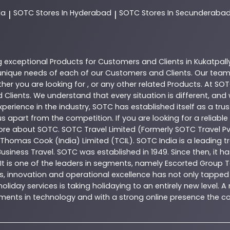
da
SOTC
Stores In Hyderabad
SOTC
Stores In Secunderaba
|
|
g exceptional
Products
for Customers and Clients in
Kukatpall
nique needs of each of our Customers and Clients. Our team
her you are looking for , or any other related
Products
. At
SOT
 Clients. We understand that every situation is different, an
perience in the industry,
SOTC
has established itself as a tru
s apart from the competition. If you are looking for a reliable
more about
SOTC
. SOTC Travel Limited (Formerly SOTC Travel Pvt
y, Thomas Cook (India) Limited (TCIL). SOTC India is a leading
Business Travel. SOTC was established in 1949. Since then, it h
 It is one of the leaders in segments, namely Escorted Group T
, innovation and operational excellence has not only tapped 
oliday services is taking holidaying to an entirely new level. 
estments in technology and with a strong online presence th