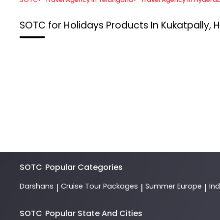
SOTC for Holidays
Products In Kukatpally,
SOTC
Popular Categories
Darshans
Cruise Tour Packages
Summer Europe
In
|
|
|
SOTC
Popular State And Cities