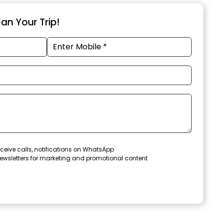
an Your Trip!
ceive calls, notifications on WhatsApp
ewsletters for marketing and promotional content