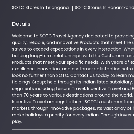
SOTC
Stores In Telangana
SOTC
Stores In Hanamkon
|
Details
Welcome to
SOTC
Travel Agency
dedicated to providin
quality, reliable, and innovative
Products
that meet the u
strives to exceed expectations in every interaction. Whet
building long-term relationships with the Customers and
Products
that meet your specific needs. With years of ex
excellence, innovation, and customer satisfaction sets u
look no further than
SOTC
. Contact us today to learn 
Holdings Group; held through its Indian listed subsidiar
segments including Leisure Travel, Incentive Travel and 
than 70 years to various destinations around the world.
Incentive Travel amongst others. SOTC’s customer focus
markets through innovative packages. Its vast array of h
make holidays a priority for every Indian. Through inv
play.