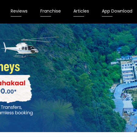
Reviews
Franchise
Articles
App Download