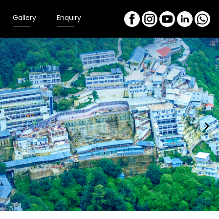
Gallery
Enquiry