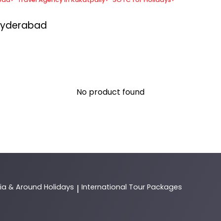
 Hyderabad
No product found
dia & Around Holidays
International Tour Packages
|