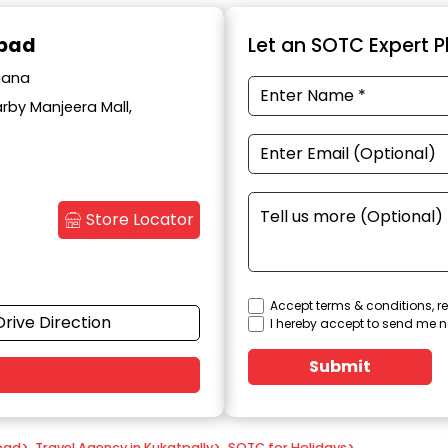
abad
Let an SOTC Expert Pl
ngana
arby Manjeera Mall,
Store Locator
Accept terms & conditions, re
Drive Direction
I hereby accept to send me n
Submit
bad
>
Travel Agency in Kukatpally
>
SOTC for Holidays
>