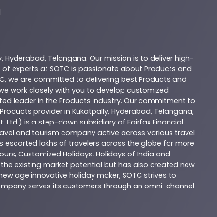
d
y
,
Hyderabad
,
Telangana
. Our mission is to deliver high-
 of experts at
SOTC
is passionate about
Products
and
C
, we are committed to delivering best
Products
and
d we work closely with you to develop customized
sted leader in the
Products
industry. Our commitment to
Products
provider in
Kukatpally
,
Hyderabad
,
Telangana
,
. Ltd.) is a step-down subsidiary of Fairfax Financial
 travel and tourism company active across various travel
as escorted lakhs of travelers across the globe for more
ours, Customized Holidays, Holidays of India and
the existing market potential but has also created new
A new age innovative holiday maker, SOTC strives to
e company serves its customers through an omni-channel