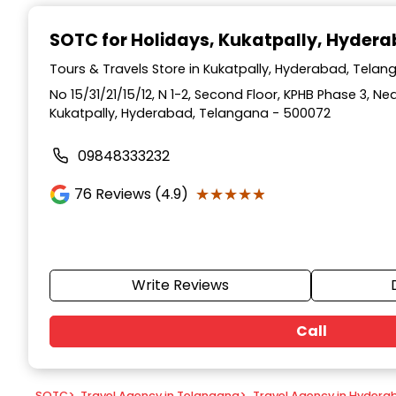
Item
1
SOTC for Holidays
, Kukatpally, Hyder
of
9
Tours & Travels Store in Kukatpally, Hyderabad, Tela
No 15/31/21/15/12, N 1-2, Second Floor, KPHB Phase 3, Ne
Kukatpally, Hyderabad, Telangana - 500072
09848333232
★★★★★
★★★★★
76
Reviews (4.9)
Write Reviews
Call
SOTC
>
Travel Agency in Telangana
>
Travel Agency in Hydera