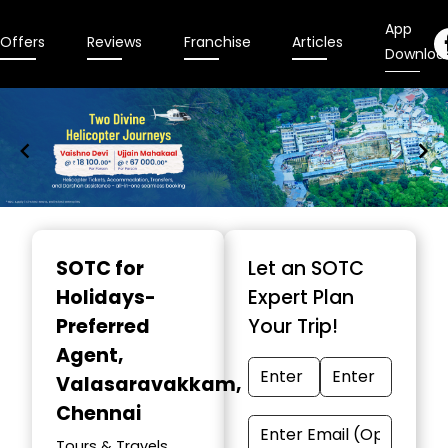
App
Offers
Reviews
Franchise
Articles
Downloa
Item
1
SOTC for
Let an SOTC
of
Holidays-
Expert Plan
9
Preferred
Your Trip!
Agent
,
Valasaravakkam,
Chennai
Tours & Travels