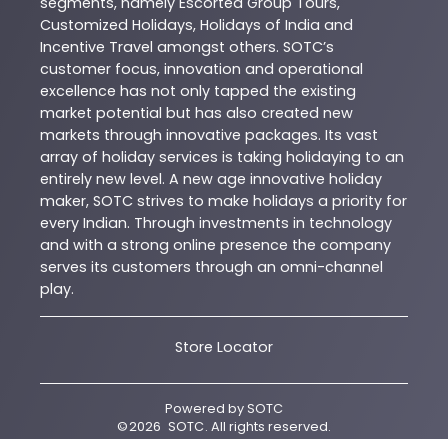
segments, namely Escorted Group Tours,
Customized Holidays, Holidays of India and
Incentive Travel amongst others. SOTC’s
customer focus, innovation and operational
excellence has not only tapped the existing
market potential but has also created new
markets through innovative packages. Its vast
array of holiday services is taking holidaying to an
entirely new level. A new age innovative holiday
maker, SOTC strives to make holidays a priority for
every Indian. Through investments in technology
and with a strong online presence the company
serves its customers through an omni-channel
play.
Store Locator
Powered by
SOTC
©
2026
SOTC
. All rights reserved.