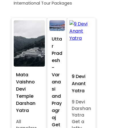
International Tour Packages
Utta
r
Prad
esh
-
Mata
Var
9 Devi
Vaishno
ana
Anant
Devi
si
Yatra
Temple
and
9 Devi
Darshan
Pray
Darshan
Yatra
agr
Yatra
aj
All
Get a
Get