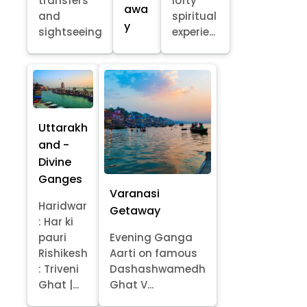
transfers
lofty
awa
and
spiritual
y
sightseeing
experie...
Uttarakh
and -
Divine
Ganges
Varanasi
Haridwar
Getaway
: Har ki
pauri
Evening Ganga
Rishikesh
Aarti on famous
: Triveni
Dashashwamedh
Ghat |...
Ghat V...