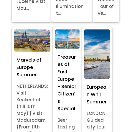
Lucerne Visit
Illumination
Tour of
Mou...
t...
Ve...
Treasur
Marvels of
es of
Europe
East
Summer
Europe
- Senior
NETHERLANDS:
Europea
Visit
Citizen'
n Whirl
Keukenhof
s
Summer
(Till 10th
Special
May) | Visit
LONDON
Madurodam
Beer
Guided
(From 11th
tasting
city tour