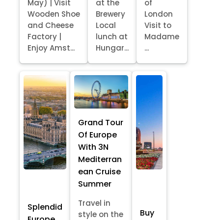
May) | Visit
at the
of
Wooden Shoe
Brewery
London
and Cheese
Local
Visit to
Factory |
lunch at
Madame
Enjoy Amst...
Hungar...
...
Grand Tour
Of Europe
With 3N
Mediterran
ean Cruise
Summer
Travel in
Splendid
Buy
style on the
Europe