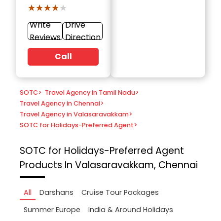
★★★★★
★★★★★
Write
Drive
Reviews
Direction
Call
SOTC
>
Travel Agency in Tamil Nadu
>
Travel Agency in Chennai
>
Travel Agency in Valasaravakkam
>
SOTC for Holidays-Preferred Agent
>
SOTC for Holidays-Preferred Agent
Products In Valasaravakkam, Chennai
All
Darshans
Cruise Tour Packages
Summer Europe
India & Around Holidays