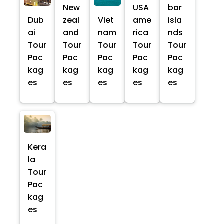
New
USA
bar
Dub
zeal
Viet
ame
isla
ai
and
nam
rica
nds
Tour
Tour
Tour
Tour
Tour
Pac
Pac
Pac
Pac
Pac
kag
kag
kag
kag
kag
es
es
es
es
es
Kera
la
Tour
Pac
kag
es