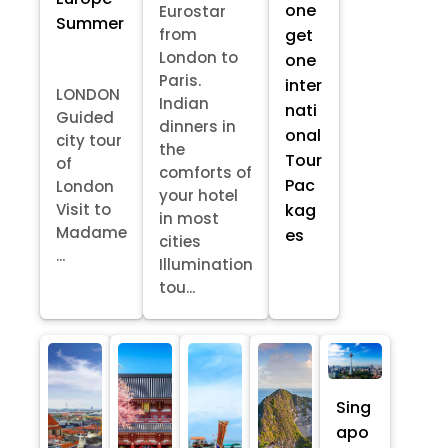
one
Eurostar
Summer
from
get
London to
one
Paris.
inter
LONDON
Indian
nati
Guided
dinners in
onal
city tour
the
Tour
of
comforts of
Pac
London
your hotel
kag
Visit to
in most
Madame
es
cities
...
Illumination
tou...
Sing
apo