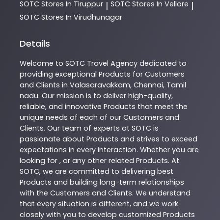
SOTC
Stores In Tiruppur
SOTC
Stores In Vellore
|
|
SOTC
Stores In Virudhunagar
Details
Welcome to
SOTC
Travel Agency
dedicated to
providing exceptional
Products
for Customers
and Clients in
Valasaravakkam
,
Chennai
,
Tamil
nadu
. Our mission is to deliver high-quality,
reliable, and innovative
Products
that meet the
unique needs of each of our Customers and
Clients. Our team of experts at
SOTC
is
passionate about
Products
and strives to exceed
expectations in every interaction. Whether you are
looking for , or any other related
Products
. At
SOTC
, we are committed to delivering best
Products
and building long-term relationships
with the Customers and Clients. We understand
that every situation is different, and we work
closely with you to develop customized
Products