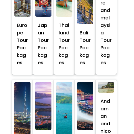
re
and
mal
Euro
Jap
Thai
aysi
pe
an
land
Bali
a
Tour
Tour
Tour
Tour
Tour
Pac
Pac
Pac
Pac
Pac
kag
kag
kag
kag
kag
es
es
es
es
es
And
am
an
and
nico