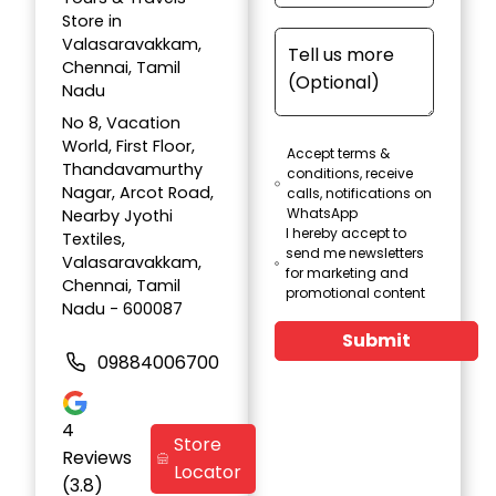
Store in
Valasaravakkam,
Chennai, Tamil
Nadu
No 8, Vacation
World, First Floor,
Accept terms &
Thandavamurthy
conditions, receive
Nagar, Arcot Road,
calls, notifications on
WhatsApp
Nearby Jyothi
I hereby accept to
Textiles,
send me newsletters
Valasaravakkam,
for marketing and
Chennai, Tamil
promotional content
Nadu - 600087
Submit
09884006700
4
Store
Reviews
Locator
(3.8)