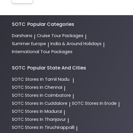
SOTC
Popular Categories
Darshans
Cruise Tour Packages
|
|
Summer Europe
India & Around Holidays
|
|
International Tour Packages
SOTC
Popular State And Cities
SOTC
Stores In Tamil Nadu
|
SOTC
Stores In Chennai
|
SOTC
Stores In Coimbatore
|
SOTC
Stores In Cuddalore
SOTC
Stores In Erode
|
|
SOTC
Stores In Madurai
|
SOTC
Stores In Thanjavur
|
SOTC
Stores In Tiruchirappalli
|