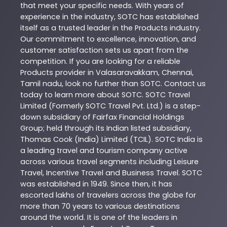
that meet your specific needs. With years of
experience in the industry,
SOTC
has established
itself as a trusted leader in the
Products
industry.
Our commitment to excellence, innovation, and
customer satisfaction sets us apart from the
competition. If you are looking for a reliable
Products
provider in
Valasaravakkam
,
Chennai
,
Tamil nadu
, look no further than
SOTC
. Contact us
today to learn more about
SOTC
. SOTC Travel
Limited (Formerly SOTC Travel Pvt. Ltd.) is a step-
down subsidiary of Fairfax Financial Holdings
Group; held through its Indian listed subsidiary,
Thomas Cook (India) Limited (TCIL). SOTC India is
a leading travel and tourism company active
across various travel segments including Leisure
Travel, Incentive Travel and Business Travel. SOTC
was established in 1949. Since then, it has
escorted lakhs of travelers across the globe for
more than 70 years to various destinations
around the world. It is one of the leaders in