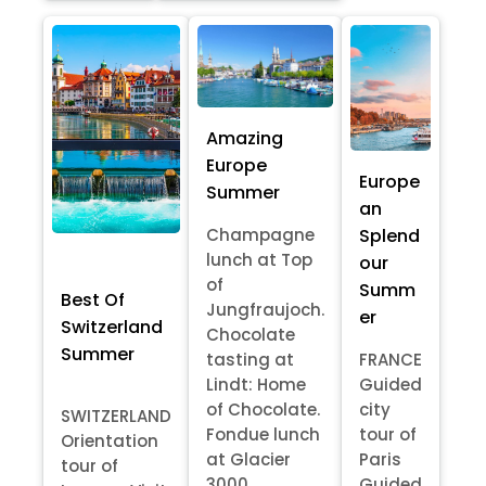
Amazing
Europe
Europe
Summer
an
Splend
Champagne
lunch at Top
our
of
Summ
Best Of
Jungfraujoch.
er
Switzerland
Chocolate
Summer
tasting at
FRANCE
Lindt: Home
Guided
of Chocolate.
city
SWITZERLAND
Fondue lunch
tour of
Orientation
at Glacier
Paris
tour of
3000
Guided