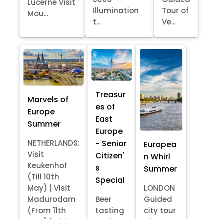
Lucerne Visit
Illumination
Tour of
Mou...
t...
Ve...
Treasur
Marvels of
es of
Europe
East
Summer
Europe
- Senior
NETHERLANDS:
Europea
Visit
Citizen'
n Whirl
Keukenhof
s
Summer
(Till 10th
Special
May) | Visit
LONDON
Madurodam
Beer
Guided
(From 11th
tasting
city tour