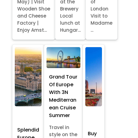
May) | Visit
at the
of
Wooden Shoe
Brewery
London
and Cheese
Local
Visit to
Factory |
lunch at
Madame
Enjoy Amst...
Hungar...
...
Grand Tour
Of Europe
With 3N
Mediterran
ean Cruise
Summer
Travel in
Splendid
Buy
style on the
Europe