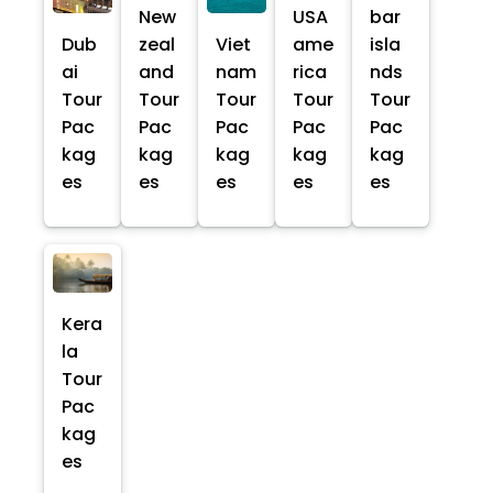
New
USA
bar
Dub
zeal
Viet
ame
isla
ai
and
nam
rica
nds
Tour
Tour
Tour
Tour
Tour
Pac
Pac
Pac
Pac
Pac
kag
kag
kag
kag
kag
es
es
es
es
es
Kera
la
Tour
Pac
kag
es