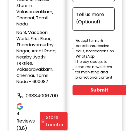
Store in
Valasaravakkam,
Chennai, Tamil
Nadu
No 8, Vacation
World, First Floor,
Accept terms &
Thandavamurthy
conditions, receive
Nagar, Arcot Road,
calls, notifications on
WhatsApp
Nearby Jyothi
I hereby accept to
Textiles,
send me newsletters
Valasaravakkam,
for marketing and
Chennai, Tamil
promotional content
Nadu - 600087
Submit
09884006700
4
Store
Reviews
Locator
(3.8)