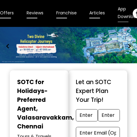
App
Offers
Reviews
Franchise
Articles
Downloa
Item
1
SOTC for
Let an SOTC
of
Holidays-
Expert Plan
9
Preferred
Your Trip!
Agent
,
Valasaravakkam,
Chennai
Tours & Travels