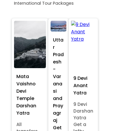
International Tour Packages
Utta
r
Prad
esh
-
Mata
Var
9 Devi
Vaishno
ana
Anant
Devi
si
Yatra
Temple
and
9 Devi
Darshan
Pray
Darshan
Yatra
agr
Yatra
aj
All
Get a
Get