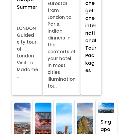
one
Eurostar
Summer
from
get
London to
one
Paris.
inter
LONDON
Indian
nati
Guided
dinners in
onal
city tour
the
Tour
of
comforts of
Pac
London
your hotel
kag
Visit to
in most
Madame
es
cities
...
Illumination
tou...
Sing
apo