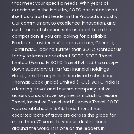
that meet your specific needs. With years of
experience in the industry,
SOTC
has established
itself as a trusted leader in the
Products
industry.
Our commitment to excellence, innovation, and
customer satisfaction sets us apart from the
competition. If you are looking for a reliable
Products
provider in
Valasaravakkam
,
Chennai
,
Tamil nadu
, look no further than
SOTC
. Contact us
today to learn more about
SOTC
. SOTC Travel
Limited (Formerly SOTC Travel Pvt. Ltd.) is a step-
down subsidiary of Fairfax Financial Holdings
Group; held through its Indian listed subsidiary,
Thomas Cook (India) Limited (TCIL). SOTC India is
a leading travel and tourism company active
across various travel segments including Leisure
Travel, Incentive Travel and Business Travel. SOTC
was established in 1949. Since then, it has
escorted lakhs of travelers across the globe for
more than 70 years to various destinations
around the world. It is one of the leaders in