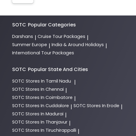
SOTC
Popular Categories
Darshans
Cruise Tour Packages
|
|
Summer Europe
India & Around Holidays
|
|
International Tour Packages
SOTC
Popular State And Cities
SOTC
Stores In Tamil Nadu
|
SOTC
Stores In Chennai
|
SOTC
Stores In Coimbatore
|
SOTC
Stores In Cuddalore
SOTC
Stores In Erode
|
|
SOTC
Stores In Madurai
|
SOTC
Stores In Thanjavur
|
SOTC
Stores In Tiruchirappalli
|