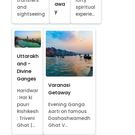
transfers
lofty
awa
and
spiritual
y
sightseeing
experie...
Uttarakh
and -
Divine
Ganges
Varanasi
Haridwar
Getaway
: Har ki
pauri
Evening Ganga
Rishikesh
Aarti on famous
: Triveni
Dashashwamedh
Ghat |...
Ghat V...