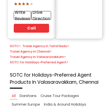
★★★★★
★★★★★
Write
Drive
Reviews
Direction
Call
SOTC
>
Travel Agency in Tamil Nadu
>
Travel Agency in Chennai
>
Travel Agency in Valasaravakkam
>
SOTC for Holidays-Preferred Agent
>
SOTC for Holidays-Preferred Agent
Products In Valasaravakkam, Chennai
All
Darshans
Cruise Tour Packages
Summer Europe
India & Around Holidays