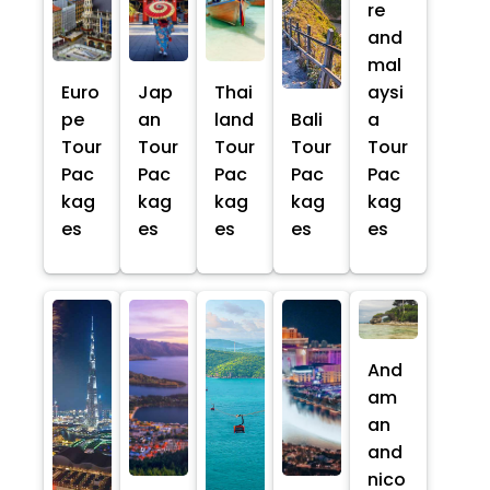
re
and
mal
Euro
Jap
Thai
aysi
pe
an
land
Bali
a
Tour
Tour
Tour
Tour
Tour
Pac
Pac
Pac
Pac
Pac
kag
kag
kag
kag
kag
es
es
es
es
es
And
am
an
and
nico