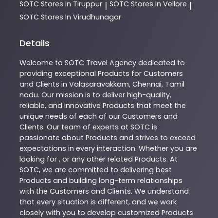
SOTC
Stores In Tiruppur
SOTC
Stores In Vellore
|
|
SOTC
Stores In Virudhunagar
Details
Welcome to
SOTC
Travel Agency
dedicated to
providing exceptional
Products
for Customers
and Clients in
Valasaravakkam
,
Chennai
,
Tamil
nadu
. Our mission is to deliver high-quality,
reliable, and innovative
Products
that meet the
unique needs of each of our Customers and
Clients. Our team of experts at
SOTC
is
passionate about
Products
and strives to exceed
expectations in every interaction. Whether you are
looking for , or any other related
Products
. At
SOTC
, we are committed to delivering best
Products
and building long-term relationships
with the Customers and Clients. We understand
that every situation is different, and we work
closely with you to develop customized
Products