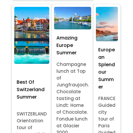
Amazing
Europe
Europe
Summer
an
Splend
Champagne
lunch at Top
our
of
Summ
Best Of
Jungfraujoch.
er
Switzerland
Chocolate
Summer
tasting at
FRANCE
Lindt: Home
Guided
of Chocolate.
city
SWITZERLAND
Fondue lunch
tour of
Orientation
at Glacier
Paris
tour of
3000
Guided