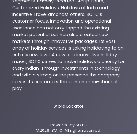
segments, namely Escorted Group Tours,
Customized Holidays, Holidays of India and
Incentive Travel amongst others. SOTC’s
customer focus, innovation and operational
excellence has not only tapped the existing
market potential but has also created new
markets through innovative packages. Its vast
array of holiday services is taking holidaying to an
entirely new level. A new age innovative holiday
maker, SOTC strives to make holidays a priority for
every Indian. Through investments in technology
and with a strong online presence the company
serves its customers through an omni-channel
play.
Store Locator
Powered by
SOTC
©
2026
SOTC
. All rights reserved.