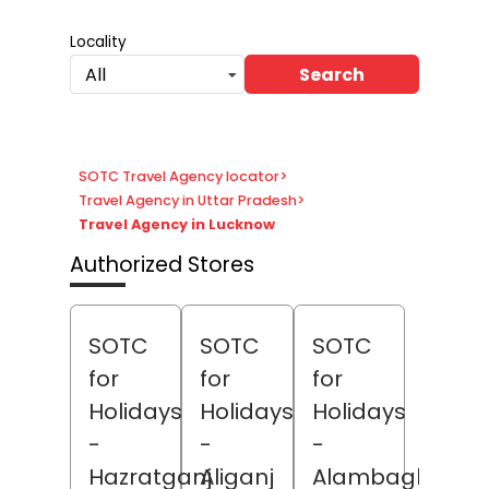
Locality
Search
All
SOTC Travel Agency locator
>
Travel Agency in Uttar Pradesh
>
Travel Agency in Lucknow
Authorized Stores
SOTC
SOTC
SOTC
for
for
for
Holidays
Holidays
Holidays
-
-
-
Hazratganj
Aliganj
Alambagh