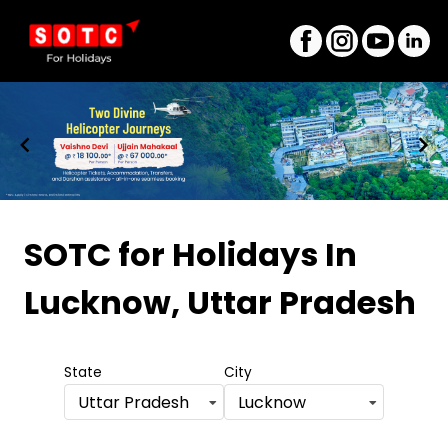
Item
1
SOTC for Holidays
In
of
Lucknow, Uttar Pradesh
8
State
City
Uttar Pradesh
Lucknow